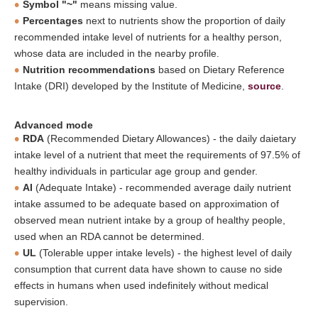
Symbol "~"
means missing value.
Percentages
next to nutrients show the proportion of daily
recommended intake level of nutrients for a healthy person,
whose data are included in the nearby profile.
Nutrition recommendations
based on Dietary Reference
Intake (DRI) developed by the Institute of Medicine,
source
.
Advanced mode
RDA
(Recommended Dietary Allowances) - the daily daietary
intake level of a nutrient that meet the requirements of 97.5% of
healthy individuals in particular age group and gender.
AI
(Adequate Intake) - recommended average daily nutrient
intake assumed to be adequate based on approximation of
observed mean nutrient intake by a group of healthy people,
used when an RDA cannot be determined.
UL
(Tolerable upper intake levels) - the highest level of daily
consumption that current data have shown to cause no side
effects in humans when used indefinitely without medical
supervision.