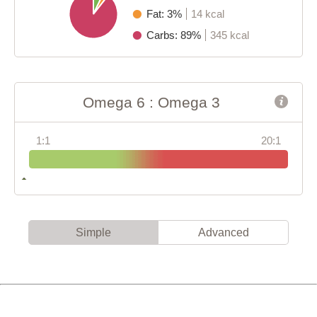
Fat: 3%
14 kcal
Carbs: 89%
345 kcal
Omega 6 : Omega 3
1:1
20:1
Simple
Advanced