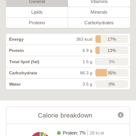
General
Vitamins
Lipids
Minerals
Proteins
Carbohydrates
17%
Energy
363 kcal
13%
Protein
6.9 g
3%
Total lipid (fat)
1.5 g
35%
Carbohydrate
86.3 g
0%
Water
3.5 g
Calorie breakdown
Protein: 7%
28 kcal