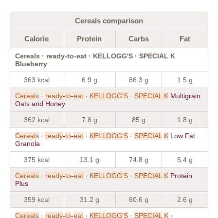
Cereals comparison
Calorie
Protein
Carbs
Fat
Cereals · ready-to-eat · KELLOGG'S · SPECIAL K
Blueberry
363 kcal
6.9 g
86.3 g
1.5 g
Cereals
·
ready
-
to
-
eat
·
KELLOGG
'
S
·
SPECIAL
K
Multigrain
Oats and Honey
362 kcal
7.8 g
85 g
1.8 g
Cereals
·
ready
-
to
-
eat
·
KELLOGG
'
S
·
SPECIAL
K
Low Fat
Granola
375 kcal
13.1 g
74.8 g
5.4 g
Cereals
·
ready
-
to
-
eat
·
KELLOGG
'
S
·
SPECIAL
K
Protein
Plus
359 kcal
31.2 g
60.6 g
2.6 g
Cereals
·
ready
-
to
-
eat
·
KELLOGG
'
S
·
SPECIAL
K
·