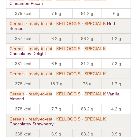
Cinnamon Pecan
375 kcal
7.5 g
81.2 g
6 g
Cereals
·
ready
-
to
-
eat
·
KELLOGG
'
S
·
SPECIAL
K
Red
Berries
357 kcal
6.2 g
86.2 g
1.2 g
Cereals
·
ready
-
to
-
eat
·
KELLOGG
'
S
·
SPECIAL
K
Chocolatey Delight
381 kcal
6.5 g
81.2 g
7.3 g
Cereals
·
ready
-
to
-
eat
·
KELLOGG
'
S
·
SPECIAL
K
378 kcal
18.7 g
73 g
1.7 g
Cereals
·
ready
-
to
-
eat
·
KELLOGG
'
S
·
SPECIAL
K
Vanilla
Almond
378 kcal
7.7 g
83.2 g
4.2 g
Cereals
·
ready
-
to
-
eat
·
KELLOGG
'
S
·
SPECIAL
K
Chocolatey Strawberry
368 kcal
6.9 g
83.3 g
3.9 g