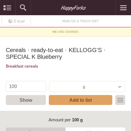
0
kcal
ANALYZE & TRACK DIET
WE USE COOKIES
Cereals · ready-to-eat · KELLOGG'S ·
SPECIAL K Blueberry
Breakfast cereals
g
Show
Add to list
Amount per
100 g