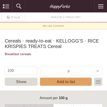
0
kcal
ANALYZE & TRACK DIET
WE USE COOKIES
Cereals · ready-to-eat · KELLOGG'S · RICE
KRISPIES TREATS Cereal
Breakfast cereals
g
Show
Add to list
Amount per
100 g