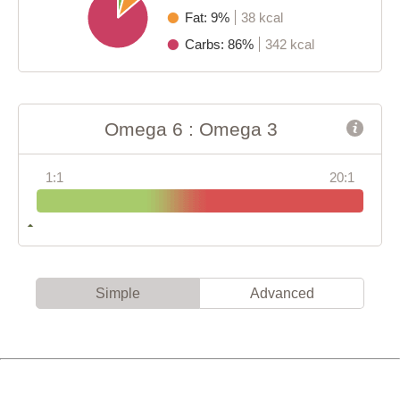
Fat: 9%
38 kcal
Carbs: 86%
342 kcal
Omega 6 : Omega 3
1:1
20:1
Simple
Advanced