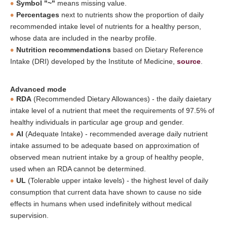
Symbol "~"
means missing value.
Percentages
next to nutrients show the proportion of daily
recommended intake level of nutrients for a healthy person,
whose data are included in the nearby profile.
Nutrition recommendations
based on Dietary Reference
Intake (DRI) developed by the Institute of Medicine,
source
.
Advanced mode
RDA
(Recommended Dietary Allowances) - the daily daietary
intake level of a nutrient that meet the requirements of 97.5% of
healthy individuals in particular age group and gender.
AI
(Adequate Intake) - recommended average daily nutrient
intake assumed to be adequate based on approximation of
observed mean nutrient intake by a group of healthy people,
used when an RDA cannot be determined.
UL
(Tolerable upper intake levels) - the highest level of daily
consumption that current data have shown to cause no side
effects in humans when used indefinitely without medical
supervision.