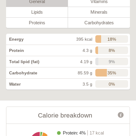
General
Vitamins
Lipids
Minerals
Proteins
Carbohydrates
18%
Energy
395 kcal
8%
Protein
4.3 g
9%
Total lipid (fat)
4.19 g
35%
Carbohydrate
85.59 g
0%
Water
3.5 g
Calorie breakdown
Protein: 4%
17 kcal