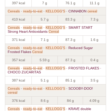
397 kcal
7 g
76.1 g
11.1 g
Cereals
·
ready
-
to
-
eat
·
KELLOGG
'
S
· CINNABON
cereal
410 kcal
5.7 g
83.3 g
7.3 g
Cereals
·
ready
-
to
-
eat
·
KELLOGG
'
S
· SMART START
Strong Heart Antioxidants
Cereal
371 kcal
7.1 g
87.3 g
1.6 g
Cereals
·
ready
-
to
-
eat
·
KELLOGG
'
S
· Reduced Sugar
Frosted Flakes
Cereal
357 kcal
5.59 g
87.3 g
0.4 g
Cereals
·
ready
-
to
-
eat
·
KELLOGG
'
S
· FROSTED FLAKES ·
CHOCO ZUCARITAS
387 kcal
5.1 g
85.1 g
3.5 g
Cereals
·
ready
-
to
-
eat
·
KELLOGG
'
S
· SCOOBY-DOO!
cereal
376 kcal
8.6 g
84 g
4.09 g
Cereals
·
ready
-
to
-
eat
·
KELLOGG
'
S
· KRAVE double