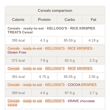
Cereals comparison
Calorie
Protein
Carbs
Fat
Cereals · ready-to-eat · KELLOGG'S · RICE KRISPIES
TREATS Cereal
395 kcal
4.3 g
85.59 g
4.19 g
Cereals
·
ready
-
to
-
eat
·
KELLOGG
'
S
·
RICE
KRISPIES
·
Gluten Free
371 kcal
7.8 g
82.4 g
2.3 g
Cereals
·
ready
-
to
-
eat
·
KELLOGG
'
S
·
RICE
KRISPIES
381 kcal
6.75 g
85.05 g
2.05 g
Cereals
·
ready
-
to
-
eat
·
KELLOGG
'
S
· COCOA
KRISPIES
389 kcal
4.6 g
87.9 g
2.7 g
Cereals
·
ready
-
to
-
eat
·
KELLOGG
'
S
· KRAVE chocolate
cereal