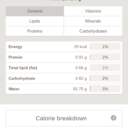
General
Vitamins
Lipids
Minerals
Proteins
Carbohydrates
1%
Energy
29 kcal
2%
Protein
0.91 g
1%
Total lipid (fat)
0.66 g
2%
Carbohydrate
4.82 g
3%
Water
92.75 g
Calorie breakdown