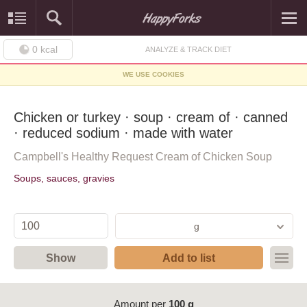
0
kcal
ANALYZE & TRACK DIET
WE USE COOKIES
Chicken or turkey · soup · cream of · canned
· reduced sodium · made with water
Campbell's Healthy Request Cream of Chicken Soup
Soups, sauces, gravies
g
Show
Add to list
Amount per
100 g