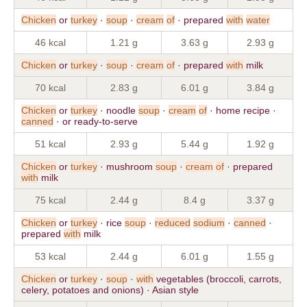
Chicken
or
turkey
·
soup
·
cream
of
· prepared
with
water
46 kcal
1.21 g
3.63 g
2.93 g
Chicken
or
turkey
·
soup
·
cream
of
· prepared
with
milk
70 kcal
2.83 g
6.01 g
3.84 g
Chicken
or
turkey
· noodle
soup
·
cream
of
· home recipe ·
canned
· or ready-to-serve
51 kcal
2.93 g
5.44 g
1.92 g
Chicken
or
turkey
· mushroom
soup
·
cream
of
· prepared
with
milk
75 kcal
2.44 g
8.4 g
3.37 g
Chicken
or
turkey
· rice
soup
·
reduced
sodium
·
canned
·
prepared
with
milk
53 kcal
2.44 g
6.01 g
1.55 g
Chicken
or
turkey
·
soup
·
with
vegetables (broccoli, carrots,
celery, potatoes and onions) · Asian style