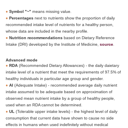
Symbol "~"
means missing value.
Percentages
next to nutrients show the proportion of daily
recommended intake level of nutrients for a healthy person,
whose data are included in the nearby profile.
Nutrition recommendations
based on Dietary Reference
Intake (DRI) developed by the Institute of Medicine,
source
.
Advanced mode
RDA
(Recommended Dietary Allowances) - the daily daietary
intake level of a nutrient that meet the requirements of 97.5% of
healthy individuals in particular age group and gender.
AI
(Adequate Intake) - recommended average daily nutrient
intake assumed to be adequate based on approximation of
observed mean nutrient intake by a group of healthy people,
used when an RDA cannot be determined.
UL
(Tolerable upper intake levels) - the highest level of daily
consumption that current data have shown to cause no side
effects in humans when used indefinitely without medical