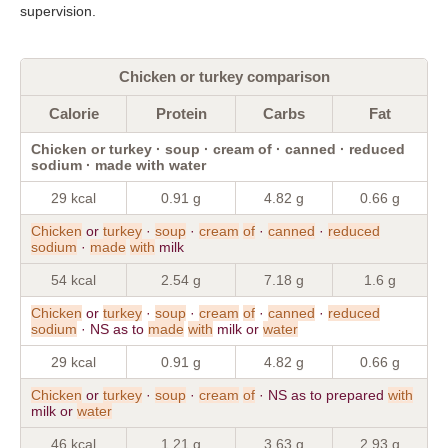
supervision.
Chicken or turkey comparison
Calorie
Protein
Carbs
Fat
Chicken or turkey · soup · cream of · canned · reduced
sodium · made with water
29 kcal
0.91 g
4.82 g
0.66 g
Chicken
or
turkey
·
soup
·
cream
of
·
canned
·
reduced
sodium
·
made
with
milk
54 kcal
2.54 g
7.18 g
1.6 g
Chicken
or
turkey
·
soup
·
cream
of
·
canned
·
reduced
sodium
· NS as to
made
with
milk or
water
29 kcal
0.91 g
4.82 g
0.66 g
Chicken
or
turkey
·
soup
·
cream
of
· NS as to prepared
with
milk or
water
46 kcal
1.21 g
3.63 g
2.93 g