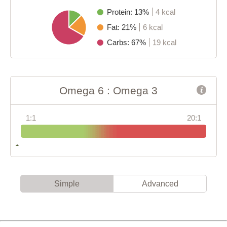
Protein: 13%
4 kcal
Fat: 21%
6 kcal
Carbs: 67%
19 kcal
Omega 6 : Omega 3
1:1
20:1
Simple
Advanced