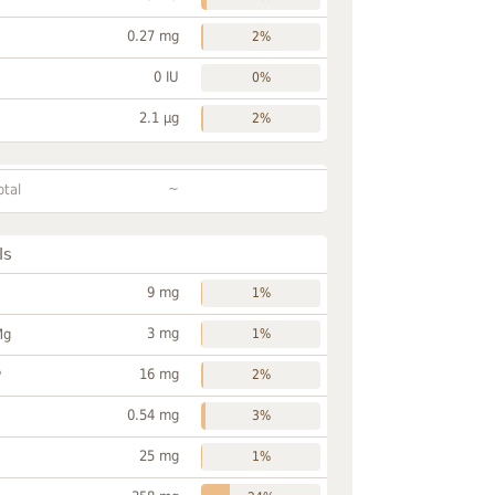
0.27 mg
2%
0 IU
0%
2.1 µg
2%
~
otal
ls
9 mg
1%
3 mg
Mg
1%
16 mg
P
2%
0.54 mg
3%
25 mg
1%