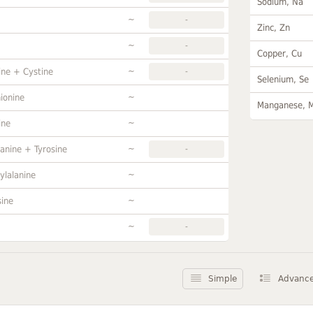
Sodium, Na
~
-
Zinc, Zn
~
-
Copper, Cu
~
ine + Cystine
-
Selenium, Se
~
ionine
Manganese, 
~
ine
~
anine + Tyrosine
-
~
ylalanine
~
sine
~
-
Simple
Advanc