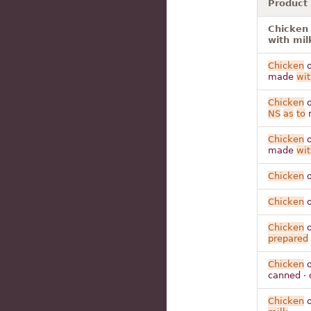
Product
Chicken 
with mil
Chicken
o
made
wit
Chicken
o
NS
as
to
Chicken
o
made
wit
Chicken
o
Chicken
o
Chicken
o
prepared
Chicken
o
canned · 
Chicken
o