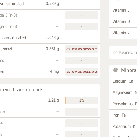
0.539 g
lyunsaturated
Vitamin E
~
a 3 (n-3)
-
Vitamin D
~
a 6 (n-6)
-
Vitamin K
1.043 g
onounsaturated
0.861 g
turated
as low as possible
Isoflavones, t
~
ans
-
Minera
4 mg
rol
as low as possible
Calcium, Ca
otein + aminoacids
Magnesium, 
1.21 g
2%
Phosphorus, 
~
han
-
Iron, Fe
~
ne
-
Potassium, K
~
ne
-