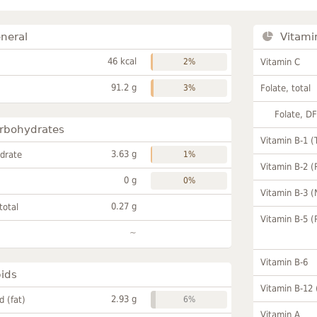
neral
Vitami
46 kcal
2%
Vitamin C
91.2 g
3%
Folate, total
Folate, D
rbohydrates
Vitamin B-1 (
3.63 g
drate
1%
Vitamin B-2 (
0 g
0%
Vitamin B-3 (
0.27 g
total
Vitamin B-5 (
~
Vitamin B-6
pids
Vitamin B-12
2.93 g
id (fat)
6%
Vitamin A