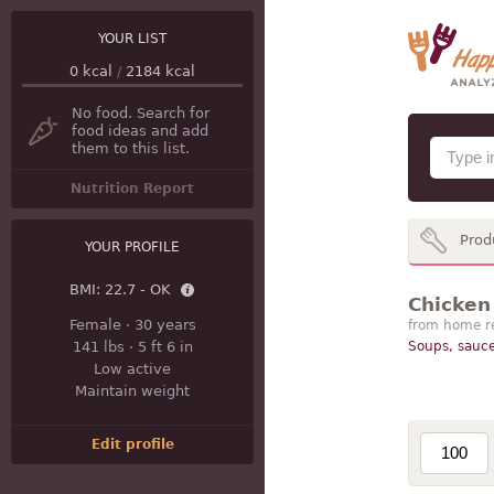
YOUR LIST
0
kcal
/
2184
kcal
No food. Search for
food ideas and add
them to this list.
Nutrition Report
Prod
YOUR PROFILE
BMI:
22.7 - OK
Chicken 
Female
·
30 years
from home r
141 lbs
·
5 ft 6 in
Soups, sauce
Low active
Maintain weight
Edit profile