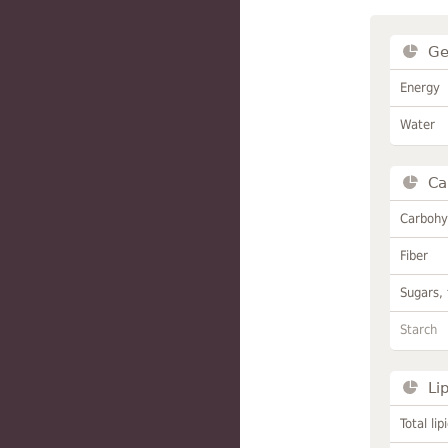
Ge
Energy
Water
Ca
Carbohy
Fiber
Sugars, 
Starch
Li
Total lip