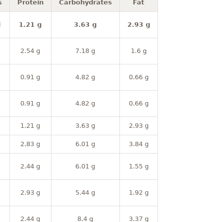
s
Protein
Carbohydrates
Fat
l
1.21 g
3.63 g
2.93 g
2.54 g
7.18 g
1.6 g
0.91 g
4.82 g
0.66 g
0.91 g
4.82 g
0.66 g
1.21 g
3.63 g
2.93 g
2.83 g
6.01 g
3.84 g
2.44 g
6.01 g
1.55 g
2.93 g
5.44 g
1.92 g
2.44 g
8.4 g
3.37 g