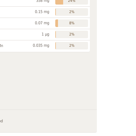
358 mg
24%
0.15 mg
2%
0.07 mg
8%
1 µg
2%
0.035 mg
Mn
2%
ed