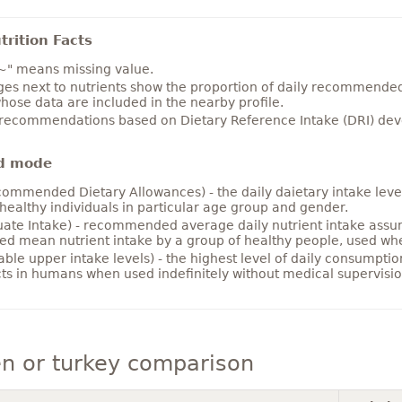
rition Facts
~" means missing value.
es next to nutrients show the proportion of daily recommended i
hose data are included in the nearby profile.
 recommendations based on Dietary Reference Intake (DRI) deve
d mode
ommended Dietary Allowances) - the daily daietary intake level
healthy individuals in particular age group and gender.
ate Intake) - recommended average daily nutrient intake ass
ed mean nutrient intake by a group of healthy people, used w
able upper intake levels) - the highest level of daily consumpti
cts in humans when used indefinitely without medical supervisio
n or turkey comparison