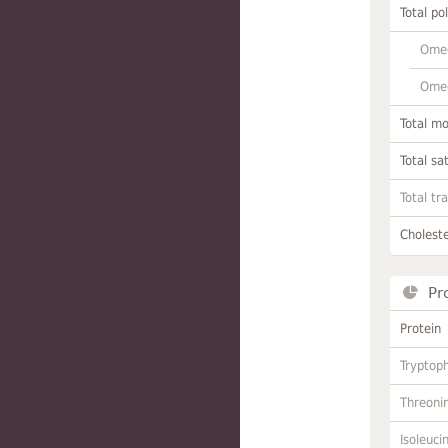
Total po
Omeg
Omeg
Total m
Total sa
Total tr
Choleste
Pr
Protein
Tryptop
Threoni
Isoleuci