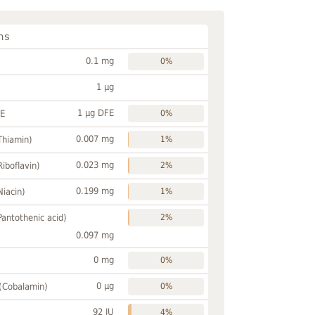
ns
0.1 mg
0%
1 µg
1 µg DFE
FE
0%
0.007 mg
Thiamin)
1%
0.023 mg
Riboflavin)
2%
0.199 mg
Niacin)
1%
Pantothenic acid)
2%
0.097 mg
0 mg
0%
0 µg
 (Cobalamin)
0%
92 IU
4%