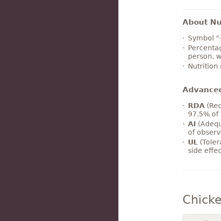
About Nut
Symbol "
Percentag
person, w
Nutrition
Advance
RDA
(Rec
97.5% of 
AI
(Adequ
of observ
UL
(Toler
side effe
Chicke