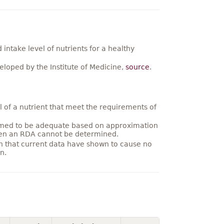
ntake level of nutrients for a healthy
loped by the Institute of Medicine,
source
.
 of a nutrient that meet the requirements of
umed to be adequate based on approximation
hen an RDA cannot be determined.
on that current data have shown to cause no
n.