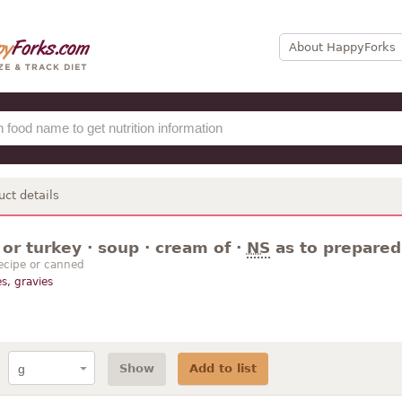
About HappyForks
uct details
or turkey · soup · cream of ·
NS
as to prepared
ecipe or canned
s, gravies
Show
Add to list