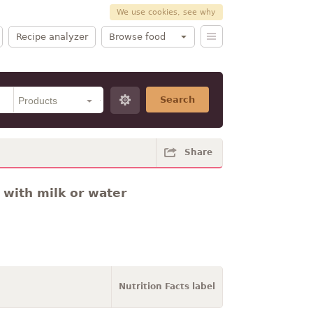
We use cookies, see why
Recipe analyzer
Browse food
Search
Share
 with milk or water
Nutrition Facts label