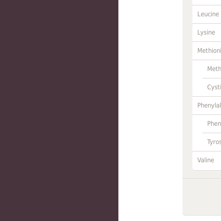
Leucine
Lysine
Methion
Meth
Cyst
Phenylal
Phen
Tyro
Valine