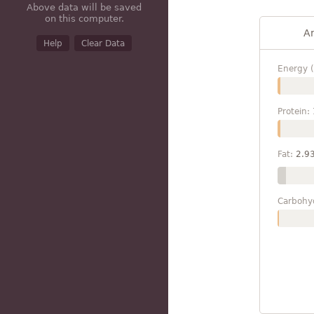
Above data will be saved
on this computer.
A
Help
Clear Data
Energy (
Protein:
Fat:
2.9
Carbohy