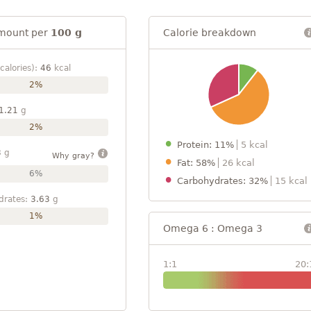
mount per
100 g
Calorie breakdown
calories):
46
kcal
2%
1.21
g
2%
Protein: 11%
5 kcal
3
g
Why gray?
Fat: 58%
26 kcal
6%
Carbohydrates: 32%
15 kcal
drates:
3.63
g
1%
Omega 6 : Omega 3
1:1
20: