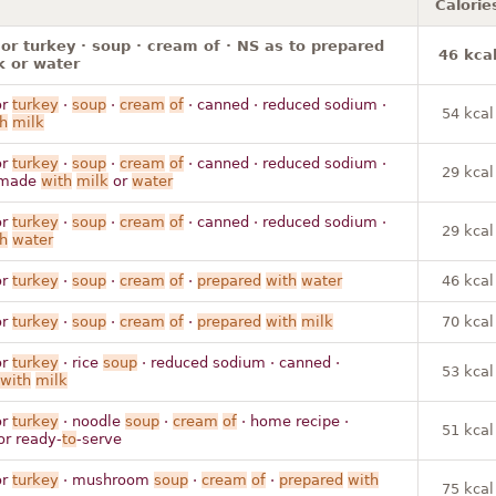
Calorie
or turkey · soup · cream of · NS as to prepared
46 kca
k or water
r
turkey
·
soup
·
cream
of
· canned · reduced sodium ·
54 kcal
h
milk
r
turkey
·
soup
·
cream
of
· canned · reduced sodium ·
29 kcal
made
with
milk
or
water
r
turkey
·
soup
·
cream
of
· canned · reduced sodium ·
29 kcal
h
water
r
turkey
·
soup
·
cream
of
·
prepared
with
water
46 kcal
r
turkey
·
soup
·
cream
of
·
prepared
with
milk
70 kcal
r
turkey
· rice
soup
· reduced sodium · canned ·
53 kcal
with
milk
r
turkey
· noodle
soup
·
cream
of
· home recipe ·
51 kcal
or ready-
to
-serve
r
turkey
· mushroom
soup
·
cream
of
·
prepared
with
75 kcal