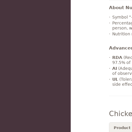
About Nut
Symbol "
Percentag
person, w
Nutrition
Advance
RDA
(Rec
97.5% of 
AI
(Adequ
of observ
UL
(Toler
side effe
Chicke
Product