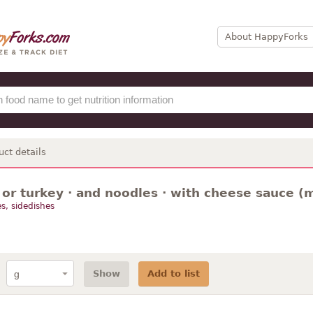
About HappyForks
uct details
or turkey · and noodles · with cheese sauce (
s, sidedishes
Show
Add to list