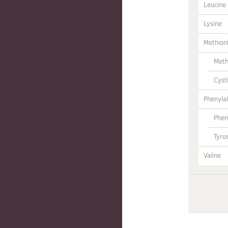
Leucine
Lysine
Methion
Meth
Cyst
Phenylal
Phen
Tyro
Valine