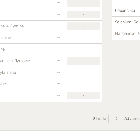
~
-
Copper, Cu
~
-
Selenium, Se
~
ine + Cystine
-
Manganese, 
~
ionine
~
ine
~
anine + Tyrosine
-
~
ylalanine
~
sine
~
-
Simple
Advanc