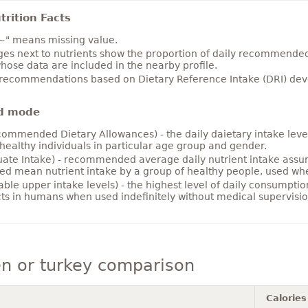
rition Facts
~" means missing value.
es next to nutrients show the proportion of daily recommended i
hose data are included in the nearby profile.
 recommendations based on Dietary Reference Intake (DRI) deve
d mode
ommended Dietary Allowances) - the daily daietary intake level
healthy individuals in particular age group and gender.
ate Intake) - recommended average daily nutrient intake ass
ed mean nutrient intake by a group of healthy people, used w
able upper intake levels) - the highest level of daily consumpti
cts in humans when used indefinitely without medical supervisio
n or turkey comparison
Calories