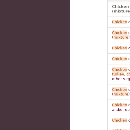
Chicken 
(mixture
Chicken
o
Chicken
o
(
mixture
)
Chicken
o
Chicken
o
Chicken
o
turkey
,
c
other veg
Chicken
o
(
mixture
)
Chicken
o
and/or da
Chicken
o