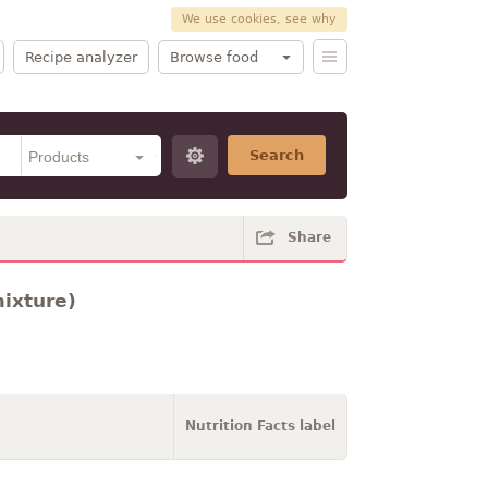
We use cookies, see why
Recipe analyzer
Browse food
Search
Share
mixture)
Nutrition Facts label