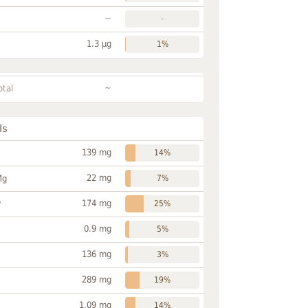
~
-
1.3 µg
1%
~
otal
ls
139 mg
14%
22 mg
Mg
7%
174 mg
P
25%
0.9 mg
5%
136 mg
3%
289 mg
19%
1.09 mg
14%