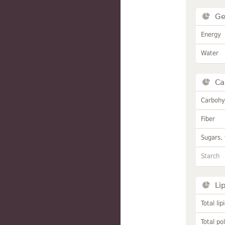
Ge
Energy
Water
Ca
Carbohy
Fiber
Sugars, 
Starch
Li
Total lip
Total po