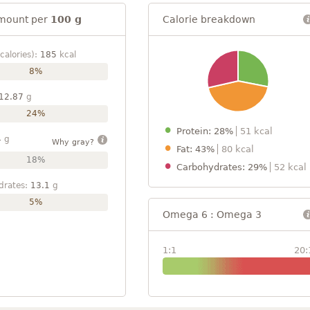
mount per
100 g
Calorie breakdown
calories):
185
kcal
8%
12.87
g
24%
Protein: 28%
51 kcal
4
g
Why gray?
Fat: 43%
80 kcal
18%
Carbohydrates: 29%
52 kcal
drates:
13.1
g
5%
Omega 6 : Omega 3
1:1
20: