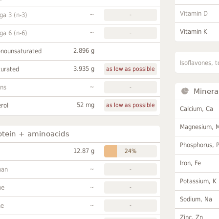
Vitamin D
~
a 3 (n-3)
-
Vitamin K
~
a 6 (n-6)
-
2.896 g
onounsaturated
Isoflavones, t
3.935 g
turated
as low as possible
~
ans
-
Minera
52 mg
rol
as low as possible
Calcium, Ca
Magnesium, 
otein + aminoacids
Phosphorus, 
12.87 g
24%
Iron, Fe
~
han
-
Potassium, K
~
ne
-
Sodium, Na
~
ne
-
Zinc, Zn