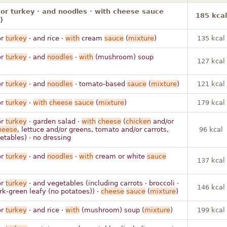
or turkey · and noodles · with cheese sauce
185 kcal
)
r
turkey
· and rice ·
with
cream
sauce
(
mixture
)
135 kcal
r
turkey
· and
noodles
·
with
(mushroom) soup
127 kcal
r
turkey
· and
noodles
· tomato-based
sauce
(
mixture
)
121 kcal
r
turkey
·
with
cheese
sauce
(
mixture
)
179 kcal
r
turkey
· garden salad ·
with
cheese
(
chicken
and/or
heese
, lettuce and/or greens, tomato and/or carrots,
96 kcal
etables) · no dressing
r
turkey
· and
noodles
·
with
cream or white
sauce
137 kcal
r
turkey
· and vegetables (including carrots · broccoli ·
146 kcal
rk-green leafy (no potatoes)) ·
cheese
sauce
(
mixture
)
r
turkey
· and rice ·
with
(mushroom) soup (
mixture
)
199 kcal