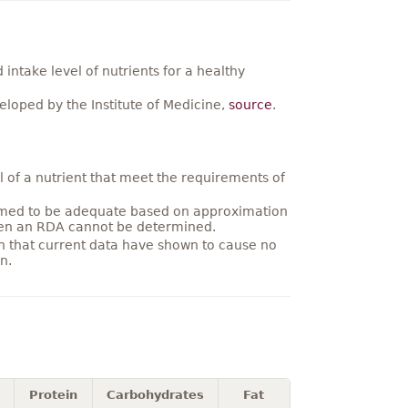
ntake level of nutrients for a healthy
loped by the Institute of Medicine,
source
.
 of a nutrient that meet the requirements of
umed to be adequate based on approximation
hen an RDA cannot be determined.
on that current data have shown to cause no
n.
Protein
Carbohydrates
Fat