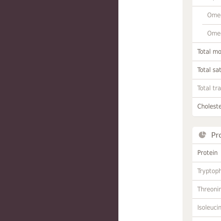
Omeg
Omeg
Total m
Total sa
Total tr
Choleste
Pr
Protein
Tryptop
Threoni
Isoleuci