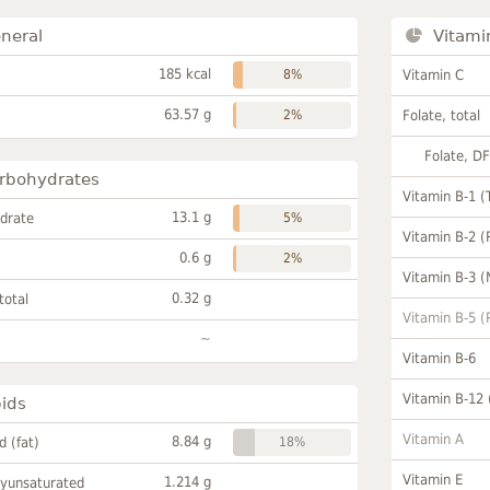
neral
Vitami
185 kcal
8%
Vitamin C
63.57 g
2%
Folate, total
Folate, D
rbohydrates
Vitamin B-1 (
13.1 g
drate
5%
Vitamin B-2 (
0.6 g
2%
Vitamin B-3 (
0.32 g
total
Vitamin B-5 (
~
Vitamin B-6
Vitamin B-12
pids
Vitamin A
8.84 g
id (fat)
18%
Vitamin E
1.214 g
lyunsaturated