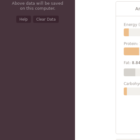
Above data will be saved
on this computer.
A
Help
Clear Data
Energy (
Protein:
Fat:
8.8
Carbohy