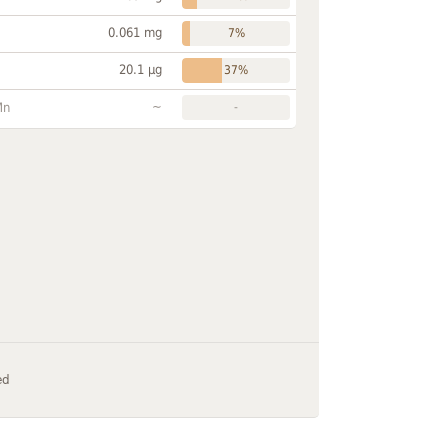
0.061 mg
7%
20.1 µg
37%
~
Mn
-
ed