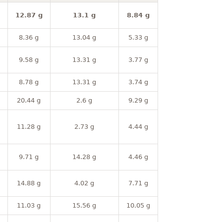
12.87 g
13.1 g
8.84 g
8.36 g
13.04 g
5.33 g
9.58 g
13.31 g
3.77 g
8.78 g
13.31 g
3.74 g
20.44 g
2.6 g
9.29 g
11.28 g
2.73 g
4.44 g
9.71 g
14.28 g
4.46 g
14.88 g
4.02 g
7.71 g
11.03 g
15.56 g
10.05 g