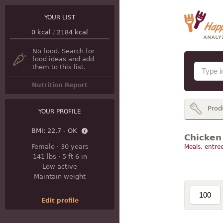
YOUR LIST
0
kcal
/
2184
kcal
No food. Search for
food ideas and add
them to this list.
Nutrition Report
Prod
YOUR PROFILE
BMI:
22.7 - OK
Chicken 
Female
·
30 years
Meals, entree
141 lbs
·
5 ft 6 in
Low active
Maintain weight
Edit profile