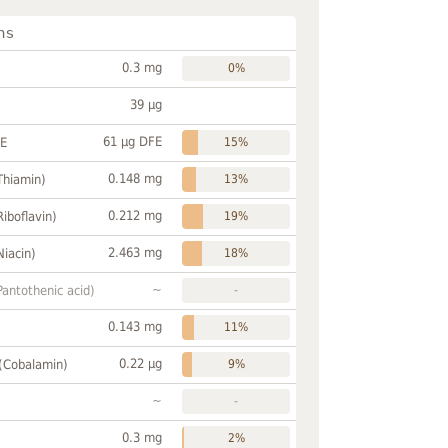
ns
0.3 mg
0%
39 µg
61 µg DFE
FE
15%
0.148 mg
Thiamin)
13%
0.212 mg
Riboflavin)
19%
2.463 mg
Niacin)
18%
~
Pantothenic acid)
-
0.143 mg
11%
0.22 µg
 (Cobalamin)
9%
~
-
0.3 mg
2%