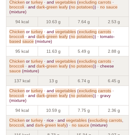
Chicken
or
turkey
· and
vegetables
(
excluding
carrots
·
broccoli
· and
dark
-
green
leafy
(
no
potatoes
)) ·
no
sauce
(mixture)
94 kcal
10.63 g
7.64 g
2.53 g
Chicken
or
turkey
· and
vegetables
(
excluding
carrots
·
broccoli
· and
dark
-
green
leafy
(
no
potatoes
)) · tomato-
based
sauce
(mixture)
95 kcal
11.63 g
5.49 g
2.88 g
Chicken
or
turkey
· and
vegetables
(
excluding
carrots
·
broccoli
· and
dark
-
green
leafy
(
no
potatoes
)) · cheese
sauce
(mixture)
137 kcal
13 g
6.74 g
6.45 g
Chicken
or
turkey
· and
vegetables
(
excluding
carrots
·
broccoli
· and
dark
-
green
leafy
(
no
potatoes
)) · gravy
(mixture)
94 kcal
10.59 g
7.75 g
2.36 g
Chicken
or
turkey
· rice · and
vegetables
(
excluding
carrots
,
broccoli
, and
dark
-
green
leafy
) ·
no
sauce
(mixture)
116 kcal
8.73 g
15.34 g
2.07 g