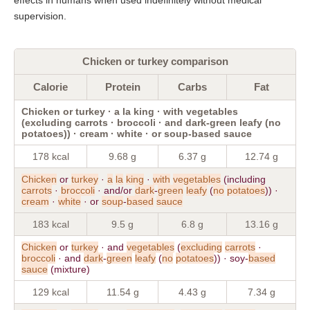
supervision.
Chicken or turkey comparison
Calorie
Protein
Carbs
Fat
Chicken or turkey · a la king · with vegetables
(excluding carrots · broccoli · and dark-green leafy (no
potatoes)) · cream · white · or soup-based sauce
178 kcal
9.68 g
6.37 g
12.74 g
Chicken
or
turkey
·
a
la
king
·
with
vegetables
(including
carrots
·
broccoli
· and/or
dark
-
green
leafy
(
no
potatoes
)) ·
cream
·
white
· or
soup
-
based
sauce
183 kcal
9.5 g
6.8 g
13.16 g
Chicken
or
turkey
· and
vegetables
(
excluding
carrots
·
broccoli
· and
dark
-
green
leafy
(
no
potatoes
)) · soy-
based
sauce
(mixture)
129 kcal
11.54 g
4.43 g
7.34 g