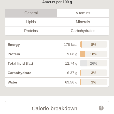
Amount per
100 g
General
Vitamins
Lipids
Minerals
Proteins
Carbohydrates
8%
Energy
178 kcal
18%
Protein
9.68 g
26%
Total lipid (fat)
12.74 g
3%
Carbohydrate
6.37 g
3%
Water
69.56 g
Calorie breakdown