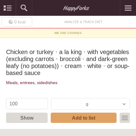
0
kcal
ANALYZE & TRACK DIET
WE USE COOKIES
Chicken or turkey · a la king · with vegetables
(excluding carrots · broccoli · and dark-green
leafy (no potatoes)) · cream · white · or soup-
based sauce
Meals, entrees, sidedishes
g
Show
Add to list