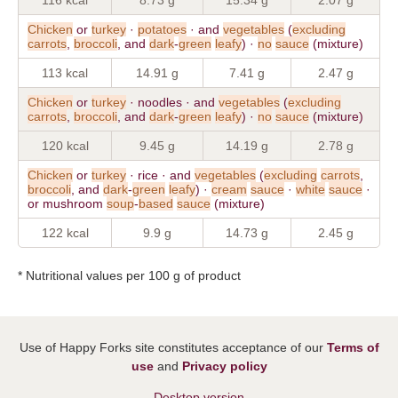
Chicken
or
turkey
·
potatoes
· and
vegetables
(
excluding
carrots
,
broccoli
, and
dark
-
green
leafy
) ·
no
sauce
(mixture)
113 kcal
14.91 g
7.41 g
2.47 g
Chicken
or
turkey
· noodles · and
vegetables
(
excluding
carrots
,
broccoli
, and
dark
-
green
leafy
) ·
no
sauce
(mixture)
120 kcal
9.45 g
14.19 g
2.78 g
Chicken
or
turkey
· rice · and
vegetables
(
excluding
carrots
,
broccoli
, and
dark
-
green
leafy
) ·
cream
sauce
·
white
sauce
·
or mushroom
soup
-
based
sauce
(mixture)
122 kcal
9.9 g
14.73 g
2.45 g
* Nutritional values per 100 g of product
Use of Happy Forks site constitutes acceptance of our
Terms of
use
and
Privacy policy
Desktop version