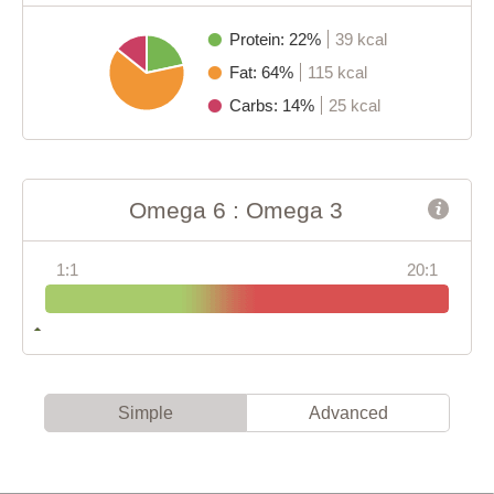
Protein: 22%
39 kcal
Fat: 64%
115 kcal
Carbs: 14%
25 kcal
Omega 6 : Omega 3
1:1
20:1
Simple
Advanced