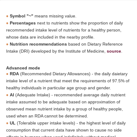
Symbol "~"
means missing value.
Percentages
next to nutrients show the proportion of daily
recommended intake level of nutrients for a healthy person,
whose data are included in the nearby profile.
Nutrition recommendations
based on Dietary Reference
Intake (DRI) developed by the Institute of Medicine,
source
.
Advanced mode
RDA
(Recommended Dietary Allowances) - the daily daietary
intake level of a nutrient that meet the requirements of 97.5% of
healthy individuals in particular age group and gender.
AI
(Adequate Intake) - recommended average daily nutrient
intake assumed to be adequate based on approximation of
observed mean nutrient intake by a group of healthy people,
used when an RDA cannot be determined.
UL
(Tolerable upper intake levels) - the highest level of daily
consumption that current data have shown to cause no side
effects in humans when used indefinitely without medical