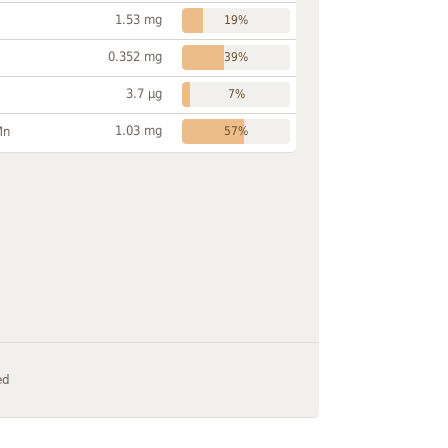
1.53 mg
19%
0.352 mg
39%
3.7 µg
7%
1.03 mg
Mn
57%
ed