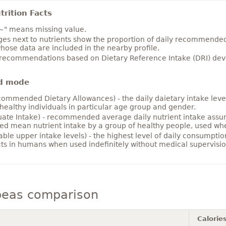
rition Facts
~" means missing value.
es next to nutrients show the proportion of daily recommended i
hose data are included in the nearby profile.
 recommendations based on Dietary Reference Intake (DRI) deve
d mode
ommended Dietary Allowances) - the daily daietary intake level
healthy individuals in particular age group and gender.
ate Intake) - recommended average daily nutrient intake ass
ed mean nutrient intake by a group of healthy people, used w
able upper intake levels) - the highest level of daily consumpti
cts in humans when used indefinitely without medical supervisio
peas comparison
Calorie