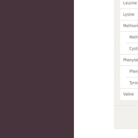
Leucine
Lysine
Methion
Meth
Cyst
Phenylal
Phen
Tyro
Valine