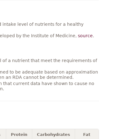
ntake level of nutrients for a healthy
loped by the Institute of Medicine,
source
.
 of a nutrient that meet the requirements of
umed to be adequate based on approximation
hen an RDA cannot be determined.
on that current data have shown to cause no
n.
s
Protein
Carbohydrates
Fat