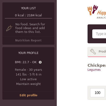
YOUR LIST
0
kcal
/
2184
kcal
No food. Search for
food ideas and add
them to this list.
Nutrition Report
Prod
YOUR PROFILE
BMI:
22.7 - OK
Chickpea
Female
·
30 years
Legumes
141 lbs
·
5 ft 6 in
Low active
Maintain weight
Edit profile