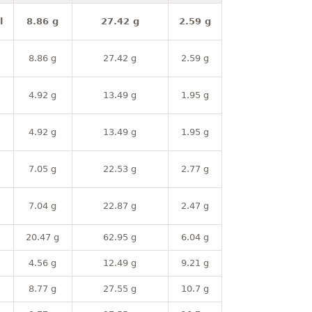
l
8.86 g
27.42 g
2.59 g
8.86 g
27.42 g
2.59 g
4.92 g
13.49 g
1.95 g
4.92 g
13.49 g
1.95 g
7.05 g
22.53 g
2.77 g
7.04 g
22.87 g
2.47 g
20.47 g
62.95 g
6.04 g
4.56 g
12.49 g
9.21 g
8.77 g
27.55 g
10.7 g