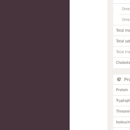
Omeg
Omeg
Total m
Total sa
Total tr
Choleste
Pr
Protein
Tryptop
Threoni
Isoleuci