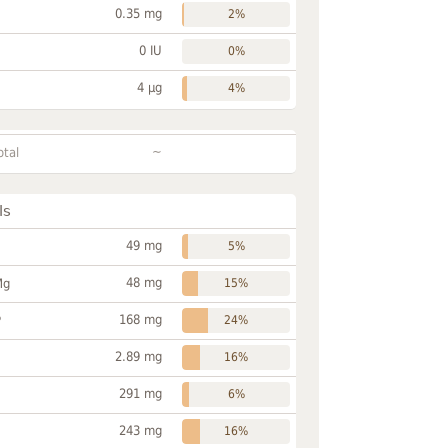
0.35 mg
2%
0 IU
0%
4 µg
4%
~
otal
ls
49 mg
5%
48 mg
Mg
15%
168 mg
P
24%
2.89 mg
16%
291 mg
6%
243 mg
16%