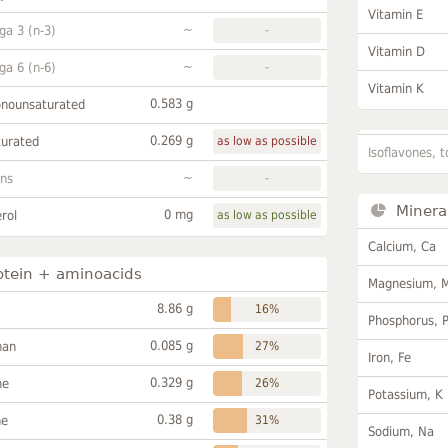
Vitamin E
~
a 3 (n-3)
-
Vitamin D
~
a 6 (n-6)
-
Vitamin K
0.583 g
onounsaturated
0.269 g
turated
as low as possible
Isoflavones, t
~
ans
-
Minera
0 mg
rol
as low as possible
Calcium, Ca
otein + aminoacids
Magnesium, 
8.86 g
16%
Phosphorus, 
0.085 g
han
27%
Iron, Fe
0.329 g
ne
26%
Potassium, K
0.38 g
ne
31%
Sodium, Na