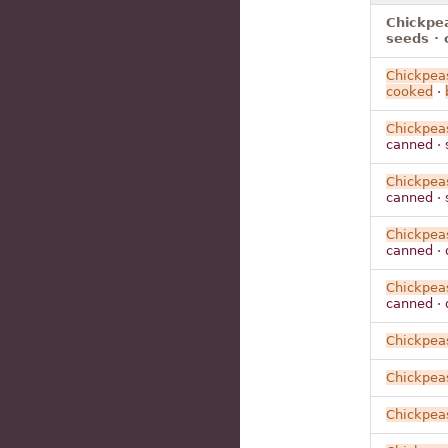
Chickpea
seeds · 
Chickpea
cooked
·
Chickpea
canned · 
Chickpea
canned · 
Chickpea
canned · 
Chickpea
canned · 
Chickpea
Chickpea
Chickpea