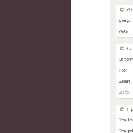
Ge
Energy
Water
Ca
Carbohy
Fiber
Sugars, 
Starch
Li
Total lip
Total po