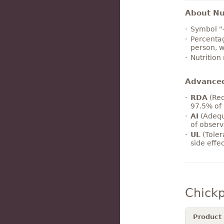
About Nut
Symbol "
Percentag
person, w
Nutrition
Advance
RDA
(Rec
97.5% of 
AI
(Adequ
of observ
UL
(Toler
side effe
Chick
Product