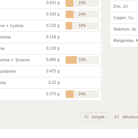
0.631 g
23%
Zinc, Zn
0.593 g
24%
Copper, Cu
0.235 g
ine + Cystine
19%
Selenium, Se
0.116 g
ionine
Manganese, 
0.119 g
ine
0.695 g
anine + Tyrosine
33%
0.475 g
ylalanine
0.22 g
sine
0.372 g
24%
Simple
Advanc