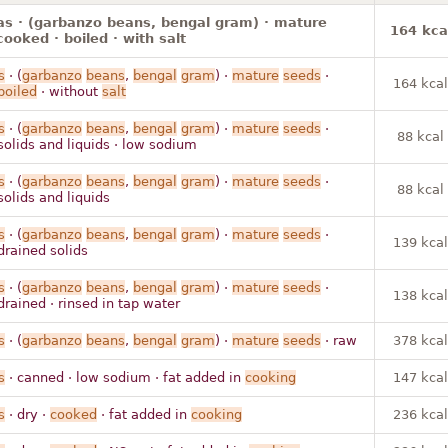
s · (garbanzo beans, bengal gram) · mature
164 kca
cooked · boiled · with salt
s
· (
garbanzo
beans
,
bengal
gram
) ·
mature
seeds
·
164 kcal
boiled
· without
salt
s
· (
garbanzo
beans
,
bengal
gram
) ·
mature
seeds
·
88 kcal
solids and liquids · low sodium
s
· (
garbanzo
beans
,
bengal
gram
) ·
mature
seeds
·
88 kcal
solids and liquids
s
· (
garbanzo
beans
,
bengal
gram
) ·
mature
seeds
·
139 kcal
drained solids
s
· (
garbanzo
beans
,
bengal
gram
) ·
mature
seeds
·
138 kcal
drained · rinsed in tap water
s
· (
garbanzo
beans
,
bengal
gram
) ·
mature
seeds
· raw
378 kcal
s
· canned · low sodium · fat added in
cooking
147 kcal
s
· dry ·
cooked
· fat added in
cooking
236 kcal