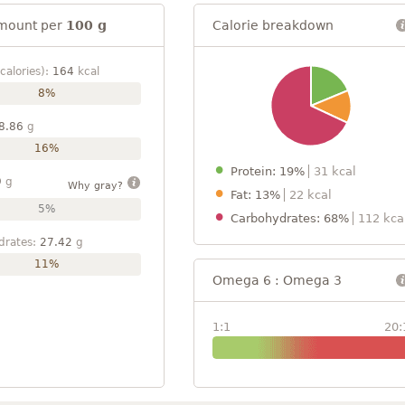
mount per
100 g
Calorie breakdown
calories):
164
kcal
8%
8.86
g
16%
Protein: 19%
31 kcal
9
g
Why gray?
Fat: 13%
22 kcal
5%
Carbohydrates: 68%
112 kca
drates:
27.42
g
11%
Omega 6 : Omega 3
1:1
20: