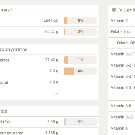
neral
Vitami
164 kcal
8%
Vitamin C
60.21 g
2%
Folate, total
Folate, D
rbohydrates
Vitamin B-1 (
27.42 g
drate
11%
Vitamin B-2 (
7.6 g
30%
Vitamin B-3 (
4.8 g
total
Vitamin B-5 (
~
Vitamin B-6
pids
Vitamin B-12
2.59 g
id (fat)
5%
Vitamin A
1.156 g
lyunsaturated