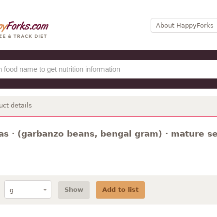
About HappyForks
uct details
s · (garbanzo beans, bengal gram) · mature see
Show
Add to list