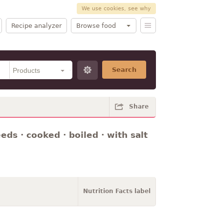
We use cookies, see why
Recipe analyzer
Browse food
Search
Share
ds · cooked · boiled · with salt
Nutrition Facts label