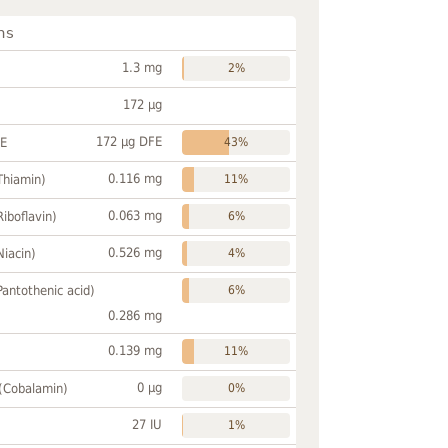
ns
1.3 mg
2%
172 µg
172 µg DFE
FE
43%
0.116 mg
Thiamin)
11%
0.063 mg
Riboflavin)
6%
0.526 mg
Niacin)
4%
Pantothenic acid)
6%
0.286 mg
0.139 mg
11%
0 µg
 (Cobalamin)
0%
27 IU
1%