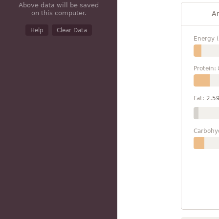
Above data will be saved
on this computer.
A
Help
Clear Data
Energy (
Protein:
Fat:
2.5
Carbohy