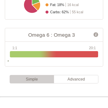
Fat: 18%
16 kcal
Carbs: 62%
55 kcal
Omega 6 : Omega 3
1:1
20:1
Simple
Advanced