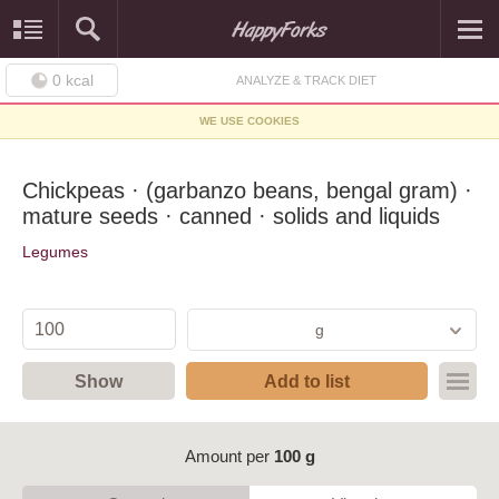
0
kcal
ANALYZE & TRACK DIET
WE USE COOKIES
Chickpeas · (garbanzo beans, bengal gram) ·
mature seeds · canned · solids and liquids
Legumes
g
Show
Add to list
Amount per
100 g