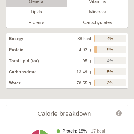
General
Vitamins
Lipids
Minerals
Proteins
Carbohydrates
4%
Energy
88 kcal
9%
Protein
4.92 g
4%
Total lipid (fat)
1.95 g
5%
Carbohydrate
13.49 g
3%
Water
78.55 g
Calorie breakdown
Protein: 19%
17 kcal