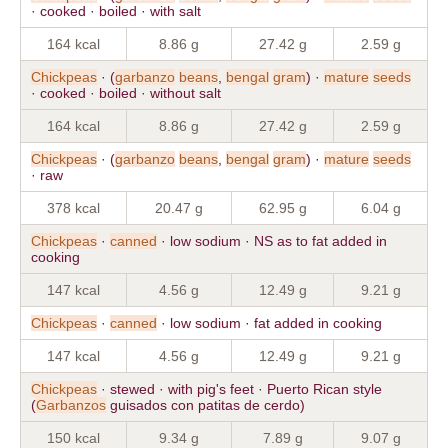
· cooked · boiled · with salt
164 kcal
8.86 g
27.42 g
2.59 g
Chickpeas
· (
garbanzo
beans
,
bengal
gram
) ·
mature
seeds
· cooked · boiled · without salt
164 kcal
8.86 g
27.42 g
2.59 g
Chickpeas
· (
garbanzo
beans
,
bengal
gram
) ·
mature
seeds
· raw
378 kcal
20.47 g
62.95 g
6.04 g
Chickpeas
·
canned
· low sodium · NS as to fat added in
cooking
147 kcal
4.56 g
12.49 g
9.21 g
Chickpeas
·
canned
· low sodium · fat added in cooking
147 kcal
4.56 g
12.49 g
9.21 g
Chickpeas
· stewed · with pig's feet · Puerto Rican style
(
Garbanzos
guisados con patitas de cerdo)
150 kcal
9.34 g
7.89 g
9.07 g