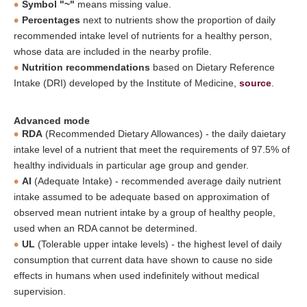
Symbol "~"
means missing value.
Percentages
next to nutrients show the proportion of daily
recommended intake level of nutrients for a healthy person,
whose data are included in the nearby profile.
Nutrition recommendations
based on Dietary Reference
Intake (DRI) developed by the Institute of Medicine,
source
.
Advanced mode
RDA
(Recommended Dietary Allowances) - the daily daietary
intake level of a nutrient that meet the requirements of 97.5% of
healthy individuals in particular age group and gender.
AI
(Adequate Intake) - recommended average daily nutrient
intake assumed to be adequate based on approximation of
observed mean nutrient intake by a group of healthy people,
used when an RDA cannot be determined.
UL
(Tolerable upper intake levels) - the highest level of daily
consumption that current data have shown to cause no side
effects in humans when used indefinitely without medical
supervision.