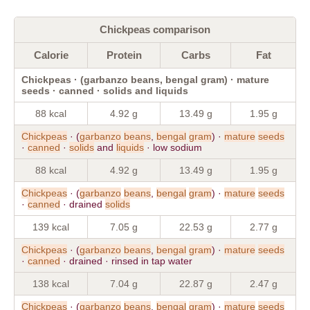
Chickpeas comparison
Calorie
Protein
Carbs
Fat
Chickpeas · (garbanzo beans, bengal gram) · mature
seeds · canned · solids and liquids
88 kcal
4.92 g
13.49 g
1.95 g
Chickpeas
· (
garbanzo
beans
,
bengal
gram
) ·
mature
seeds
·
canned
·
solids
and
liquids
· low sodium
88 kcal
4.92 g
13.49 g
1.95 g
Chickpeas
· (
garbanzo
beans
,
bengal
gram
) ·
mature
seeds
·
canned
· drained
solids
139 kcal
7.05 g
22.53 g
2.77 g
Chickpeas
· (
garbanzo
beans
,
bengal
gram
) ·
mature
seeds
·
canned
· drained · rinsed in tap water
138 kcal
7.04 g
22.87 g
2.47 g
Chickpeas
· (
garbanzo
beans
,
bengal
gram
) ·
mature
seeds