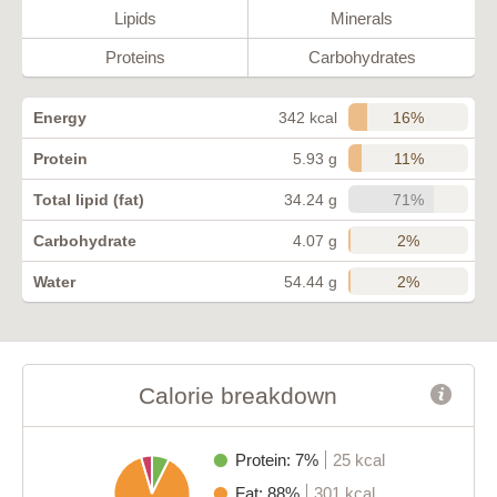
Lipids
Minerals
Proteins
Carbohydrates
16%
Energy
342 kcal
11%
Protein
5.93 g
71%
Total lipid (fat)
34.24 g
2%
Carbohydrate
4.07 g
2%
Water
54.44 g
Calorie breakdown
Protein: 7%
25 kcal
Fat: 88%
301 kcal