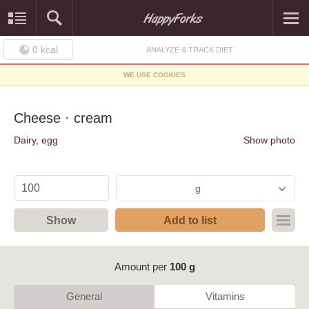
0
kcal
ANALYZE & TRACK DIET
WE USE COOKIES
Cheese · cream
Dairy, egg
Show photo
g
Show
Add to list
Amount per
100 g
General
Vitamins