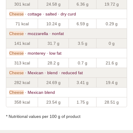
301 kcal
24.58 g
6.36 g
19.72 g
Cheese
· cottage · salted · dry curd
71 kcal
10.24 g
6.59 g
0.29 g
Cheese
· mozzarella · nonfat
141 kcal
31.7 g
3.5 g
0 g
Cheese
· monterey · low fat
313 kcal
28.2 g
0.7 g
21.6 g
Cheese
· Mexican · blend · reduced fat
282 kcal
24.69 g
3.41 g
19.4 g
Cheese
· Mexican blend
358 kcal
23.54 g
1.75 g
28.51 g
* Nutritional values per 100 g of product