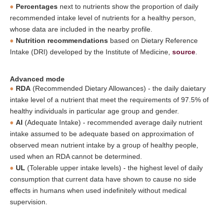
Percentages
next to nutrients show the proportion of daily
recommended intake level of nutrients for a healthy person,
whose data are included in the nearby profile.
Nutrition recommendations
based on Dietary Reference
Intake (DRI) developed by the Institute of Medicine,
source
.
Advanced mode
RDA
(Recommended Dietary Allowances) - the daily daietary
intake level of a nutrient that meet the requirements of 97.5% of
healthy individuals in particular age group and gender.
AI
(Adequate Intake) - recommended average daily nutrient
intake assumed to be adequate based on approximation of
observed mean nutrient intake by a group of healthy people,
used when an RDA cannot be determined.
UL
(Tolerable upper intake levels) - the highest level of daily
consumption that current data have shown to cause no side
effects in humans when used indefinitely without medical
supervision.