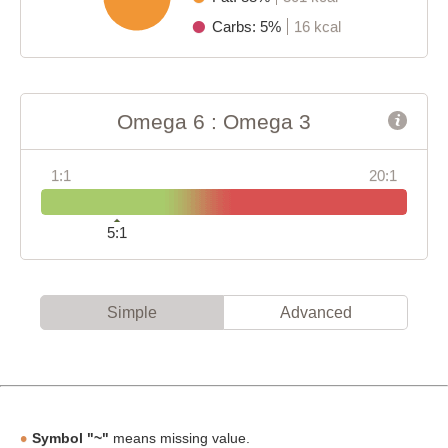
Carbs: 5%
16 kcal
Omega 6 : Omega 3
1:1
20:1
5:1
Simple
Advanced
Symbol "~"
means missing value.