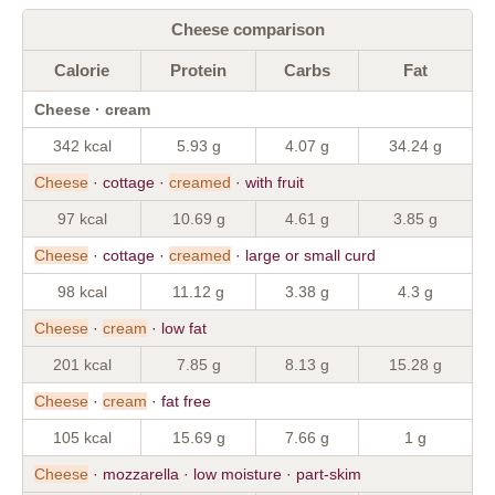
Cheese comparison
Calorie
Protein
Carbs
Fat
Cheese · cream
342 kcal
5.93 g
4.07 g
34.24 g
Cheese
· cottage ·
creamed
· with fruit
97 kcal
10.69 g
4.61 g
3.85 g
Cheese
· cottage ·
creamed
· large or small curd
98 kcal
11.12 g
3.38 g
4.3 g
Cheese
·
cream
· low fat
201 kcal
7.85 g
8.13 g
15.28 g
Cheese
·
cream
· fat free
105 kcal
15.69 g
7.66 g
1 g
Cheese
· mozzarella · low moisture · part-skim