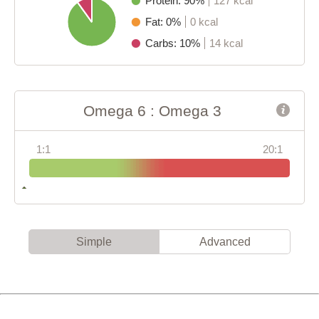
Protein: 90%
127 kcal
Fat: 0%
0 kcal
Carbs: 10%
14 kcal
Omega 6 : Omega 3
1:1
20:1
Simple
Advanced