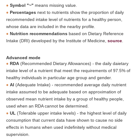
Symbol "~"
means missing value.
Percentages
next to nutrients show the proportion of daily
recommended intake level of nutrients for a healthy person,
whose data are included in the nearby profile.
Nutrition recommendations
based on Dietary Reference
Intake (DRI) developed by the Institute of Medicine,
source
.
Advanced mode
RDA
(Recommended Dietary Allowances) - the daily daietary
intake level of a nutrient that meet the requirements of 97.5% of
healthy individuals in particular age group and gender.
AI
(Adequate Intake) - recommended average daily nutrient
intake assumed to be adequate based on approximation of
observed mean nutrient intake by a group of healthy people,
used when an RDA cannot be determined.
UL
(Tolerable upper intake levels) - the highest level of daily
consumption that current data have shown to cause no side
effects in humans when used indefinitely without medical
supervision.