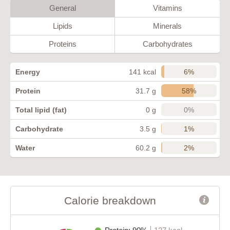
General
Vitamins
Lipids
Minerals
Proteins
Carbohydrates
6%
Energy
141 kcal
58%
Protein
31.7 g
0%
Total lipid (fat)
0 g
1%
Carbohydrate
3.5 g
2%
Water
60.2 g
Calorie breakdown