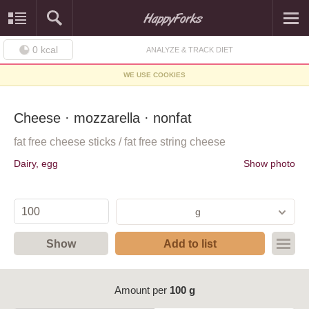
0
kcal
ANALYZE & TRACK DIET
WE USE COOKIES
Cheese · mozzarella · nonfat
fat free cheese sticks / fat free string cheese
Dairy, egg
Show photo
g
Show
Add to list
Amount per
100 g