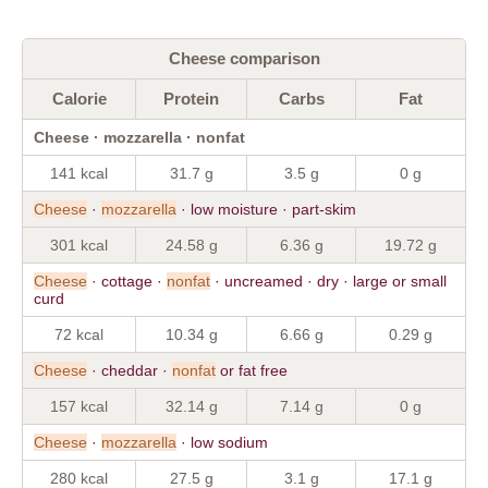
Cheese comparison
Calorie
Protein
Carbs
Fat
Cheese · mozzarella · nonfat
141 kcal
31.7 g
3.5 g
0 g
Cheese
·
mozzarella
· low moisture · part-skim
301 kcal
24.58 g
6.36 g
19.72 g
Cheese
· cottage ·
nonfat
· uncreamed · dry · large or small
curd
72 kcal
10.34 g
6.66 g
0.29 g
Cheese
· cheddar ·
nonfat
or fat free
157 kcal
32.14 g
7.14 g
0 g
Cheese
·
mozzarella
· low sodium
280 kcal
27.5 g
3.1 g
17.1 g