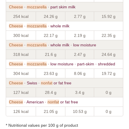
Cheese
·
mozzarella
· part skim milk
254 kcal
24.26 g
2.77 g
15.92 g
Cheese
·
mozzarella
· whole milk
300 kcal
22.17 g
2.19 g
22.35 g
Cheese
·
mozzarella
· whole milk · low moisture
318 kcal
21.6 g
2.47 g
24.64 g
Cheese
·
mozzarella
· low moisture · part-skim · shredded
304 kcal
23.63 g
8.06 g
19.72 g
Cheese
· Swiss ·
nonfat
or fat free
127 kcal
28.4 g
3.4 g
0 g
Cheese
· American ·
nonfat
or fat free
126 kcal
21.05 g
10.53 g
0 g
* Nutritional values per 100 g of product