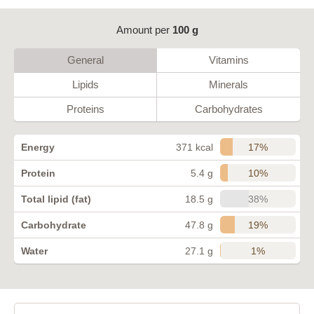
Amount per
100 g
General
Vitamins
Lipids
Minerals
Proteins
Carbohydrates
17%
Energy
371 kcal
10%
Protein
5.4 g
38%
Total lipid (fat)
18.5 g
19%
Carbohydrate
47.8 g
1%
Water
27.1 g