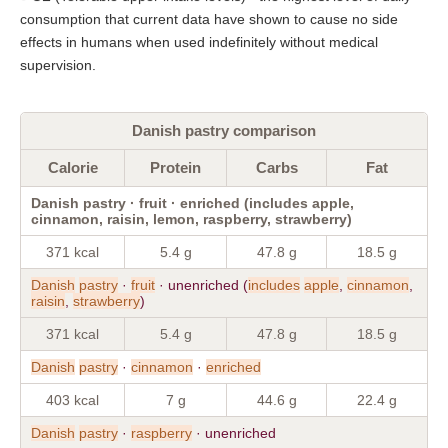
consumption that current data have shown to cause no side
effects in humans when used indefinitely without medical
supervision.
Danish pastry comparison
Calorie
Protein
Carbs
Fat
Danish pastry · fruit · enriched (includes apple,
cinnamon, raisin, lemon, raspberry, strawberry)
371 kcal
5.4 g
47.8 g
18.5 g
Danish
pastry
·
fruit
· unenriched (
includes
apple
,
cinnamon
,
raisin
,
strawberry
)
371 kcal
5.4 g
47.8 g
18.5 g
Danish
pastry
·
cinnamon
·
enriched
403 kcal
7 g
44.6 g
22.4 g
Danish
pastry
·
raspberry
· unenriched