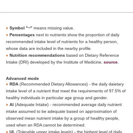
Symbol "~"
means missing value.
Percentages
next to nutrients show the proportion of daily
recommended intake level of nutrients for a healthy person,
whose data are included in the nearby profile.
Nutrition recommendations
based on Dietary Reference
Intake (DRI) developed by the Institute of Medicine,
source
.
Advanced mode
RDA
(Recommended Dietary Allowances) - the daily daietary
intake level of a nutrient that meet the requirements of 97.5% of
healthy individuals in particular age group and gender.
AI
(Adequate Intake) - recommended average daily nutrient
intake assumed to be adequate based on approximation of
observed mean nutrient intake by a group of healthy people,
used when an RDA cannot be determined.
UL
(Tolerable upper intake levels) - the highest level of daily