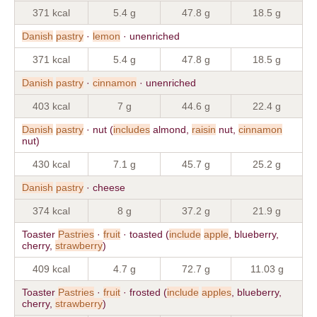
371 kcal
5.4 g
47.8 g
18.5 g
Danish
pastry
·
lemon
· unenriched
371 kcal
5.4 g
47.8 g
18.5 g
Danish
pastry
·
cinnamon
· unenriched
403 kcal
7 g
44.6 g
22.4 g
Danish
pastry
· nut (
includes
almond,
raisin
nut,
cinnamon
nut)
430 kcal
7.1 g
45.7 g
25.2 g
Danish
pastry
· cheese
374 kcal
8 g
37.2 g
21.9 g
Toaster
Pastries
·
fruit
· toasted (
include
apple
, blueberry,
cherry,
strawberry
)
409 kcal
4.7 g
72.7 g
11.03 g
Toaster
Pastries
·
fruit
· frosted (
include
apples
, blueberry,
cherry,
strawberry
)