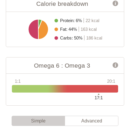
Calorie breakdown
Protein: 6%
22 kcal
Fat: 44%
163 kcal
Carbs: 50%
186 kcal
Omega 6 : Omega 3
1:1
20:1
17:1
Simple
Advanced