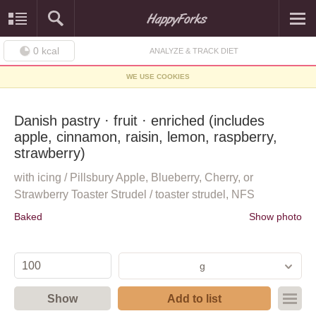
0
kcal
ANALYZE & TRACK DIET
WE USE COOKIES
Danish pastry · fruit · enriched (includes
apple, cinnamon, raisin, lemon, raspberry,
strawberry)
with icing / Pillsbury Apple, Blueberry, Cherry, or
Strawberry Toaster Strudel / toaster strudel, NFS
Baked
Show photo
g
Show
Add to list