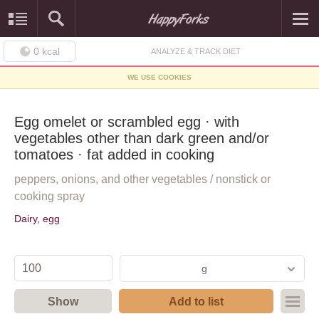
0
kcal
ANALYZE & TRACK DIET
WE USE COOKIES
Egg omelet or scrambled egg · with
vegetables other than dark green and/or
tomatoes · fat added in cooking
peppers, onions, and other vegetables / nonstick or
cooking spray
Dairy, egg
g
Show
Add to list