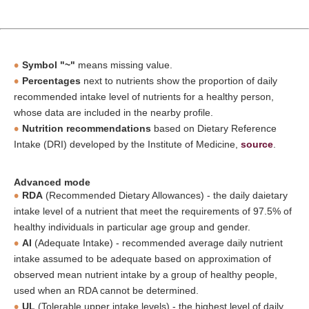
Symbol "~"
means missing value.
Percentages
next to nutrients show the proportion of daily
recommended intake level of nutrients for a healthy person,
whose data are included in the nearby profile.
Nutrition recommendations
based on Dietary Reference
Intake (DRI) developed by the Institute of Medicine,
source
.
Advanced mode
RDA
(Recommended Dietary Allowances) - the daily daietary
intake level of a nutrient that meet the requirements of 97.5% of
healthy individuals in particular age group and gender.
AI
(Adequate Intake) - recommended average daily nutrient
intake assumed to be adequate based on approximation of
observed mean nutrient intake by a group of healthy people,
used when an RDA cannot be determined.
UL
(Tolerable upper intake levels) - the highest level of daily