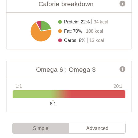
Calorie breakdown
Protein: 22%
34 kcal
Fat: 70%
108 kcal
Carbs: 8%
13 kcal
Omega 6 : Omega 3
1:1
20:1
8:1
Simple
Advanced