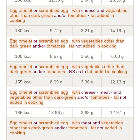
Egg
omelet
or
scrambled
egg
·
with
cheese and
vegetables
other
than
dark
green
and/or
tomatoes
·
fat
added
in
cooking
180 kcal
9.72 g
3.21 g
14.19 g
Egg
omelet
or
scrambled
egg
·
with
vegetables
other
than
dark
green
and/or
tomatoes
·
fat
not
added
in
cooking
105 kcal
8.57 g
3.56 g
6.08 g
Egg
omelet
or
scrambled
egg
·
with
vegetables
other
than
dark
green
and/or
tomatoes
· NS as to
fat
added
in
cooking
155 kcal
8.09 g
3.36 g
12.13 g
Egg
omelet
or
scrambled
egg
·
with
cheese · meat · and
vegetables
other
than
dark
-
green
and/or
tomatoes
·
fat
not
added
in
cooking
186 kcal
13.96 g
2.68 g
12.97 g
Egg
omelet
or
scrambled
egg
·
with
meat and
vegetables
other
than
dark
-
green
and/or
tomatoes
·
fat
not
added
in
cooking