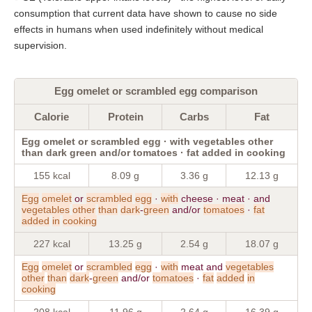
consumption that current data have shown to cause no side
effects in humans when used indefinitely without medical
supervision.
Egg omelet or scrambled egg comparison
Calorie
Protein
Carbs
Fat
Egg omelet or scrambled egg · with vegetables other
than dark green and/or tomatoes · fat added in cooking
155 kcal
8.09 g
3.36 g
12.13 g
Egg
omelet
or
scrambled
egg
·
with
cheese · meat · and
vegetables
other
than
dark
-
green
and/or
tomatoes
·
fat
added
in
cooking
227 kcal
13.25 g
2.54 g
18.07 g
Egg
omelet
or
scrambled
egg
·
with
meat and
vegetables
other
than
dark
-
green
and/or
tomatoes
·
fat
added
in
cooking
208 kcal
11.96 g
2.64 g
16.39 g