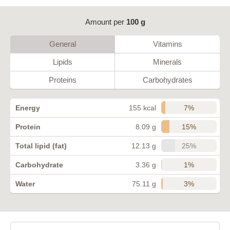
Amount per
100 g
General
Vitamins
Lipids
Minerals
Proteins
Carbohydrates
7%
Energy
155 kcal
15%
Protein
8.09 g
25%
Total lipid (fat)
12.13 g
1%
Carbohydrate
3.36 g
3%
Water
75.11 g