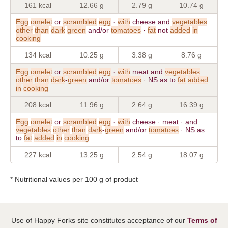
161 kcal
12.66 g
2.79 g
10.74 g
Egg
omelet
or
scrambled
egg
·
with
cheese and
vegetables
other
than
dark
green
and/or
tomatoes
·
fat
not
added
in
cooking
134 kcal
10.25 g
3.38 g
8.76 g
Egg
omelet
or
scrambled
egg
·
with
meat and
vegetables
other
than
dark
-
green
and/or
tomatoes
· NS as to
fat
added
in
cooking
208 kcal
11.96 g
2.64 g
16.39 g
Egg
omelet
or
scrambled
egg
·
with
cheese · meat · and
vegetables
other
than
dark
-
green
and/or
tomatoes
· NS as
to
fat
added
in
cooking
227 kcal
13.25 g
2.54 g
18.07 g
* Nutritional values per 100 g of product
Use of Happy Forks site constitutes acceptance of our
Terms of