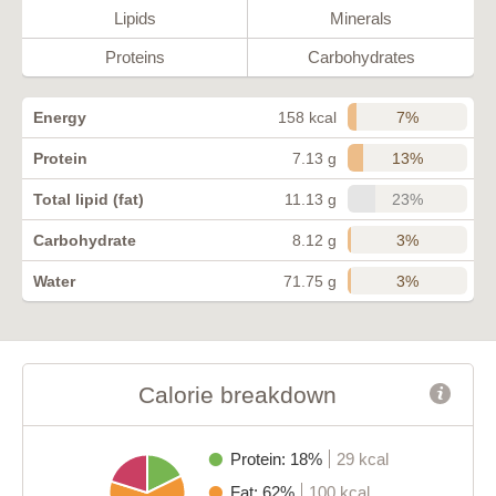
Lipids
Minerals
Proteins
Carbohydrates
7%
Energy
158 kcal
13%
Protein
7.13 g
23%
Total lipid (fat)
11.13 g
3%
Carbohydrate
8.12 g
3%
Water
71.75 g
Calorie breakdown
Protein: 18%
29 kcal
Fat: 62%
100 kcal