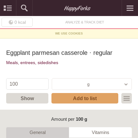
0
kcal
ANALYZE & TRACK DIET
WE USE COOKIES
Eggplant parmesan casserole · regular
Meals, entrees, sidedishes
g
Show
Add to list
Amount per
100 g
General
Vitamins