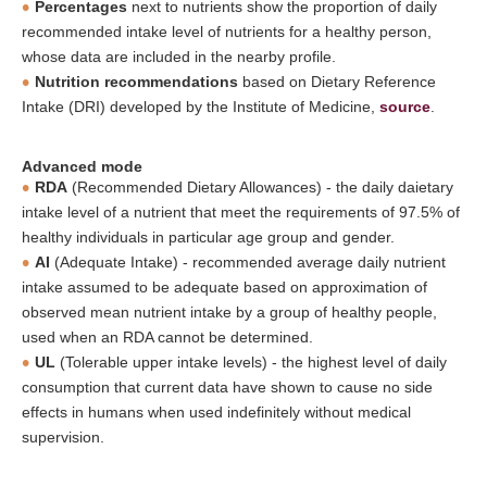
Percentages
next to nutrients show the proportion of daily
recommended intake level of nutrients for a healthy person,
whose data are included in the nearby profile.
Nutrition recommendations
based on Dietary Reference
Intake (DRI) developed by the Institute of Medicine,
source
.
Advanced mode
RDA
(Recommended Dietary Allowances) - the daily daietary
intake level of a nutrient that meet the requirements of 97.5% of
healthy individuals in particular age group and gender.
AI
(Adequate Intake) - recommended average daily nutrient
intake assumed to be adequate based on approximation of
observed mean nutrient intake by a group of healthy people,
used when an RDA cannot be determined.
UL
(Tolerable upper intake levels) - the highest level of daily
consumption that current data have shown to cause no side
effects in humans when used indefinitely without medical
supervision.