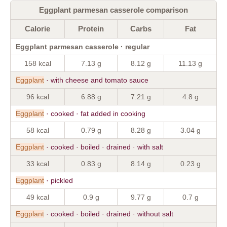
Eggplant parmesan casserole comparison
Calorie
Protein
Carbs
Fat
Eggplant parmesan casserole · regular
158 kcal
7.13 g
8.12 g
11.13 g
Eggplant
· with cheese and tomato sauce
96 kcal
6.88 g
7.21 g
4.8 g
Eggplant
· cooked · fat added in cooking
58 kcal
0.79 g
8.28 g
3.04 g
Eggplant
· cooked · boiled · drained · with salt
33 kcal
0.83 g
8.14 g
0.23 g
Eggplant
· pickled
49 kcal
0.9 g
9.77 g
0.7 g
Eggplant
· cooked · boiled · drained · without salt