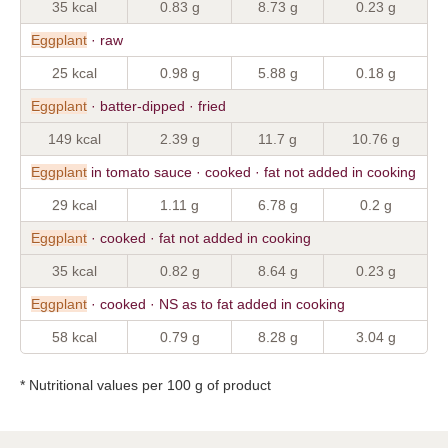
35 kcal
0.83 g
8.73 g
0.23 g
Eggplant
· raw
25 kcal
0.98 g
5.88 g
0.18 g
Eggplant
· batter-dipped · fried
149 kcal
2.39 g
11.7 g
10.76 g
Eggplant
in tomato sauce · cooked · fat not added in cooking
29 kcal
1.11 g
6.78 g
0.2 g
Eggplant
· cooked · fat not added in cooking
35 kcal
0.82 g
8.64 g
0.23 g
Eggplant
· cooked · NS as to fat added in cooking
58 kcal
0.79 g
8.28 g
3.04 g
* Nutritional values per 100 g of product