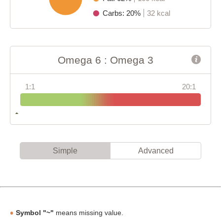
Carbs: 20%
32 kcal
Omega 6 : Omega 3
1:1
20:1
Simple
Advanced
Symbol "~"
means missing value.