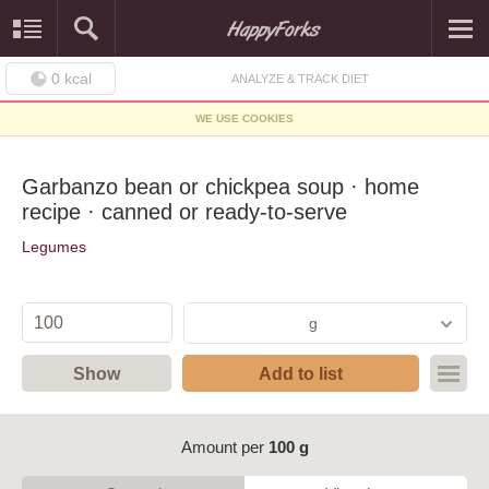
0
kcal
ANALYZE & TRACK DIET
WE USE COOKIES
Garbanzo bean or chickpea soup · home
recipe · canned or ready-to-serve
Legumes
g
Show
Add to list
Amount per
100 g