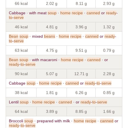
66 kcal
2.02 g
8.11 g
2.93 g
Cabbage · with meat
soup
·
home
recipe
·
canned
or
ready
-
to
-
serve
46 kcal
4.81 g
3.96 g
1.32 g
Bean
soup
· mixed
beans
·
home
recipe
·
canned
or
ready
-
to
-
serve
63 kcal
4.75 g
9.51 g
0.79 g
Bean
soup
· with macaroni ·
home
recipe
·
canned
· or
ready
-
to
-
serve
90 kcal
5.07 g
12.71 g
2.28 g
Cabbage
soup
·
home
recipe
·
canned
or
ready
-
to
-
serve
38 kcal
1.81 g
6.26 g
0.85 g
Lentil
soup
·
home
recipe
·
canned
· or
ready
-
to
-
serve
64 kcal
3.89 g
8.85 g
1.66 g
Broccoli
soup
· prepared with milk ·
home
recipe
·
canned
or
ready
-
to
-
serve