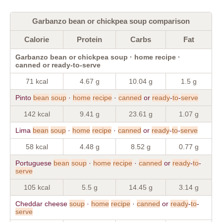
Garbanzo bean or chickpea soup comparison
Calorie
Protein
Carbs
Fat
Garbanzo bean or chickpea soup · home recipe ·
canned or ready-to-serve
71 kcal
4.67 g
10.04 g
1.5 g
Pinto
bean
soup
·
home
recipe
·
canned
or
ready
-
to
-
serve
142 kcal
9.41 g
23.61 g
1.07 g
Lima
bean
soup
·
home
recipe
·
canned
or
ready
-
to
-
serve
58 kcal
4.48 g
8.52 g
0.77 g
Portuguese
bean
soup
·
home
recipe
·
canned
or
ready
-
to
-
serve
105 kcal
5.5 g
14.45 g
3.14 g
Cheddar cheese
soup
·
home
recipe
·
canned
or
ready
-
to
-
serve