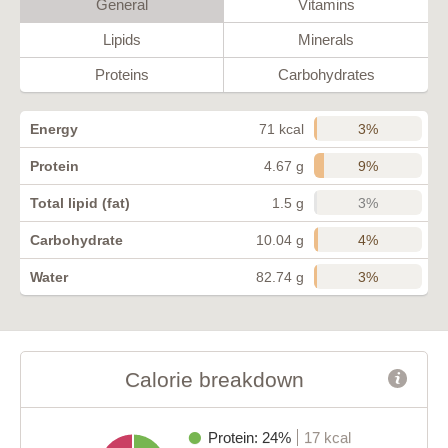
General
Vitamins
Lipids
Minerals
Proteins
Carbohydrates
3%
Energy
71 kcal
9%
Protein
4.67 g
3%
Total lipid (fat)
1.5 g
4%
Carbohydrate
10.04 g
3%
Water
82.74 g
Calorie breakdown
Protein: 24%
17 kcal