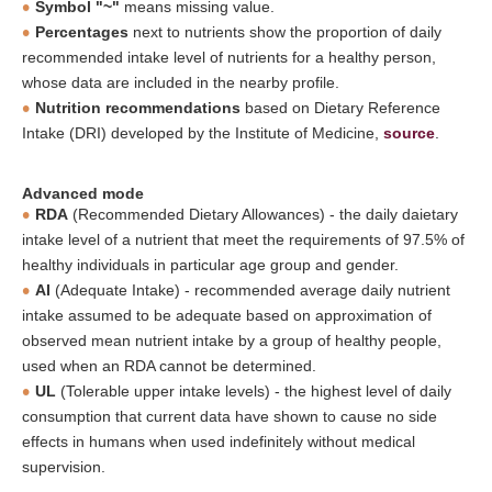
Symbol "~"
means missing value.
Percentages
next to nutrients show the proportion of daily
recommended intake level of nutrients for a healthy person,
whose data are included in the nearby profile.
Nutrition recommendations
based on Dietary Reference
Intake (DRI) developed by the Institute of Medicine,
source
.
Advanced mode
RDA
(Recommended Dietary Allowances) - the daily daietary
intake level of a nutrient that meet the requirements of 97.5% of
healthy individuals in particular age group and gender.
AI
(Adequate Intake) - recommended average daily nutrient
intake assumed to be adequate based on approximation of
observed mean nutrient intake by a group of healthy people,
used when an RDA cannot be determined.
UL
(Tolerable upper intake levels) - the highest level of daily
consumption that current data have shown to cause no side
effects in humans when used indefinitely without medical
supervision.