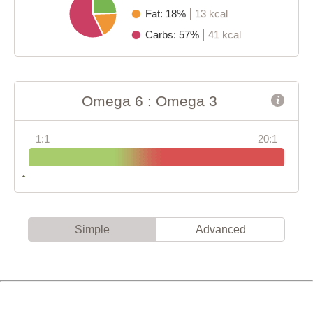
Fat: 18%
13 kcal
Carbs: 57%
41 kcal
Omega 6 : Omega 3
1:1
20:1
Simple
Advanced