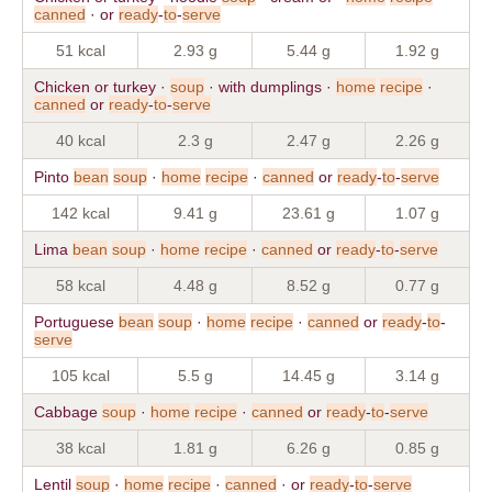
canned
· or
ready
-
to
-
serve
51 kcal
2.93 g
5.44 g
1.92 g
Chicken or turkey ·
soup
· with dumplings ·
home
recipe
·
canned
or
ready
-
to
-
serve
40 kcal
2.3 g
2.47 g
2.26 g
Pinto
bean
soup
·
home
recipe
·
canned
or
ready
-
to
-
serve
142 kcal
9.41 g
23.61 g
1.07 g
Lima
bean
soup
·
home
recipe
·
canned
or
ready
-
to
-
serve
58 kcal
4.48 g
8.52 g
0.77 g
Portuguese
bean
soup
·
home
recipe
·
canned
or
ready
-
to
-
serve
105 kcal
5.5 g
14.45 g
3.14 g
Cabbage
soup
·
home
recipe
·
canned
or
ready
-
to
-
serve
38 kcal
1.81 g
6.26 g
0.85 g
Lentil
soup
·
home
recipe
·
canned
· or
ready
-
to
-
serve