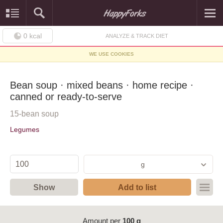
0
kcal
ANALYZE & TRACK DIET
WE USE COOKIES
Bean soup · mixed beans · home recipe ·
canned or ready-to-serve
15-bean soup
Legumes
g
Show
Add to list
Amount per
100 g