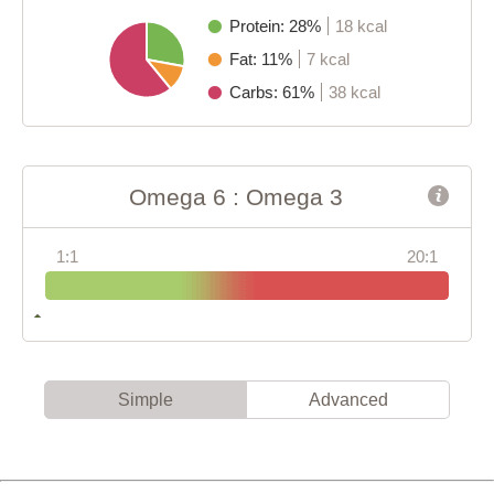
Protein: 28%
18 kcal
Fat: 11%
7 kcal
Carbs: 61%
38 kcal
Omega 6 : Omega 3
1:1
20:1
Simple
Advanced