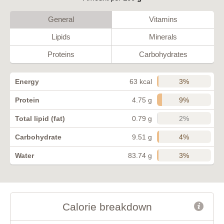
General
Vitamins
Lipids
Minerals
Proteins
Carbohydrates
3%
Energy
63 kcal
9%
Protein
4.75 g
2%
Total lipid (fat)
0.79 g
4%
Carbohydrate
9.51 g
3%
Water
83.74 g
Calorie breakdown