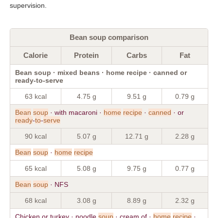
supervision.
Bean soup comparison
Calorie
Protein
Carbs
Fat
Bean soup · mixed beans · home recipe · canned or
ready-to-serve
63 kcal
4.75 g
9.51 g
0.79 g
Bean
soup
· with macaroni ·
home
recipe
·
canned
· or
ready
-
to
-
serve
90 kcal
5.07 g
12.71 g
2.28 g
Bean
soup
·
home
recipe
65 kcal
5.08 g
9.75 g
0.77 g
Bean
soup
· NFS
68 kcal
3.08 g
8.89 g
2.32 g
Chicken or turkey · noodle
soup
· cream of ·
home
recipe
·