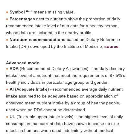
Symbol "~"
means missing value.
Percentages
next to nutrients show the proportion of daily
recommended intake level of nutrients for a healthy person,
whose data are included in the nearby profile.
Nutrition recommendations
based on Dietary Reference
Intake (DRI) developed by the Institute of Medicine,
source
.
Advanced mode
RDA
(Recommended Dietary Allowances) - the daily daietary
intake level of a nutrient that meet the requirements of 97.5% of
healthy individuals in particular age group and gender.
AI
(Adequate Intake) - recommended average daily nutrient
intake assumed to be adequate based on approximation of
observed mean nutrient intake by a group of healthy people,
used when an RDA cannot be determined.
UL
(Tolerable upper intake levels) - the highest level of daily
consumption that current data have shown to cause no side
effects in humans when used indefinitely without medical