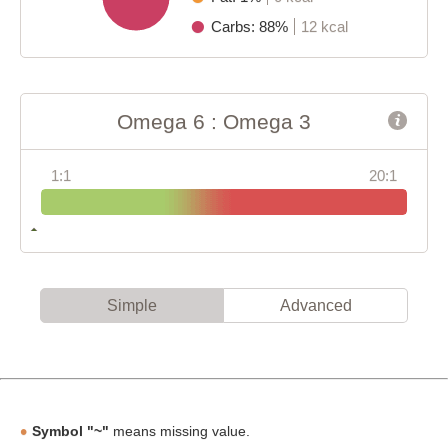
Carbs: 88%
12 kcal
Omega 6 : Omega 3
1:1
20:1
Simple
Advanced
Symbol "~"
means missing value.