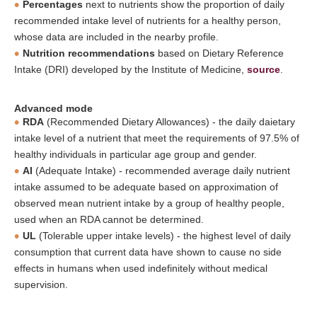
Percentages
next to nutrients show the proportion of daily
recommended intake level of nutrients for a healthy person,
whose data are included in the nearby profile.
Nutrition recommendations
based on Dietary Reference
Intake (DRI) developed by the Institute of Medicine,
source
.
Advanced mode
RDA
(Recommended Dietary Allowances) - the daily daietary
intake level of a nutrient that meet the requirements of 97.5% of
healthy individuals in particular age group and gender.
AI
(Adequate Intake) - recommended average daily nutrient
intake assumed to be adequate based on approximation of
observed mean nutrient intake by a group of healthy people,
used when an RDA cannot be determined.
UL
(Tolerable upper intake levels) - the highest level of daily
consumption that current data have shown to cause no side
effects in humans when used indefinitely without medical
supervision.