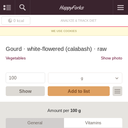
0
kcal
ANALYZE & TRACK DIET
WE USE COOKIES
Gourd · white-flowered (calabash) · raw
Vegetables
Show photo
g
Show
Add to list
Amount per
100 g
General
Vitamins