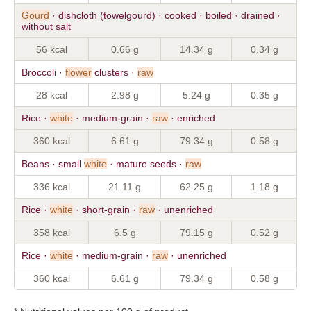
Gourd
· dishcloth (towelgourd) · cooked · boiled · drained ·
without salt
56 kcal
0.66 g
14.34 g
0.34 g
Broccoli ·
flower
clusters ·
raw
28 kcal
2.98 g
5.24 g
0.35 g
Rice ·
white
· medium-grain ·
raw
· enriched
360 kcal
6.61 g
79.34 g
0.58 g
Beans · small
white
· mature seeds ·
raw
336 kcal
21.11 g
62.25 g
1.18 g
Rice ·
white
· short-grain ·
raw
· unenriched
358 kcal
6.5 g
79.15 g
0.52 g
Rice ·
white
· medium-grain ·
raw
· unenriched
360 kcal
6.61 g
79.34 g
0.58 g