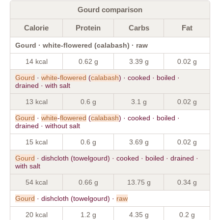
Gourd comparison
Calorie
Protein
Carbs
Fat
Gourd · white-flowered (calabash) · raw
14 kcal
0.62 g
3.39 g
0.02 g
Gourd
·
white
-
flowered
(
calabash
) · cooked · boiled ·
drained · with salt
13 kcal
0.6 g
3.1 g
0.02 g
Gourd
·
white
-
flowered
(
calabash
) · cooked · boiled ·
drained · without salt
15 kcal
0.6 g
3.69 g
0.02 g
Gourd
· dishcloth (towelgourd) · cooked · boiled · drained ·
with salt
54 kcal
0.66 g
13.75 g
0.34 g
Gourd
· dishcloth (towelgourd) ·
raw
20 kcal
1.2 g
4.35 g
0.2 g