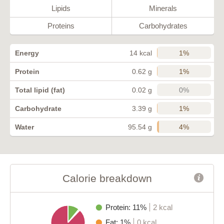
Lipids
Minerals
Proteins
Carbohydrates
1%
Energy
14 kcal
1%
Protein
0.62 g
0%
Total lipid (fat)
0.02 g
1%
Carbohydrate
3.39 g
4%
Water
95.54 g
Calorie breakdown
Protein: 11%
2 kcal
Fat: 1%
0 kcal