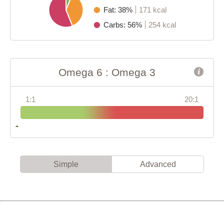
Fat: 38%
171 kcal
Carbs: 56%
254 kcal
Omega 6 : Omega 3
1:1
20:1
Simple
Advanced