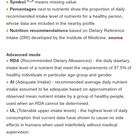
Symbol "~"
means missing value.
Percentages
next to nutrients show the proportion of daily
recommended intake level of nutrients for a healthy person,
whose data are included in the nearby profile.
Nutrition recommendations
based on Dietary Reference
Intake (DRI) developed by the Institute of Medicine,
source
.
Advanced mode
RDA
(Recommended Dietary Allowances) - the daily daietary
intake level of a nutrient that meet the requirements of 97.5% of
healthy individuals in particular age group and gender.
AI
(Adequate Intake) - recommended average daily nutrient
intake assumed to be adequate based on approximation of
observed mean nutrient intake by a group of healthy people,
used when an RDA cannot be determined.
UL
(Tolerable upper intake levels) - the highest level of daily
consumption that current data have shown to cause no side
effects in humans when used indefinitely without medical
supervision.