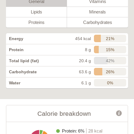
General
Vitamins
Lipids
Minerals
Proteins
Carbohydrates
21%
Energy
454 kcal
15%
Protein
8 g
42%
Total lipid (fat)
20.4 g
26%
Carbohydrate
63.6 g
0%
Water
6.1 g
Calorie breakdown
Protein: 6%
28 kcal