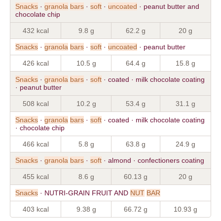
Snacks
·
granola
bars
·
soft
·
uncoated
· peanut butter and
chocolate chip
432 kcal
9.8 g
62.2 g
20 g
Snacks
·
granola
bars
·
soft
·
uncoated
· peanut butter
426 kcal
10.5 g
64.4 g
15.8 g
Snacks
·
granola
bars
·
soft
· coated · milk chocolate coating
· peanut butter
508 kcal
10.2 g
53.4 g
31.1 g
Snacks
·
granola
bars
·
soft
· coated · milk chocolate coating
· chocolate chip
466 kcal
5.8 g
63.8 g
24.9 g
Snacks
·
granola
bars
·
soft
· almond · confectioners coating
455 kcal
8.6 g
60.13 g
20 g
Snacks
· NUTRI-GRAIN FRUIT AND
NUT
BAR
403 kcal
9.38 g
66.72 g
10.93 g