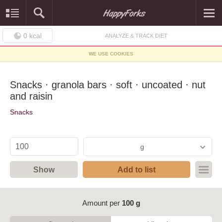
0
kcal
ANALYZE & TRACK DIET
WE USE COOKIES
Snacks · granola bars · soft · uncoated · nut
and raisin
Snacks
g
Show
Add to list
Amount per
100 g