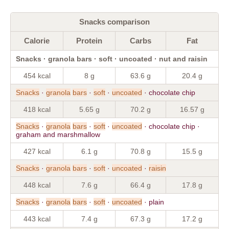
Snacks comparison
Calorie
Protein
Carbs
Fat
Snacks · granola bars · soft · uncoated · nut and raisin
454 kcal
8 g
63.6 g
20.4 g
Snacks
·
granola
bars
·
soft
·
uncoated
· chocolate chip
418 kcal
5.65 g
70.2 g
16.57 g
Snacks
·
granola
bars
·
soft
·
uncoated
· chocolate chip ·
graham and marshmallow
427 kcal
6.1 g
70.8 g
15.5 g
Snacks
·
granola
bars
·
soft
·
uncoated
·
raisin
448 kcal
7.6 g
66.4 g
17.8 g
Snacks
·
granola
bars
·
soft
·
uncoated
· plain
443 kcal
7.4 g
67.3 g
17.2 g