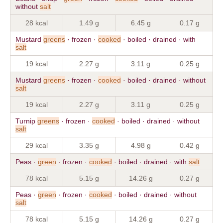
without
salt
28 kcal
1.49 g
6.45 g
0.17 g
Mustard
greens
· frozen ·
cooked
· boiled · drained · with
salt
19 kcal
2.27 g
3.11 g
0.25 g
Mustard
greens
· frozen ·
cooked
· boiled · drained · without
salt
19 kcal
2.27 g
3.11 g
0.25 g
Turnip
greens
· frozen ·
cooked
· boiled · drained · without
salt
29 kcal
3.35 g
4.98 g
0.42 g
Peas ·
green
· frozen ·
cooked
· boiled · drained · with
salt
78 kcal
5.15 g
14.26 g
0.27 g
Peas ·
green
· frozen ·
cooked
· boiled · drained · without
salt
78 kcal
5.15 g
14.26 g
0.27 g