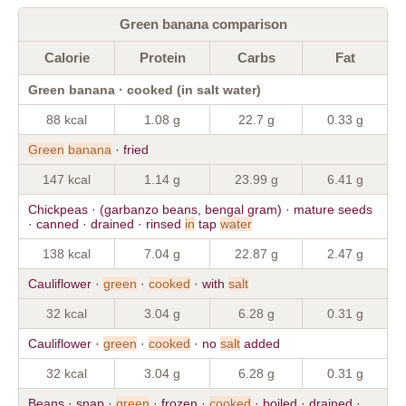
Green banana comparison
Calorie
Protein
Carbs
Fat
Green banana · cooked (in salt water)
88 kcal
1.08 g
22.7 g
0.33 g
Green
banana
· fried
147 kcal
1.14 g
23.99 g
6.41 g
Chickpeas · (garbanzo beans, bengal gram) · mature seeds
· canned · drained · rinsed
in
tap
water
138 kcal
7.04 g
22.87 g
2.47 g
Cauliflower ·
green
·
cooked
· with
salt
32 kcal
3.04 g
6.28 g
0.31 g
Cauliflower ·
green
·
cooked
· no
salt
added
32 kcal
3.04 g
6.28 g
0.31 g
Beans · snap ·
green
· frozen ·
cooked
· boiled · drained ·