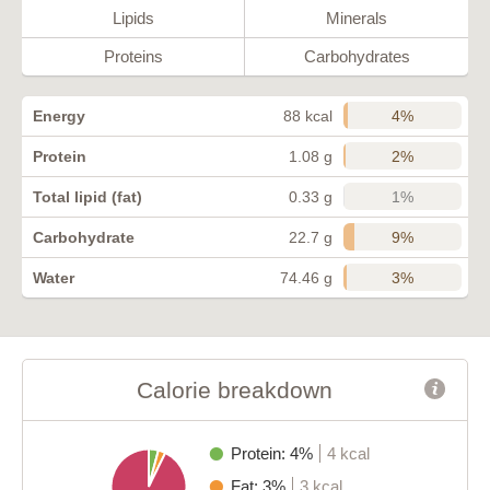
Lipids
Minerals
Proteins
Carbohydrates
4%
Energy
88 kcal
2%
Protein
1.08 g
1%
Total lipid (fat)
0.33 g
9%
Carbohydrate
22.7 g
3%
Water
74.46 g
Calorie breakdown
Protein: 4%
4 kcal
Fat: 3%
3 kcal