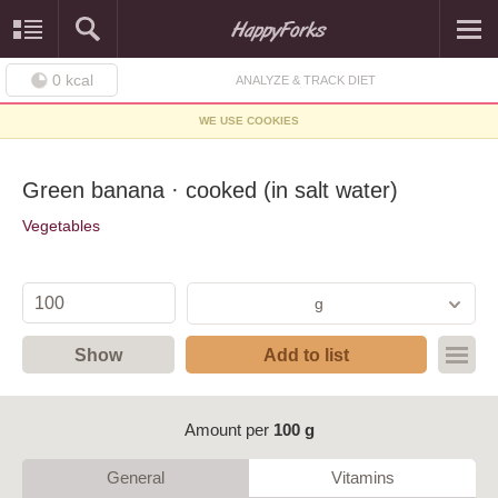
0
kcal
ANALYZE & TRACK DIET
WE USE COOKIES
Green banana · cooked (in salt water)
Vegetables
g
Show
Add to list
Amount per
100 g
General
Vitamins