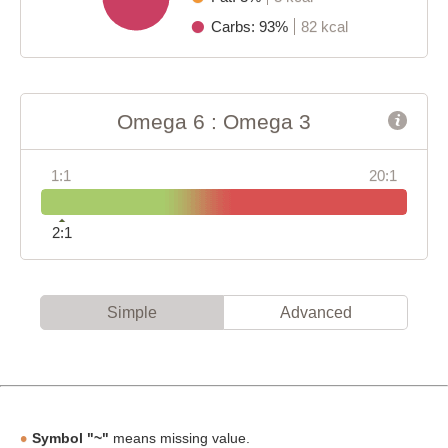
Carbs: 93%
82 kcal
Omega 6 : Omega 3
1:1
20:1
2:1
Simple
Advanced
Symbol "~"
means missing value.