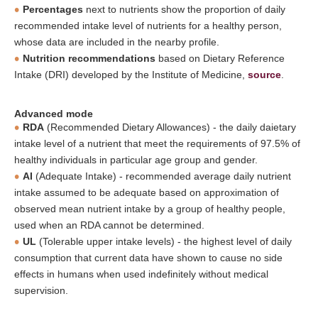
Percentages
next to nutrients show the proportion of daily
recommended intake level of nutrients for a healthy person,
whose data are included in the nearby profile.
Nutrition recommendations
based on Dietary Reference
Intake (DRI) developed by the Institute of Medicine,
source
.
Advanced mode
RDA
(Recommended Dietary Allowances) - the daily daietary
intake level of a nutrient that meet the requirements of 97.5% of
healthy individuals in particular age group and gender.
AI
(Adequate Intake) - recommended average daily nutrient
intake assumed to be adequate based on approximation of
observed mean nutrient intake by a group of healthy people,
used when an RDA cannot be determined.
UL
(Tolerable upper intake levels) - the highest level of daily
consumption that current data have shown to cause no side
effects in humans when used indefinitely without medical
supervision.