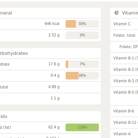
neral
Vitami
646 kcal
30%
Vitamin C
2.52 g
0%
Folate, total
Folate, D
rbohydrates
Vitamin B-1 (
17.6 g
drate
7%
Vitamin B-2 (
9.4 g
38%
Vitamin B-3 (
4.89 g
total
Vitamin B-5 (
1.1 g
Vitamin B-6
pids
Vitamin B-12
62.4 g
id (fat)
129%
Vitamin A