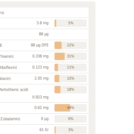
ns
3.8 mg
5%
88 µg
88 µg DFE
FE
22%
0.338 mg
Thiamin)
31%
0.123 mg
Riboflavin)
11%
2.05 mg
Niacin)
15%
Pantothenic acid)
18%
0.923 mg
0.62 mg
48%
0 µg
 (Cobalamin)
0%
61 IU
3%