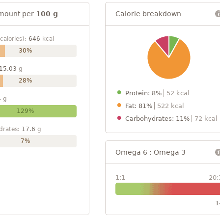
mount per
100 g
Calorie breakdown
calories):
646
kcal
30%
15.03
g
28%
Protein: 8%
52 kcal
4
g
Fat: 81%
522 kcal
129%
Carbohydrates: 11%
72 kcal
drates:
17.6
g
7%
Omega 6 : Omega 3
1:1
20:
1