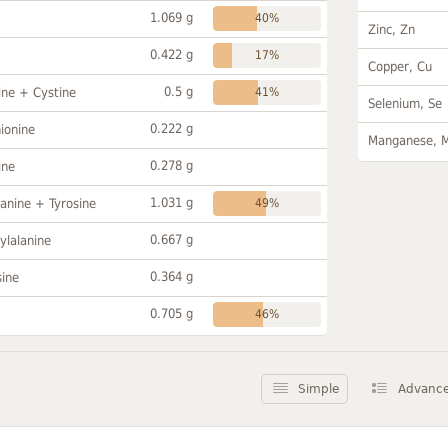
1.069 g
40%
Zinc, Zn
0.422 g
17%
Copper, Cu
0.5 g
ine + Cystine
41%
Selenium, Se
0.222 g
ionine
Manganese, 
0.278 g
ine
1.031 g
anine + Tyrosine
49%
0.667 g
ylalanine
0.364 g
sine
0.705 g
46%
Simple
Advanc