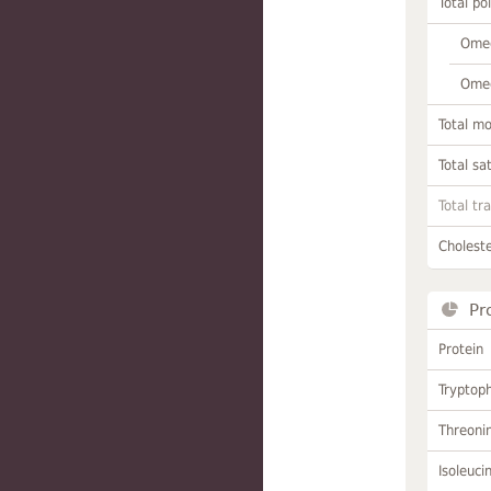
Total po
Omeg
Omeg
Total m
Total sa
Total tr
Choleste
Pr
Protein
Tryptop
Threoni
Isoleuci