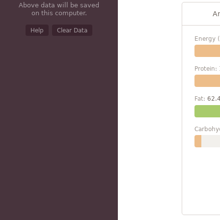
Above data will be saved
on this computer.
A
Help
Clear Data
Energy (
Protein:
Fat:
62.
Carbohy