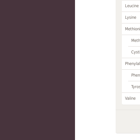
Leucine
Lysine
Methion
Meth
Cyst
Phenylal
Phen
Tyro
Valine