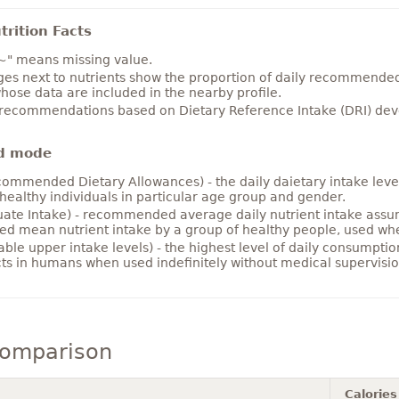
rition Facts
~" means missing value.
es next to nutrients show the proportion of daily recommended i
hose data are included in the nearby profile.
 recommendations based on Dietary Reference Intake (DRI) deve
d mode
ommended Dietary Allowances) - the daily daietary intake level
healthy individuals in particular age group and gender.
ate Intake) - recommended average daily nutrient intake ass
ed mean nutrient intake by a group of healthy people, used w
able upper intake levels) - the highest level of daily consumpti
cts in humans when used indefinitely without medical supervisio
comparison
Calories