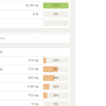
15.28 mg
102%
0 IU
0%
~
-
~
otal
ls
123 mg
12%
173 mg
Mg
56%
310 mg
P
44%
4.38 mg
24%
755 mg
16%
0 mg
0%