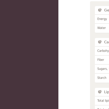
Ge
Energy
Water
Ca
Carbohy
Fiber
Sugars, 
Starch
Li
Total lip