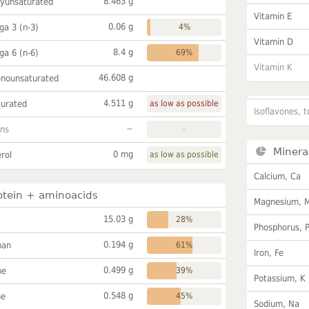
8.463 g
lyunsaturated
Vitamin E
0.06 g
a 3 (n-3)
4%
Vitamin D
8.4 g
a 6 (n-6)
69%
Vitamin K
46.608 g
onounsaturated
4.511 g
turated
as low as possible
Isoflavones, t
~
ans
-
Minera
0 mg
rol
as low as possible
Calcium, Ca
otein + aminoacids
Magnesium, 
15.03 g
28%
Phosphorus, 
0.194 g
han
61%
Iron, Fe
0.499 g
ne
39%
Potassium, K
0.548 g
ne
45%
Sodium, Na