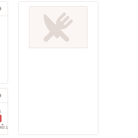
1
40:1