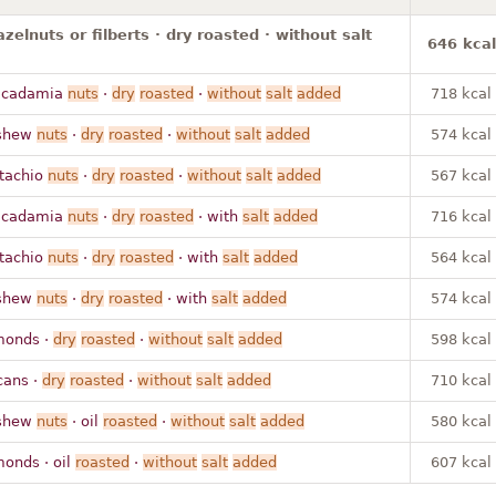
azelnuts or filberts · dry roasted · without salt
646 kcal
acadamia
nuts
·
dry
roasted
·
without
salt
added
718 kcal
shew
nuts
·
dry
roasted
·
without
salt
added
574 kcal
stachio
nuts
·
dry
roasted
·
without
salt
added
567 kcal
acadamia
nuts
·
dry
roasted
· with
salt
added
716 kcal
stachio
nuts
·
dry
roasted
· with
salt
added
564 kcal
shew
nuts
·
dry
roasted
· with
salt
added
574 kcal
monds ·
dry
roasted
·
without
salt
added
598 kcal
cans ·
dry
roasted
·
without
salt
added
710 kcal
shew
nuts
· oil
roasted
·
without
salt
added
580 kcal
monds · oil
roasted
·
without
salt
added
607 kcal