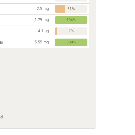
2.5 mg
31%
1.75 mg
194%
4.1 µg
7%
5.55 mg
Mn
308%
ed