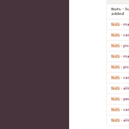
Nuts · h
added
Nuts
· m
Nuts
· ca
Nuts
· pi
Nuts
· m
Nuts
· pi
Nuts
· ca
Nuts
· al
Nuts
· pe
Nuts
· ca
Nuts
· al