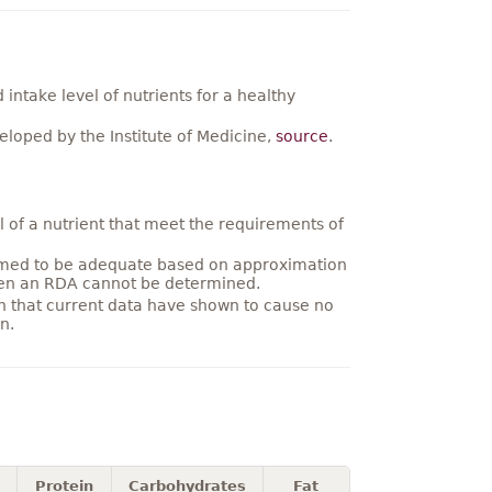
ntake level of nutrients for a healthy
loped by the Institute of Medicine,
source
.
 of a nutrient that meet the requirements of
umed to be adequate based on approximation
hen an RDA cannot be determined.
on that current data have shown to cause no
n.
Protein
Carbohydrates
Fat