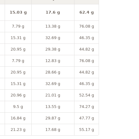
15.03 g
17.6 g
62.4 g
7.79 g
13.38 g
76.08 g
15.31 g
32.69 g
46.35 g
20.95 g
29.38 g
44.82 g
7.79 g
12.83 g
76.08 g
20.95 g
28.66 g
44.82 g
15.31 g
32.69 g
46.35 g
20.96 g
21.01 g
52.54 g
9.5 g
13.55 g
74.27 g
16.84 g
29.87 g
47.77 g
21.23 g
17.68 g
55.17 g