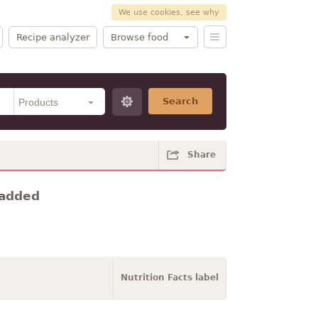
We use cookies, see why
Recipe analyzer
Browse food
Search
Share
t added
Nutrition Facts label