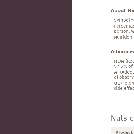
About Nut
Symbol "
Percentag
person, w
Nutrition
Advance
RDA
(Rec
97.5% of 
AI
(Adequ
of observ
UL
(Toler
side effe
Nuts 
Product