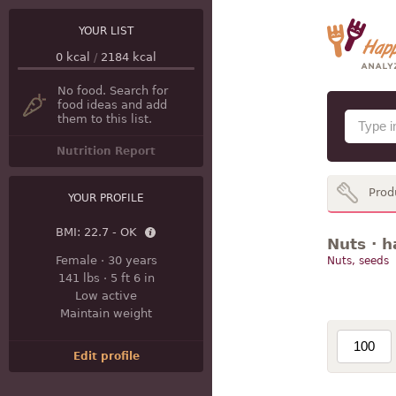
YOUR LIST
0
kcal
/
2184
kcal
No food. Search for
food ideas and add
them to this list.
Nutrition Report
Prod
YOUR PROFILE
BMI:
22.7 - OK
Nuts · h
Female
·
30 years
Nuts, seeds
141 lbs
·
5 ft 6 in
Low active
Maintain weight
Edit profile