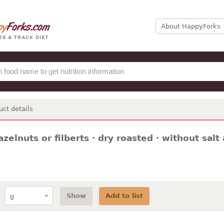
About HappyForks
uct details
azelnuts or filberts · dry roasted · without sal
Show
Add to list