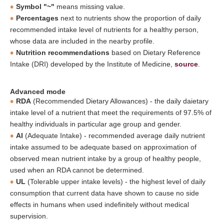
Symbol "~"
means missing value.
Percentages
next to nutrients show the proportion of daily
recommended intake level of nutrients for a healthy person,
whose data are included in the nearby profile.
Nutrition recommendations
based on Dietary Reference
Intake (DRI) developed by the Institute of Medicine,
source
.
Advanced mode
RDA
(Recommended Dietary Allowances) - the daily daietary
intake level of a nutrient that meet the requirements of 97.5% of
healthy individuals in particular age group and gender.
AI
(Adequate Intake) - recommended average daily nutrient
intake assumed to be adequate based on approximation of
observed mean nutrient intake by a group of healthy people,
used when an RDA cannot be determined.
UL
(Tolerable upper intake levels) - the highest level of daily
consumption that current data have shown to cause no side
effects in humans when used indefinitely without medical
supervision.