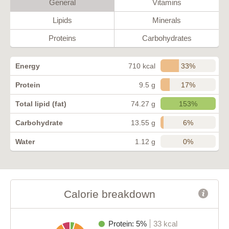
General
Vitamins
Lipids
Minerals
Proteins
Carbohydrates
33%
Energy
710 kcal
17%
Protein
9.5 g
153%
Total lipid (fat)
74.27 g
6%
Carbohydrate
13.55 g
0%
Water
1.12 g
Calorie breakdown
Protein: 5%
33 kcal