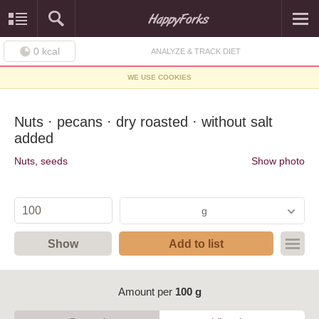
0
kcal
ANALYZE & TRACK DIET
WE USE COOKIES
Nuts · pecans · dry roasted · without salt
added
Nuts, seeds
Show photo
g
Show
Add to list
Amount per
100 g