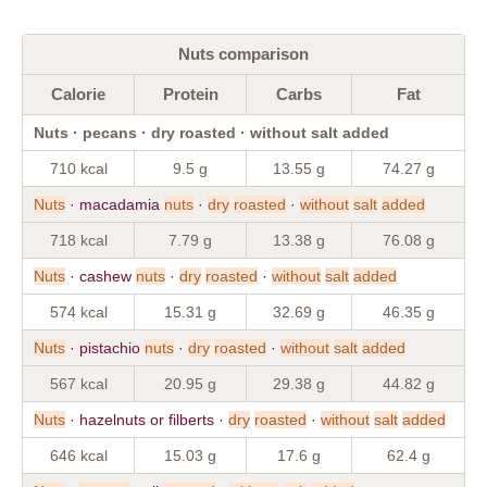
Nuts comparison
Calorie
Protein
Carbs
Fat
Nuts · pecans · dry roasted · without salt added
710 kcal
9.5 g
13.55 g
74.27 g
Nuts
· macadamia
nuts
·
dry
roasted
·
without
salt
added
718 kcal
7.79 g
13.38 g
76.08 g
Nuts
· cashew
nuts
·
dry
roasted
·
without
salt
added
574 kcal
15.31 g
32.69 g
46.35 g
Nuts
· pistachio
nuts
·
dry
roasted
·
without
salt
added
567 kcal
20.95 g
29.38 g
44.82 g
Nuts
· hazelnuts or filberts ·
dry
roasted
·
without
salt
added
646 kcal
15.03 g
17.6 g
62.4 g