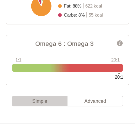
Fat: 88%
622 kcal
Carbs: 8%
55 kcal
Omega 6 : Omega 3
1:1
20:1
20:1
Simple
Advanced