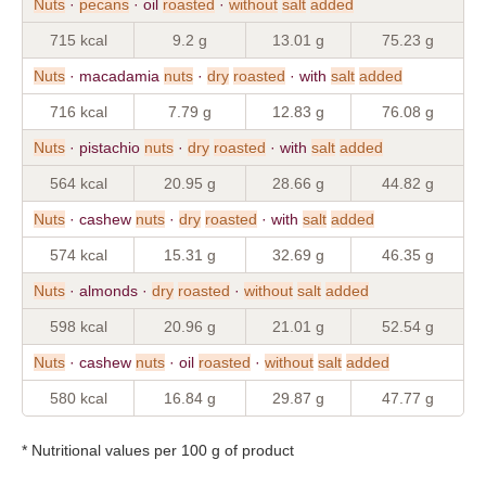
Nuts
·
pecans
· oil
roasted
·
without
salt
added
715 kcal
9.2 g
13.01 g
75.23 g
Nuts
· macadamia
nuts
·
dry
roasted
· with
salt
added
716 kcal
7.79 g
12.83 g
76.08 g
Nuts
· pistachio
nuts
·
dry
roasted
· with
salt
added
564 kcal
20.95 g
28.66 g
44.82 g
Nuts
· cashew
nuts
·
dry
roasted
· with
salt
added
574 kcal
15.31 g
32.69 g
46.35 g
Nuts
· almonds ·
dry
roasted
·
without
salt
added
598 kcal
20.96 g
21.01 g
52.54 g
Nuts
· cashew
nuts
· oil
roasted
·
without
salt
added
580 kcal
16.84 g
29.87 g
47.77 g
* Nutritional values per 100 g of product