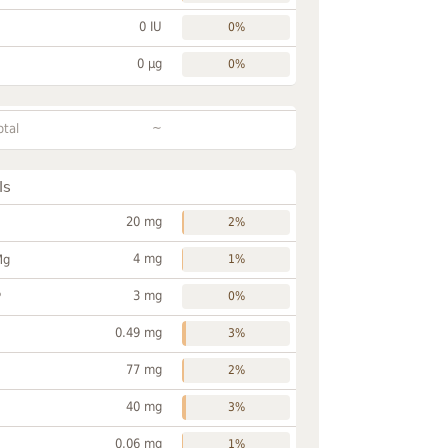
0 IU
0%
0 µg
0%
~
otal
ls
20 mg
2%
4 mg
Mg
1%
3 mg
P
0%
0.49 mg
3%
77 mg
2%
40 mg
3%
0.06 mg
1%