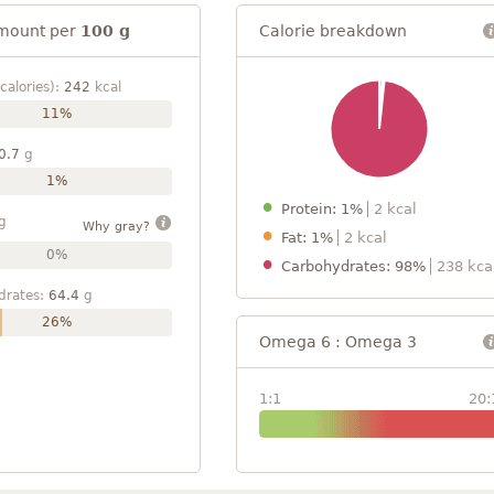
mount per
100 g
Calorie breakdown
calories):
242
kcal
11%
0.7
g
1%
Protein: 1%
2 kcal
g
Why gray?
Fat: 1%
2 kcal
0%
Carbohydrates: 98%
238 kca
drates:
64.4
g
26%
Omega 6 : Omega 3
1:1
20: