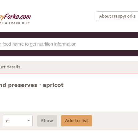
About HappyForks
uct details
nd preserves · apricot
Show
Add to list