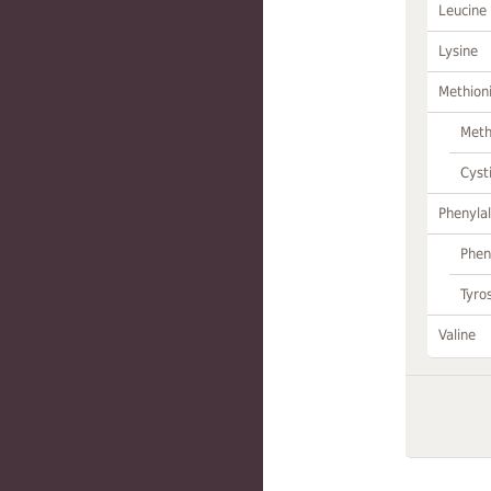
Leucine
Lysine
Methion
Meth
Cyst
Phenylal
Phen
Tyro
Valine