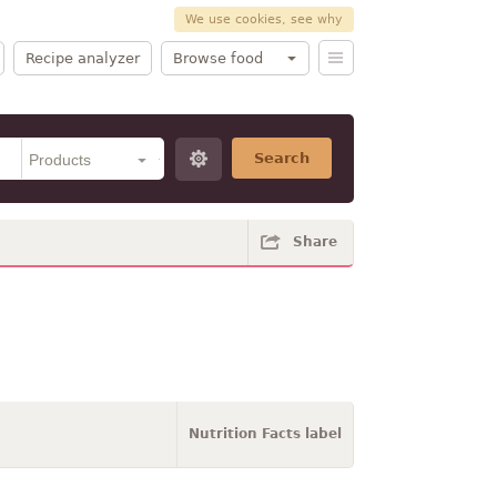
We use cookies, see why
Recipe analyzer
Browse food
Search
Share
Nutrition Facts label