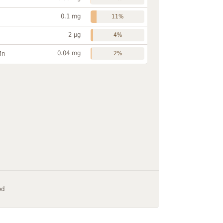
0.1 mg
11%
2 µg
4%
0.04 mg
Mn
2%
ed