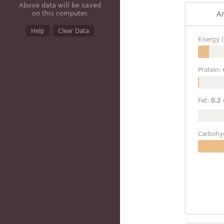
Above data will be saved
on this computer.
A
Help
Clear Data
Energy (
Protein:
Fat:
0.2
Carbohy