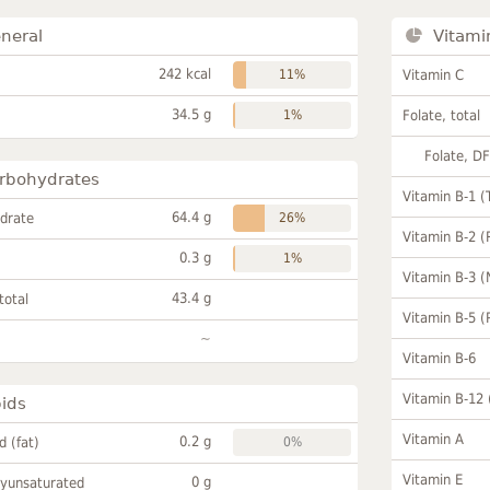
neral
Vitami
242 kcal
11%
Vitamin C
34.5 g
1%
Folate, total
Folate, D
rbohydrates
Vitamin B-1 (
64.4 g
drate
26%
Vitamin B-2 (
0.3 g
1%
Vitamin B-3 (
43.4 g
total
Vitamin B-5 (
~
Vitamin B-6
Vitamin B-12
pids
Vitamin A
0.2 g
id (fat)
0%
Vitamin E
0 g
lyunsaturated