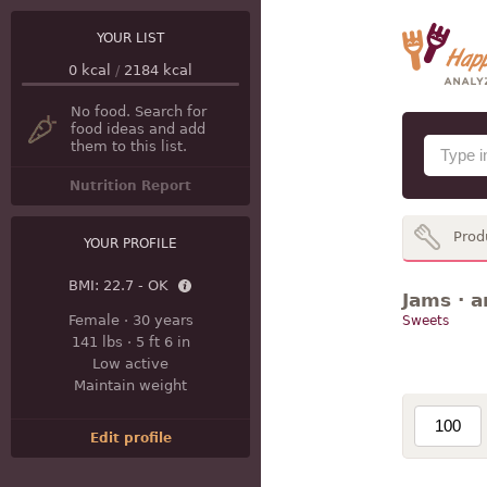
YOUR LIST
0
kcal
/
2184
kcal
No food. Search for
food ideas and add
them to this list.
Nutrition Report
Prod
YOUR PROFILE
BMI:
22.7 - OK
Jams · a
Female
·
30 years
Sweets
141 lbs
·
5 ft 6 in
Low active
Maintain weight
Edit profile