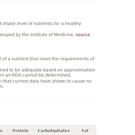
ntake level of nutrients for a healthy
loped by the Institute of Medicine,
source
.
 of a nutrient that meet the requirements of
umed to be adequate based on approximation
hen an RDA cannot be determined.
on that current data have shown to cause no
n.
es
Protein
Carbohydrates
Fat