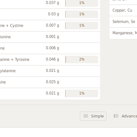
0.037 g
1%
Copper, Cu
0.03 g
1%
Selenium, Se
0.007 g
ine + Cystine
1%
Manganese, 
0.001 g
ionine
0.006 g
ine
0.046 g
anine + Tyrosine
2%
0.021 g
ylalanine
0.025 g
sine
0.021 g
1%
Simple
Advanc