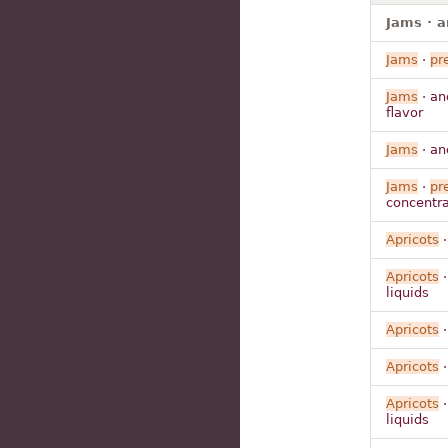
Jams · a
Jams
·
pr
Jams
· a
flavor
Jams
· a
Jams
·
pr
concentrat
Apricots
·
Apricots
·
liquids
Apricots
·
Apricots
·
Apricots
·
liquids