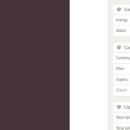
Ge
Energy
Water
Ca
Carbohy
Fiber
Sugars, 
Starch
Li
Total lip
Total po