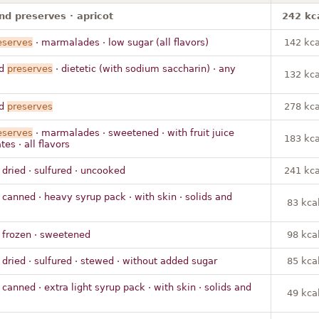
nd preserves · apricot
242 kc
eserves
· marmalades · low sugar (all flavors)
142 kca
nd
preserves
· dietetic (with sodium saccharin) · any
132 kca
nd
preserves
278 kca
eserves
· marmalades · sweetened · with fruit juice
183 kca
es · all flavors
 dried · sulfured · uncooked
241 kca
 canned · heavy syrup pack · with skin · solids and
83 kca
 frozen · sweetened
98 kca
 dried · sulfured · stewed · without added sugar
85 kca
 canned · extra light syrup pack · with skin · solids and
49 kca