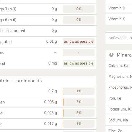
Vitamin D
0 g
a 3 (n-3)
0%
Vitamin K
0 g
a 6 (n-6)
0%
0 g
onounsaturated
Isoflavones, t
0.01 g
turated
as low as possible
~
ans
-
Minera
0 mg
rol
as low as possible
Calcium, Ca
Magnesium, 
otein + aminoacids
Phosphorus, 
0.7 g
1%
Iron, Fe
0.008 g
han
3%
Potassium, K
0.023 g
ne
2%
Sodium, Na
0.017 g
ne
1%
Zinc, Zn