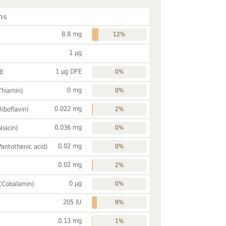
ns
8.8 mg
12%
1 µg
1 µg DFE
FE
0%
0 mg
Thiamin)
0%
0.022 mg
Riboflavin)
2%
0.036 mg
Niacin)
0%
0.02 mg
Pantothenic acid)
0%
0.02 mg
2%
0 µg
 (Cobalamin)
0%
205 IU
9%
0.13 mg
1%