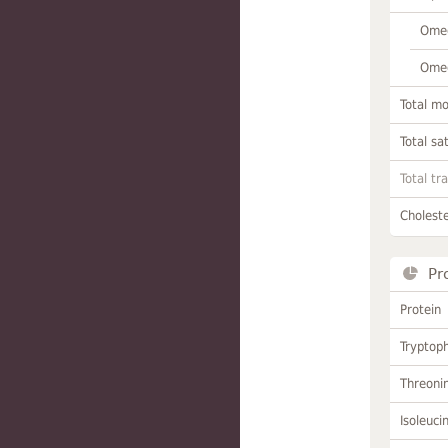
Omeg
Omeg
Total m
Total sa
Total tr
Choleste
Pr
Protein
Tryptop
Threoni
Isoleuci