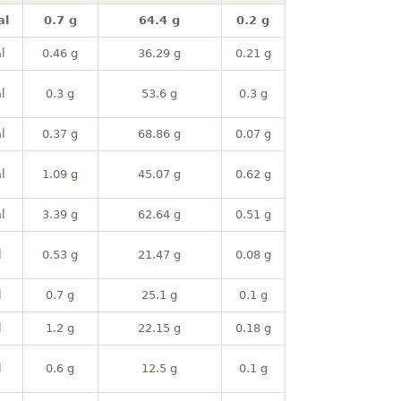
al
0.7 g
64.4 g
0.2 g
l
0.46 g
36.29 g
0.21 g
l
0.3 g
53.6 g
0.3 g
l
0.37 g
68.86 g
0.07 g
l
1.09 g
45.07 g
0.62 g
l
3.39 g
62.64 g
0.51 g
l
0.53 g
21.47 g
0.08 g
l
0.7 g
25.1 g
0.1 g
l
1.2 g
22.15 g
0.18 g
l
0.6 g
12.5 g
0.1 g