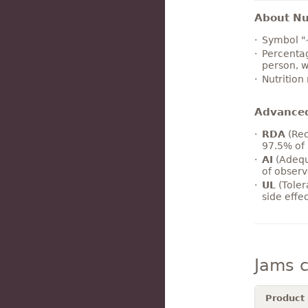
About Nut
Symbol "
Percentag
person, w
Nutrition
Advance
RDA
(Rec
97.5% of 
AI
(Adequ
of observ
UL
(Toler
side effe
Jams 
Product