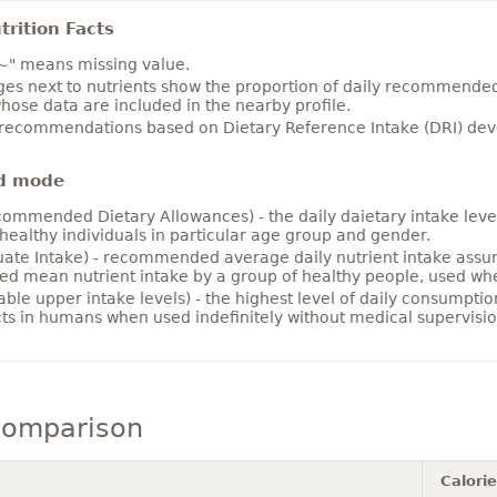
rition Facts
~" means missing value.
es next to nutrients show the proportion of daily recommended i
hose data are included in the nearby profile.
 recommendations based on Dietary Reference Intake (DRI) deve
d mode
ommended Dietary Allowances) - the daily daietary intake level
healthy individuals in particular age group and gender.
ate Intake) - recommended average daily nutrient intake ass
ed mean nutrient intake by a group of healthy people, used w
able upper intake levels) - the highest level of daily consumpti
cts in humans when used indefinitely without medical supervisio
comparison
Calori