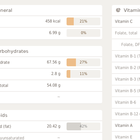
neral
Vitami
458 kcal
21%
Vitamin C
6.99 g
0%
Folate, total
Folate, D
rbohydrates
Vitamin B-1 (
67.56 g
drate
27%
Vitamin B-2 (
2.8 g
11%
Vitamin B-3 (
54.08 g
total
Vitamin B-5 (
~
Vitamin B-6
Vitamin B-12
pids
Vitamin A
20.42 g
id (fat)
42%
Vitamin E
~
lyunsaturated