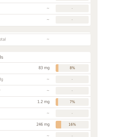
~
-
~
-
~
otal
ls
83 mg
8%
~
Mg
-
~
P
-
1.2 mg
7%
~
-
246 mg
16%
~
-