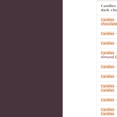
Candies
dark ch
Candies
chocolat
Candies
Candies
Candies
Almond
C
Candies
Candies
·
Candies
Candies
Candies
Candies
Candies