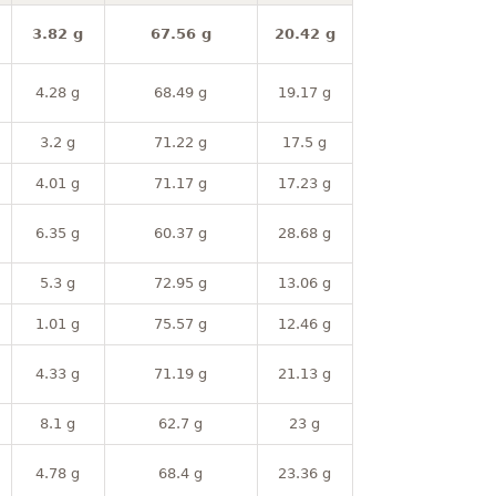
3.82 g
67.56 g
20.42 g
4.28 g
68.49 g
19.17 g
3.2 g
71.22 g
17.5 g
4.01 g
71.17 g
17.23 g
6.35 g
60.37 g
28.68 g
5.3 g
72.95 g
13.06 g
1.01 g
75.57 g
12.46 g
4.33 g
71.19 g
21.13 g
8.1 g
62.7 g
23 g
4.78 g
68.4 g
23.36 g