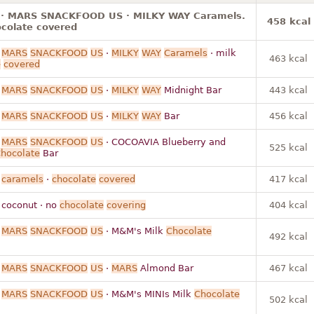
 · MARS SNACKFOOD US · MILKY WAY Caramels.
458 kcal
ocolate covered
·
MARS
SNACKFOOD
US
·
MILKY
WAY
Caramels
· milk
463 kcal
e
covered
·
MARS
SNACKFOOD
US
·
MILKY
WAY
Midnight Bar
443 kcal
·
MARS
SNACKFOOD
US
·
MILKY
WAY
Bar
456 kcal
·
MARS
SNACKFOOD
US
· COCOAVIA Blueberry and
525 kcal
hocolate
Bar
·
caramels
·
chocolate
covered
417 kcal
 coconut · no
chocolate
covering
404 kcal
·
MARS
SNACKFOOD
US
· M&M's Milk
Chocolate
492 kcal
·
MARS
SNACKFOOD
US
·
MARS
Almond Bar
467 kcal
·
MARS
SNACKFOOD
US
· M&M's MINIs Milk
Chocolate
502 kcal