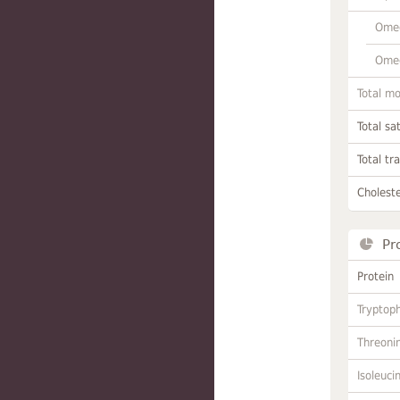
Omeg
Omeg
Total m
Total sa
Total tr
Choleste
Pr
Protein
Tryptop
Threoni
Isoleuci