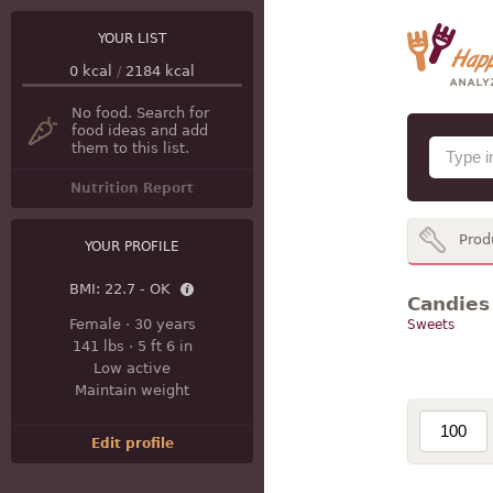
YOUR LIST
0
kcal
/
2184
kcal
No food. Search for
food ideas and add
them to this list.
Nutrition Report
Prod
YOUR PROFILE
BMI:
22.7 - OK
Candies
Female
·
30 years
Sweets
141 lbs
·
5 ft 6 in
Low active
Maintain weight
Edit profile