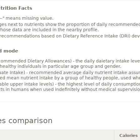
rition Facts
~" means missing value.
es next to nutrients show the proportion of daily recommended i
hose data are included in the nearby profile.
 recommendations based on Dietary Reference Intake (DRI) deve
d mode
ommended Dietary Allowances) - the daily daietary intake level
healthy individuals in particular age group and gender.
ate Intake) - recommended average daily nutrient intake ass
ed mean nutrient intake by a group of healthy people, used w
able upper intake levels) - the highest level of daily consumpti
cts in humans when used indefinitely without medical supervisio
es comparison
Calories