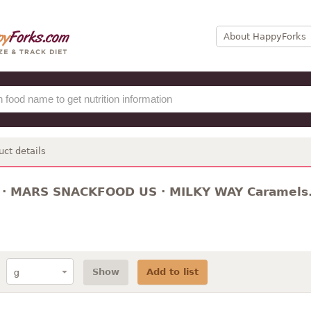
About HappyForks
uct details
 · MARS SNACKFOOD US · MILKY WAY Caramels. 
Show
Add to list