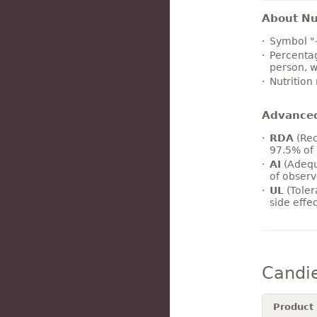
About Nut
Symbol "
Percentag
person, w
Nutrition
Advance
RDA
(Rec
97.5% of 
AI
(Adequ
of observ
UL
(Toler
side effe
Candi
Product