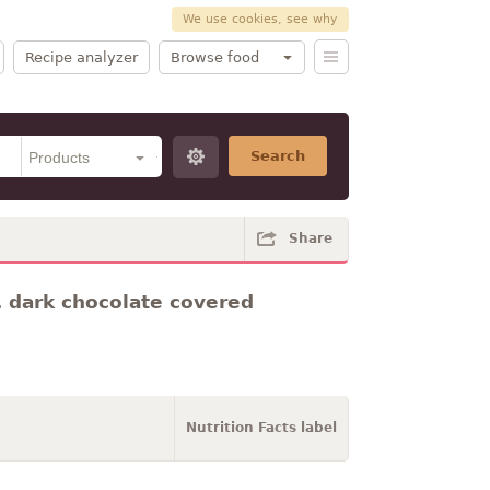
We use cookies, see why
Recipe analyzer
Browse food
Search
Share
dark chocolate covered
Nutrition Facts label