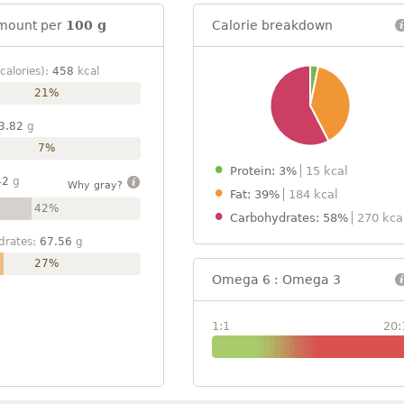
mount per
100 g
Calorie breakdown
calories):
458
kcal
21%
3.82
g
7%
Protein: 3%
15 kcal
42
g
Why gray?
Fat: 39%
184 kcal
42%
Carbohydrates: 58%
270 kca
drates:
67.56
g
27%
Omega 6 : Omega 3
1:1
20: