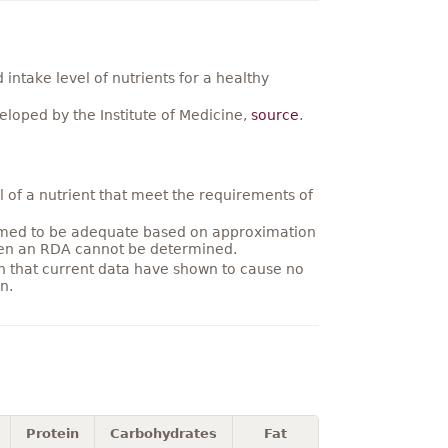
ntake level of nutrients for a healthy
loped by the Institute of Medicine,
source
.
 of a nutrient that meet the requirements of
umed to be adequate based on approximation
hen an RDA cannot be determined.
on that current data have shown to cause no
n.
Protein
Carbohydrates
Fat