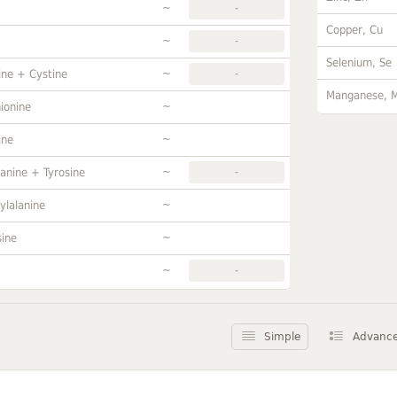
~
-
Copper, Cu
~
-
Selenium, Se
~
ine + Cystine
-
Manganese, 
~
ionine
~
ine
~
anine + Tyrosine
-
~
ylalanine
~
sine
~
-
Simple
Advanc