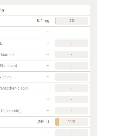
ns
0.4 mg
1%
~
~
FE
-
~
Thiamin)
-
~
Riboflavin)
-
~
Niacin)
-
~
Pantothenic acid)
-
~
-
~
 (Cobalamin)
-
246 IU
11%
~
-