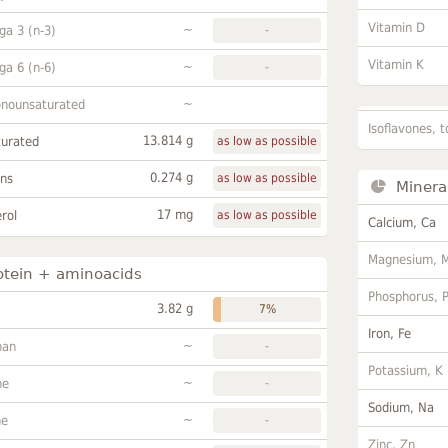
Vitamin D
~
a 3 (n-3)
-
Vitamin K
~
a 6 (n-6)
-
~
onounsaturated
Isoflavones, t
13.814 g
turated
as low as possible
0.274 g
ans
as low as possible
Minera
17 mg
rol
as low as possible
Calcium, Ca
Magnesium, 
otein + aminoacids
Phosphorus, 
3.82 g
7%
Iron, Fe
~
han
-
Potassium, K
~
ne
-
Sodium, Na
~
ne
-
Zinc, Zn