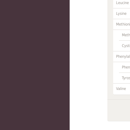
Leucine
Lysine
Methion
Meth
Cyst
Phenylal
Phen
Tyro
Valine