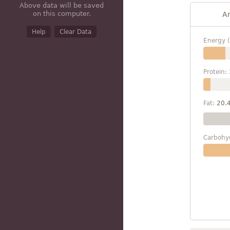
Above data will be saved
on this computer.
A
Help
Clear Data
Energy (
Protein:
Fat:
20.
Carbohy