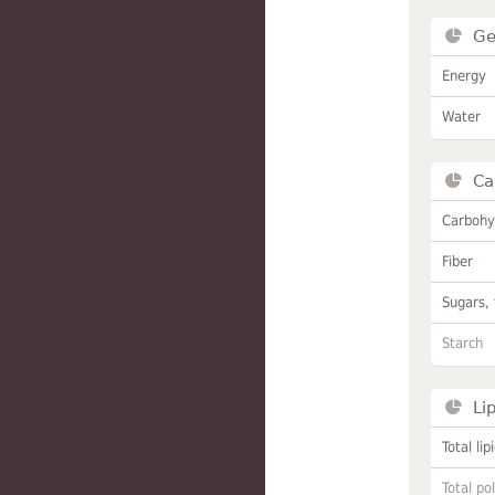
Ge
Energy
Water
Ca
Carbohy
Fiber
Sugars, 
Starch
Li
Total lip
Total po