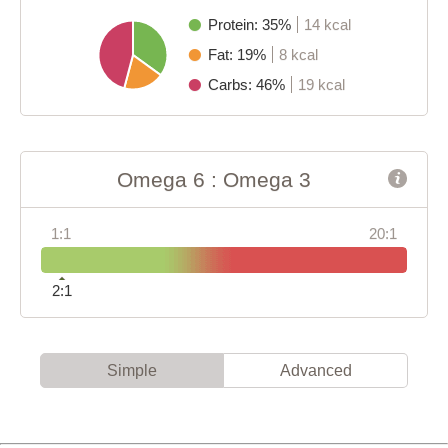
Protein: 35%
14 kcal
Fat: 19%
8 kcal
Carbs: 46%
19 kcal
Omega 6 : Omega 3
1:1
20:1
2:1
Simple
Advanced