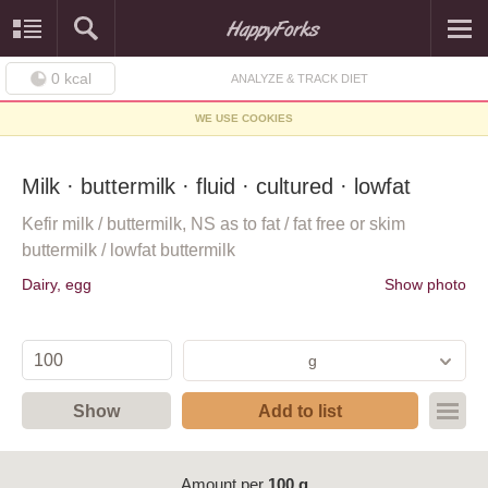
0
kcal
ANALYZE & TRACK DIET
WE USE COOKIES
Milk · buttermilk · fluid · cultured · lowfat
Kefir milk / buttermilk, NS as to fat / fat free or skim
buttermilk / lowfat buttermilk
Dairy, egg
Show photo
g
Show
Add to list
Amount per
100 g