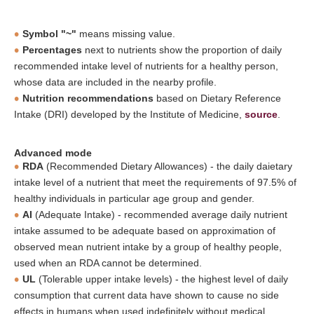
Symbol "~"
means missing value.
Percentages
next to nutrients show the proportion of daily
recommended intake level of nutrients for a healthy person,
whose data are included in the nearby profile.
Nutrition recommendations
based on Dietary Reference
Intake (DRI) developed by the Institute of Medicine,
source
.
Advanced mode
RDA
(Recommended Dietary Allowances) - the daily daietary
intake level of a nutrient that meet the requirements of 97.5% of
healthy individuals in particular age group and gender.
AI
(Adequate Intake) - recommended average daily nutrient
intake assumed to be adequate based on approximation of
observed mean nutrient intake by a group of healthy people,
used when an RDA cannot be determined.
UL
(Tolerable upper intake levels) - the highest level of daily
consumption that current data have shown to cause no side
effects in humans when used indefinitely without medical