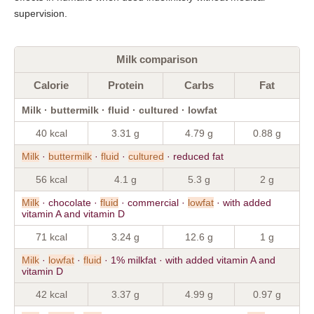
supervision.
Milk comparison
Calorie
Protein
Carbs
Fat
Milk · buttermilk · fluid · cultured · lowfat
40 kcal
3.31 g
4.79 g
0.88 g
Milk
·
buttermilk
·
fluid
·
cultured
· reduced fat
56 kcal
4.1 g
5.3 g
2 g
Milk
· chocolate ·
fluid
· commercial ·
lowfat
· with added
vitamin A and vitamin D
71 kcal
3.24 g
12.6 g
1 g
Milk
·
lowfat
·
fluid
· 1% milkfat · with added vitamin A and
vitamin D
42 kcal
3.37 g
4.99 g
0.97 g