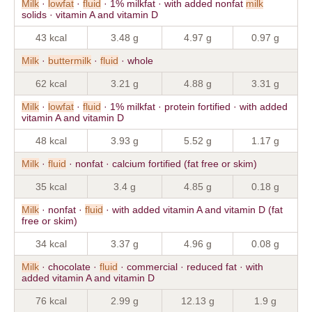
Milk
·
lowfat
·
fluid
· 1% milkfat · with added nonfat
milk
solids · vitamin A and vitamin D
43 kcal
3.48 g
4.97 g
0.97 g
Milk
·
buttermilk
·
fluid
· whole
62 kcal
3.21 g
4.88 g
3.31 g
Milk
·
lowfat
·
fluid
· 1% milkfat · protein fortified · with added
vitamin A and vitamin D
48 kcal
3.93 g
5.52 g
1.17 g
Milk
·
fluid
· nonfat · calcium fortified (fat free or skim)
35 kcal
3.4 g
4.85 g
0.18 g
Milk
· nonfat ·
fluid
· with added vitamin A and vitamin D (fat
free or skim)
34 kcal
3.37 g
4.96 g
0.08 g
Milk
· chocolate ·
fluid
· commercial · reduced fat · with
added vitamin A and vitamin D
76 kcal
2.99 g
12.13 g
1.9 g