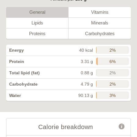
General
Vitamins
Lipids
Minerals
Proteins
Carbohydrates
2%
Energy
40 kcal
6%
Protein
3.31 g
2%
Total lipid (fat)
0.88 g
2%
Carbohydrate
4.79 g
3%
Water
90.13 g
Calorie breakdown