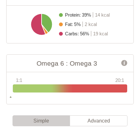
Protein: 39%
14 kcal
Fat: 5%
2 kcal
Carbs: 56%
19 kcal
Omega 6 : Omega 3
1:1
20:1
Simple
Advanced