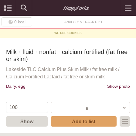
0
kcal
ANALYZE & TRACK DIET
WE USE COOKIES
Milk · fluid · nonfat · calcium fortified (fat free
or skim)
Lakeside TLC Calcium Plus Skim Milk / fat free milk /
Calcium Fortified Lactaid / fat free or skim milk
Dairy, egg
Show photo
g
Show
Add to list