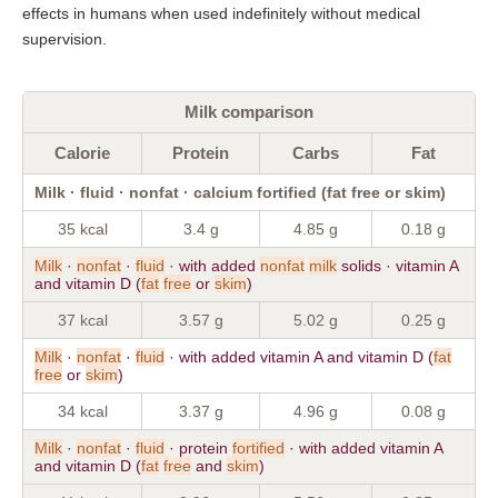
effects in humans when used indefinitely without medical
supervision.
Milk comparison
Calorie
Protein
Carbs
Fat
Milk · fluid · nonfat · calcium fortified (fat free or skim)
35 kcal
3.4 g
4.85 g
0.18 g
Milk
·
nonfat
·
fluid
· with added
nonfat
milk
solids · vitamin A
and vitamin D (
fat
free
or
skim
)
37 kcal
3.57 g
5.02 g
0.25 g
Milk
·
nonfat
·
fluid
· with added vitamin A and vitamin D (
fat
free
or
skim
)
34 kcal
3.37 g
4.96 g
0.08 g
Milk
·
nonfat
·
fluid
· protein
fortified
· with added vitamin A
and vitamin D (
fat
free
and
skim
)