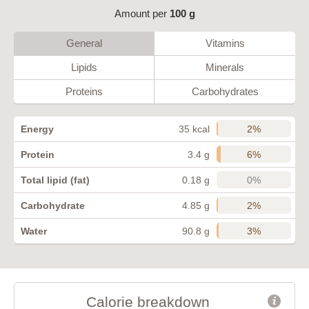
Amount per
100 g
General
Vitamins
Lipids
Minerals
Proteins
Carbohydrates
2%
Energy
35 kcal
6%
Protein
3.4 g
0%
Total lipid (fat)
0.18 g
2%
Carbohydrate
4.85 g
3%
Water
90.8 g
Calorie breakdown