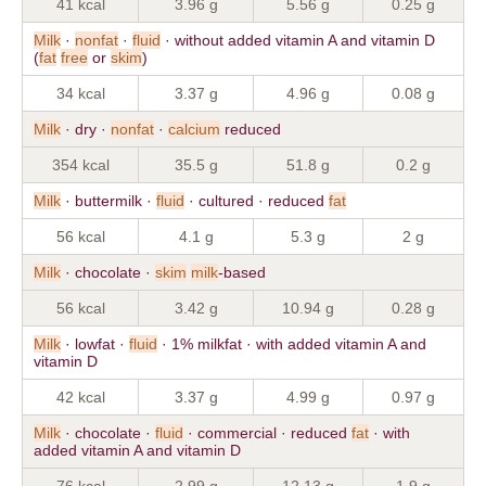
41 kcal
3.96 g
5.56 g
0.25 g
Milk
·
nonfat
·
fluid
· without added vitamin A and vitamin D
(
fat
free
or
skim
)
34 kcal
3.37 g
4.96 g
0.08 g
Milk
· dry ·
nonfat
·
calcium
reduced
354 kcal
35.5 g
51.8 g
0.2 g
Milk
· buttermilk ·
fluid
· cultured · reduced
fat
56 kcal
4.1 g
5.3 g
2 g
Milk
· chocolate ·
skim
milk
-based
56 kcal
3.42 g
10.94 g
0.28 g
Milk
· lowfat ·
fluid
· 1% milkfat · with added vitamin A and
vitamin D
42 kcal
3.37 g
4.99 g
0.97 g
Milk
· chocolate ·
fluid
· commercial · reduced
fat
· with
added vitamin A and vitamin D
76 kcal
2.99 g
12.13 g
1.9 g