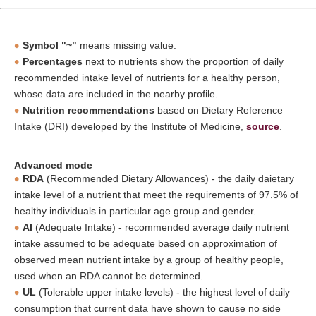
Symbol "~"
means missing value.
Percentages
next to nutrients show the proportion of daily
recommended intake level of nutrients for a healthy person,
whose data are included in the nearby profile.
Nutrition recommendations
based on Dietary Reference
Intake (DRI) developed by the Institute of Medicine,
source
.
Advanced mode
RDA
(Recommended Dietary Allowances) - the daily daietary
intake level of a nutrient that meet the requirements of 97.5% of
healthy individuals in particular age group and gender.
AI
(Adequate Intake) - recommended average daily nutrient
intake assumed to be adequate based on approximation of
observed mean nutrient intake by a group of healthy people,
used when an RDA cannot be determined.
UL
(Tolerable upper intake levels) - the highest level of daily
consumption that current data have shown to cause no side