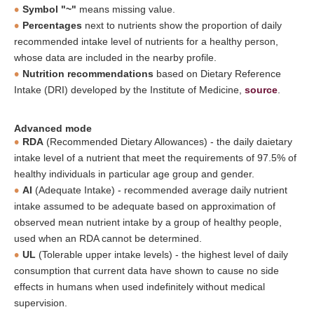
Symbol "~"
means missing value.
Percentages
next to nutrients show the proportion of daily
recommended intake level of nutrients for a healthy person,
whose data are included in the nearby profile.
Nutrition recommendations
based on Dietary Reference
Intake (DRI) developed by the Institute of Medicine,
source
.
Advanced mode
RDA
(Recommended Dietary Allowances) - the daily daietary
intake level of a nutrient that meet the requirements of 97.5% of
healthy individuals in particular age group and gender.
AI
(Adequate Intake) - recommended average daily nutrient
intake assumed to be adequate based on approximation of
observed mean nutrient intake by a group of healthy people,
used when an RDA cannot be determined.
UL
(Tolerable upper intake levels) - the highest level of daily
consumption that current data have shown to cause no side
effects in humans when used indefinitely without medical
supervision.