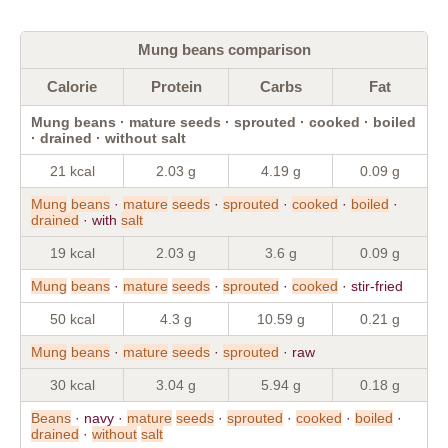
Mung beans comparison
Calorie
Protein
Carbs
Fat
Mung beans · mature seeds · sprouted · cooked · boiled
· drained · without salt
21 kcal
2.03 g
4.19 g
0.09 g
Mung
beans
·
mature
seeds
·
sprouted
·
cooked
·
boiled
·
drained
· with
salt
19 kcal
2.03 g
3.6 g
0.09 g
Mung
beans
·
mature
seeds
·
sprouted
·
cooked
· stir-fried
50 kcal
4.3 g
10.59 g
0.21 g
Mung
beans
·
mature
seeds
·
sprouted
· raw
30 kcal
3.04 g
5.94 g
0.18 g
Beans
· navy ·
mature
seeds
·
sprouted
·
cooked
·
boiled
·
drained
·
without
salt