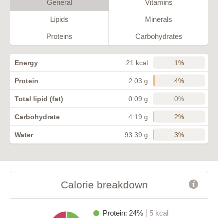
General
Vitamins
Lipids
Minerals
Proteins
Carbohydrates
1%
Energy
21 kcal
4%
Protein
2.03 g
0%
Total lipid (fat)
0.09 g
2%
Carbohydrate
4.19 g
3%
Water
93.39 g
Calorie breakdown
Protein: 24%
5 kcal