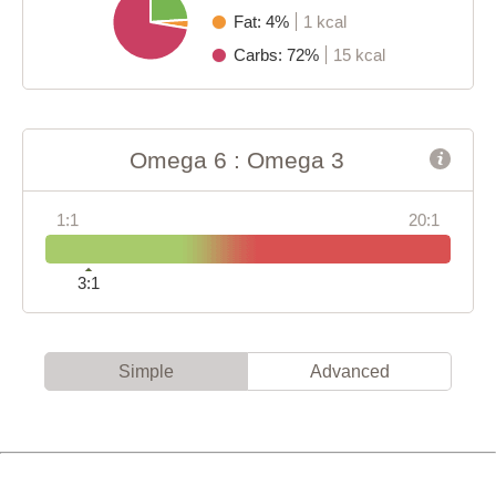
Fat: 4%
1 kcal
Carbs: 72%
15 kcal
Omega 6 : Omega 3
1:1
20:1
3:1
Simple
Advanced