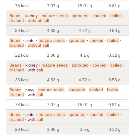
78 kcal
7.07 g
15.01 g
0.81 g
Beans
· kidney ·
mature
seeds
·
sprouted
·
cooked
·
boiled
·
drained
·
without
salt
33 kcal
4.83 g
4.72 g
0.58 g
Beans
· pinto ·
mature
seeds
·
sprouted
·
cooked
·
boiled
·
drained
·
without
salt
22 kcal
1.86 g
4.1 g
0.32 g
Beans
· kidney ·
mature
seeds
·
sprouted
·
cooked
·
boiled
·
drained
· with
salt
33 kcal
4.83 g
4.72 g
0.58 g
Beans
· navy ·
mature
seeds
·
sprouted
·
cooked
·
boiled
·
drained
· with
salt
78 kcal
7.07 g
15.01 g
0.81 g
Beans
· pinto ·
mature
seeds
·
sprouted
·
cooked
·
boiled
·
drained
· with
salt
20 kcal
1.86 g
3.5 g
0.32 g