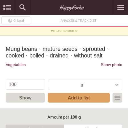
0
kcal
ANALYZE & TRACK DIET
WE USE COOKIES
Mung beans · mature seeds · sprouted ·
cooked · boiled · drained · without salt
Vegetables
Show photo
g
Show
Add to list
Amount per
100 g