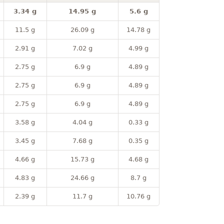
3.34 g
14.95 g
5.6 g
11.5 g
26.09 g
14.78 g
2.91 g
7.02 g
4.99 g
2.75 g
6.9 g
4.89 g
2.75 g
6.9 g
4.89 g
2.75 g
6.9 g
4.89 g
3.58 g
4.04 g
0.33 g
3.45 g
7.68 g
0.35 g
4.66 g
15.73 g
4.68 g
4.83 g
24.66 g
8.7 g
2.39 g
11.7 g
10.76 g