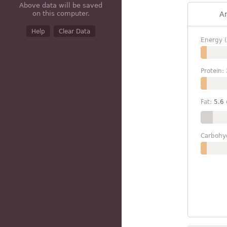
Above data will be saved
on this computer.
A
Help
Clear Data
Energy (
Protein:
Fat:
5.6
Carbohy