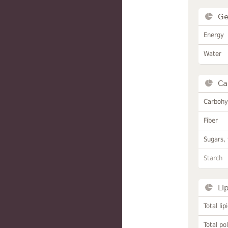
Ge
Energy
Water
Ca
Carbohy
Fiber
Sugars, 
Starch
Li
Total lip
Total po