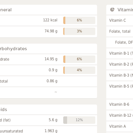
neral
Vitami
122 kcal
6%
Vitamin C
74.98 g
3%
Folate, total
Folate, D
rbohydrates
Vitamin B-1 (
14.95 g
drate
6%
Vitamin B-2 (
0.9 g
4%
Vitamin B-3 (
0.86 g
total
Vitamin B-5 (
~
Vitamin B-6
pids
Vitamin B-12
5.6 g
id (fat)
12%
Vitamin A
1.963 g
lyunsaturated