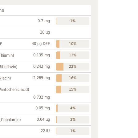
ns
0.7 mg
1%
28 µg
40 µg DFE
FE
10%
0.135 mg
Thiamin)
12%
0.242 mg
Riboflavin)
22%
2.265 mg
Niacin)
16%
Pantothenic acid)
15%
0.732 mg
0.05 mg
4%
0.04 µg
 (Cobalamin)
2%
22 IU
1%