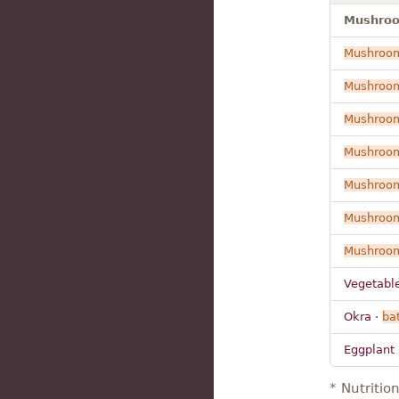
Mushroom
Mushroo
Mushroo
Mushroo
Mushroo
Mushroo
Mushroo
Mushroo
Vegetabl
Okra ·
bat
Eggplant 
* Nutritio