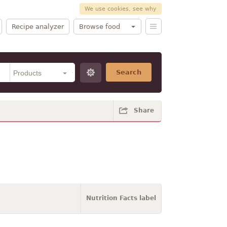
We use cookies, see why
Recipe analyzer
Browse food
Search
Share
Nutrition Facts label