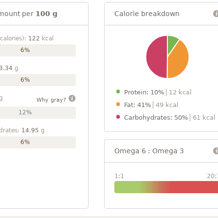
mount per
100 g
Calorie breakdown
calories):
122
kcal
6%
3.34
g
6%
Protein: 10%
12 kcal
g
Why gray?
Fat: 41%
49 kcal
12%
Carbohydrates: 50%
61 kcal
drates:
14.95
g
6%
Omega 6 : Omega 3
1:1
20: