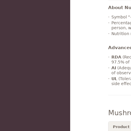
About Nut
Symbol "
Percentag
person, w
Nutrition
Advance
RDA
(Rec
97.5% of 
AI
(Adequ
of observ
UL
(Toler
side effe
Mushr
Product