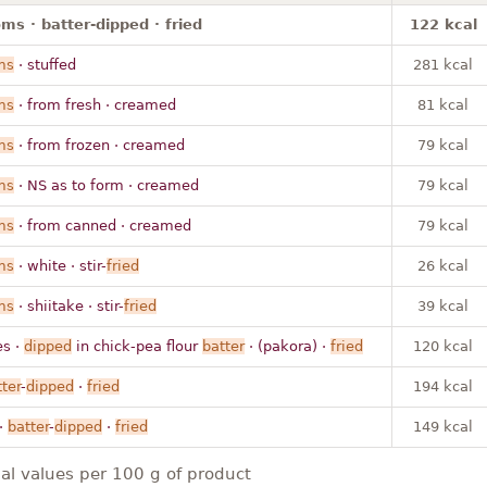
s · batter-dipped · fried
122 kcal
ms
· stuffed
281 kcal
ms
· from fresh · creamed
81 kcal
ms
· from frozen · creamed
79 kcal
ms
· NS as to form · creamed
79 kcal
ms
· from canned · creamed
79 kcal
ms
· white · stir-
fried
26 kcal
ms
· shiitake · stir-
fried
39 kcal
es ·
dipped
in chick-pea flour
batter
· (pakora) ·
fried
120 kcal
ter
-
dipped
·
fried
194 kcal
·
batter
-
dipped
·
fried
149 kcal
nal values per 100 g of product