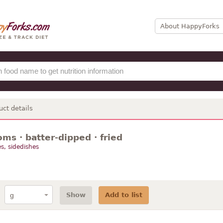
About HappyForks
uct details
ms · batter-dipped · fried
s, sidedishes
Show
Add to list