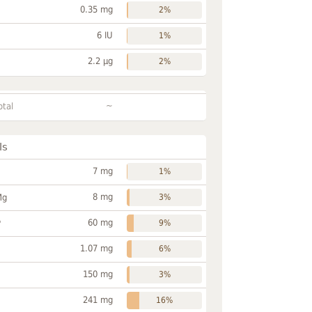
0.35 mg
2%
6 IU
1%
2.2 µg
2%
~
otal
ls
7 mg
1%
8 mg
Mg
3%
60 mg
P
9%
1.07 mg
6%
150 mg
3%
241 mg
16%