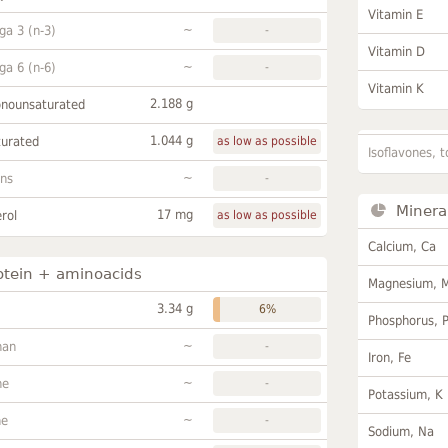
Vitamin E
~
a 3 (n-3)
-
Vitamin D
~
a 6 (n-6)
-
Vitamin K
2.188 g
onounsaturated
1.044 g
turated
as low as possible
Isoflavones, t
~
ans
-
Minera
17 mg
rol
as low as possible
Calcium, Ca
otein + aminoacids
Magnesium, 
3.34 g
6%
Phosphorus, 
~
han
-
Iron, Fe
~
ne
-
Potassium, K
~
ne
-
Sodium, Na