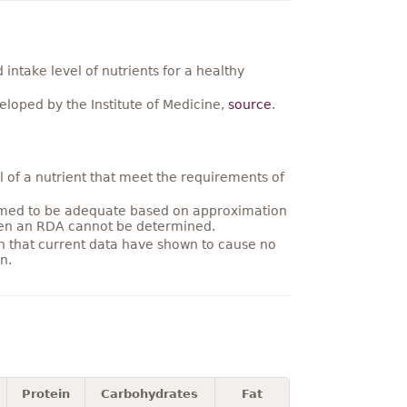
ntake level of nutrients for a healthy
loped by the Institute of Medicine,
source
.
 of a nutrient that meet the requirements of
umed to be adequate based on approximation
hen an RDA cannot be determined.
on that current data have shown to cause no
n.
Protein
Carbohydrates
Fat