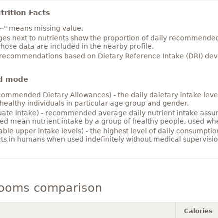
rition Facts
~" means missing value.
es next to nutrients show the proportion of daily recommended i
hose data are included in the nearby profile.
 recommendations based on Dietary Reference Intake (DRI) deve
d mode
ommended Dietary Allowances) - the daily daietary intake level
healthy individuals in particular age group and gender.
ate Intake) - recommended average daily nutrient intake ass
ed mean nutrient intake by a group of healthy people, used w
able upper intake levels) - the highest level of daily consumpti
cts in humans when used indefinitely without medical supervisio
ooms comparison
Calories