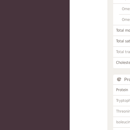
Omeg
Omeg
Total m
Total sa
Total tr
Choleste
Pr
Protein
Tryptop
Threoni
Isoleuci