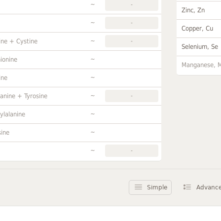
~
-
Zinc, Zn
~
-
Copper, Cu
~
ine + Cystine
-
Selenium, Se
~
ionine
Manganese, 
~
ine
~
anine + Tyrosine
-
~
ylalanine
~
sine
~
-
Simple
Advanc