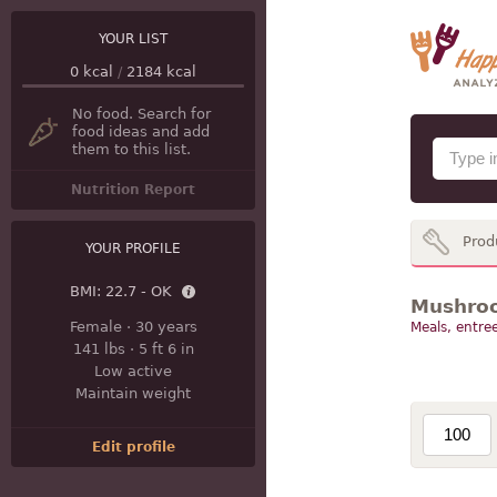
YOUR LIST
0
kcal
/
2184
kcal
No food. Search for
food ideas and add
them to this list.
Nutrition Report
Prod
YOUR PROFILE
BMI:
22.7 - OK
Mushroo
Female
·
30 years
Meals, entree
141 lbs
·
5 ft 6 in
Low active
Maintain weight
Edit profile