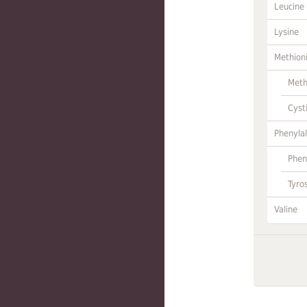
Leucine
Lysine
Methion
Meth
Cyst
Phenylal
Phen
Tyro
Valine