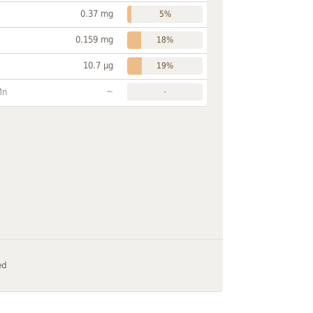
0.37 mg
5%
0.159 mg
18%
10.7 µg
19%
~
Mn
-
ed