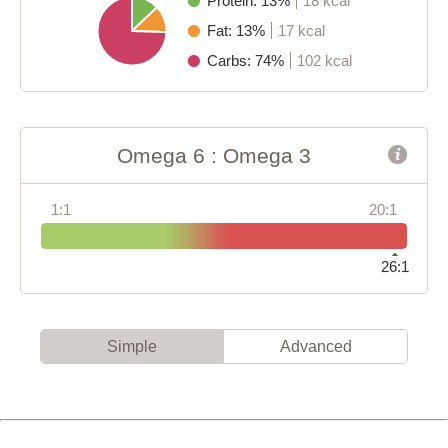
Protein: 13%
18 kcal
Fat: 13%
17 kcal
Carbs: 74%
102 kcal
Omega 6 : Omega 3
1:1
20:1
26:1
Simple
Advanced