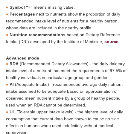
Symbol "~"
means missing value.
Percentages
next to nutrients show the proportion of daily
recommended intake level of nutrients for a healthy person,
whose data are included in the nearby profile.
Nutrition recommendations
based on Dietary Reference
Intake (DRI) developed by the Institute of Medicine,
source
.
Advanced mode
RDA
(Recommended Dietary Allowances) - the daily daietary
intake level of a nutrient that meet the requirements of 97.5% of
healthy individuals in particular age group and gender.
AI
(Adequate Intake) - recommended average daily nutrient
intake assumed to be adequate based on approximation of
observed mean nutrient intake by a group of healthy people,
used when an RDA cannot be determined.
UL
(Tolerable upper intake levels) - the highest level of daily
consumption that current data have shown to cause no side
effects in humans when used indefinitely without medical
supervision.