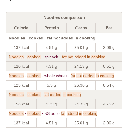
Noodles comparison
Calorie
Protein
Carbs
Fat
Noodles · cooked · fat not added in cooking
137 kcal
4.51 g
25.01 g
2.06 g
Noodles
·
cooked
· spinach ·
fat
not
added
in
cooking
120 kcal
4.31 g
24.13 g
0.51 g
Noodles
·
cooked
· whole wheat ·
fat
not
added
in
cooking
123 kcal
5.3 g
26.38 g
0.54 g
Noodles
·
cooked
·
fat
added
in
cooking
158 kcal
4.39 g
24.35 g
4.75 g
Noodles
·
cooked
· NS as to
fat
added
in
cooking
137 kcal
4.51 g
25.01 g
2.06 g