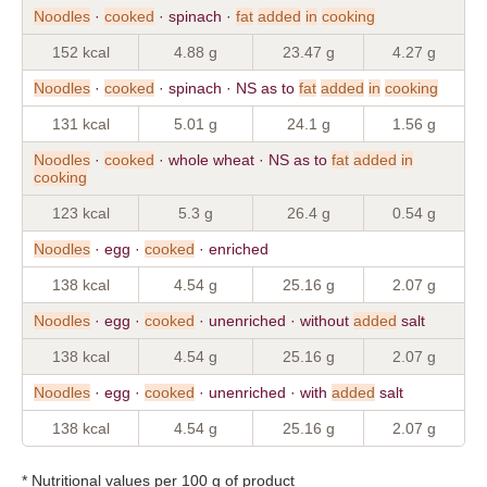
Noodles
·
cooked
· spinach ·
fat
added
in
cooking
152 kcal
4.88 g
23.47 g
4.27 g
Noodles
·
cooked
· spinach · NS as to
fat
added
in
cooking
131 kcal
5.01 g
24.1 g
1.56 g
Noodles
·
cooked
· whole wheat · NS as to
fat
added
in
cooking
123 kcal
5.3 g
26.4 g
0.54 g
Noodles
· egg ·
cooked
· enriched
138 kcal
4.54 g
25.16 g
2.07 g
Noodles
· egg ·
cooked
· unenriched · without
added
salt
138 kcal
4.54 g
25.16 g
2.07 g
Noodles
· egg ·
cooked
· unenriched · with
added
salt
138 kcal
4.54 g
25.16 g
2.07 g
* Nutritional values per 100 g of product