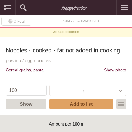
0
kcal
ANALYZE & TRACK DIET
WE USE COOKIES
Noodles · cooked · fat not added in cooking
pastina / egg noodles
Cereal grains, pasta
Show photo
g
Show
Add to list
Amount per
100 g