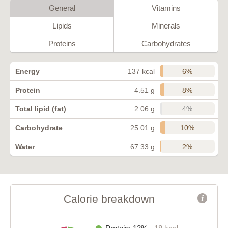
General
Vitamins
Lipids
Minerals
Proteins
Carbohydrates
6%
Energy
137 kcal
8%
Protein
4.51 g
4%
Total lipid (fat)
2.06 g
10%
Carbohydrate
25.01 g
2%
Water
67.33 g
Calorie breakdown