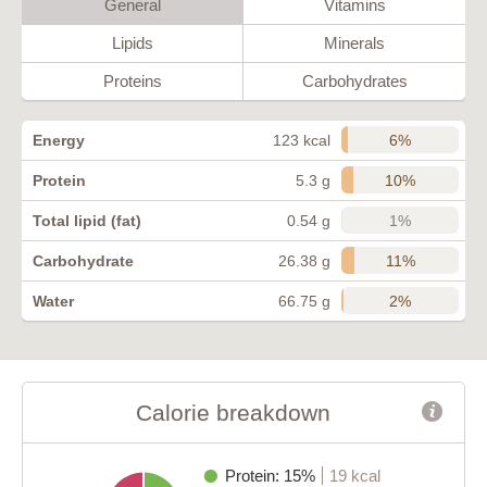
General
Vitamins
Lipids
Minerals
Proteins
Carbohydrates
6%
Energy
123 kcal
10%
Protein
5.3 g
1%
Total lipid (fat)
0.54 g
11%
Carbohydrate
26.38 g
2%
Water
66.75 g
Calorie breakdown
Protein: 15%
19 kcal