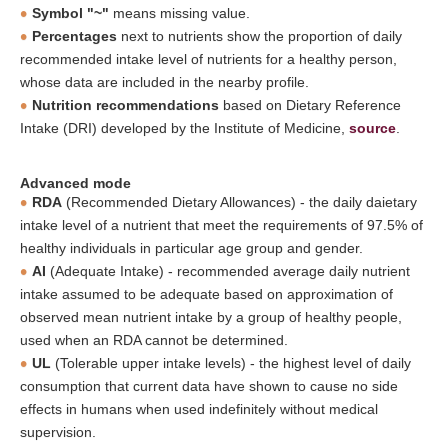
Symbol "~"
means missing value.
Percentages
next to nutrients show the proportion of daily
recommended intake level of nutrients for a healthy person,
whose data are included in the nearby profile.
Nutrition recommendations
based on Dietary Reference
Intake (DRI) developed by the Institute of Medicine,
source
.
Advanced mode
RDA
(Recommended Dietary Allowances) - the daily daietary
intake level of a nutrient that meet the requirements of 97.5% of
healthy individuals in particular age group and gender.
AI
(Adequate Intake) - recommended average daily nutrient
intake assumed to be adequate based on approximation of
observed mean nutrient intake by a group of healthy people,
used when an RDA cannot be determined.
UL
(Tolerable upper intake levels) - the highest level of daily
consumption that current data have shown to cause no side
effects in humans when used indefinitely without medical
supervision.