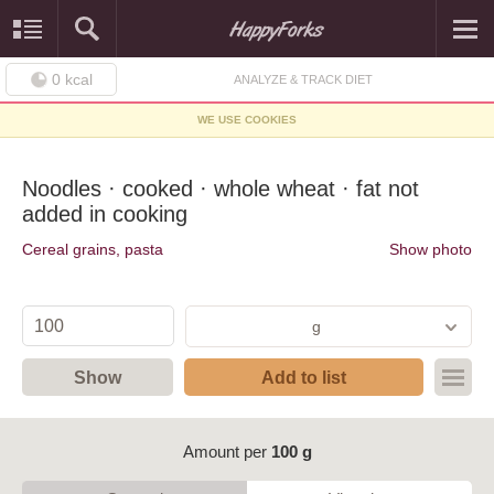
0
kcal
ANALYZE & TRACK DIET
WE USE COOKIES
Noodles · cooked · whole wheat · fat not
added in cooking
Cereal grains, pasta
Show photo
g
Show
Add to list
Amount per
100 g