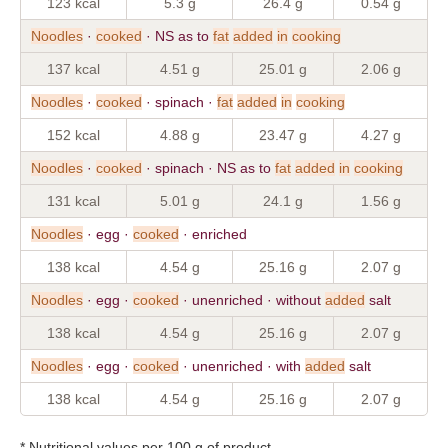
123 kcal
5.3 g
26.4 g
0.54 g
Noodles
·
cooked
· NS as to
fat
added
in
cooking
137 kcal
4.51 g
25.01 g
2.06 g
Noodles
·
cooked
· spinach ·
fat
added
in
cooking
152 kcal
4.88 g
23.47 g
4.27 g
Noodles
·
cooked
· spinach · NS as to
fat
added
in
cooking
131 kcal
5.01 g
24.1 g
1.56 g
Noodles
· egg ·
cooked
· enriched
138 kcal
4.54 g
25.16 g
2.07 g
Noodles
· egg ·
cooked
· unenriched · without
added
salt
138 kcal
4.54 g
25.16 g
2.07 g
Noodles
· egg ·
cooked
· unenriched · with
added
salt
138 kcal
4.54 g
25.16 g
2.07 g
* Nutritional values per 100 g of product