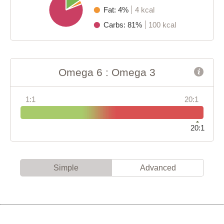
Fat: 4%
4 kcal
Carbs: 81%
100 kcal
Omega 6 : Omega 3
1:1
20:1
20:1
Simple
Advanced