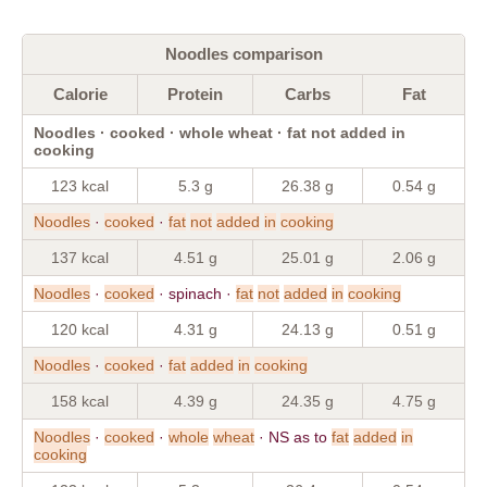
Noodles comparison
Calorie
Protein
Carbs
Fat
Noodles · cooked · whole wheat · fat not added in
cooking
123 kcal
5.3 g
26.38 g
0.54 g
Noodles
·
cooked
·
fat
not
added
in
cooking
137 kcal
4.51 g
25.01 g
2.06 g
Noodles
·
cooked
· spinach ·
fat
not
added
in
cooking
120 kcal
4.31 g
24.13 g
0.51 g
Noodles
·
cooked
·
fat
added
in
cooking
158 kcal
4.39 g
24.35 g
4.75 g
Noodles
·
cooked
·
whole
wheat
· NS as to
fat
added
in
cooking