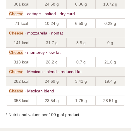
301 kcal
24.58 g
6.36 g
19.72 g
Cheese
· cottage · salted · dry curd
71 kcal
10.24 g
6.59 g
0.29 g
Cheese
· mozzarella · nonfat
141 kcal
31.7 g
3.5 g
0 g
Cheese
· monterey · low fat
313 kcal
28.2 g
0.7 g
21.6 g
Cheese
· Mexican · blend · reduced fat
282 kcal
24.69 g
3.41 g
19.4 g
Cheese
· Mexican blend
358 kcal
23.54 g
1.75 g
28.51 g
* Nutritional values per 100 g of product