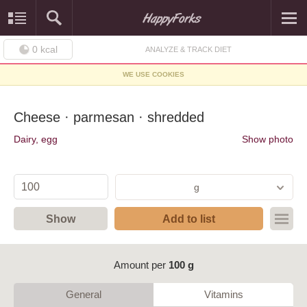
0
kcal
ANALYZE & TRACK DIET
WE USE COOKIES
Cheese · parmesan · shredded
Dairy, egg
Show photo
g
Show
Add to list
Amount per
100 g
General
Vitamins