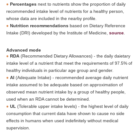
Percentages
next to nutrients show the proportion of daily
recommended intake level of nutrients for a healthy person,
whose data are included in the nearby profile.
Nutrition recommendations
based on Dietary Reference
Intake (DRI) developed by the Institute of Medicine,
source
.
Advanced mode
RDA
(Recommended Dietary Allowances) - the daily daietary
intake level of a nutrient that meet the requirements of 97.5% of
healthy individuals in particular age group and gender.
AI
(Adequate Intake) - recommended average daily nutrient
intake assumed to be adequate based on approximation of
observed mean nutrient intake by a group of healthy people,
used when an RDA cannot be determined.
UL
(Tolerable upper intake levels) - the highest level of daily
consumption that current data have shown to cause no side
effects in humans when used indefinitely without medical
supervision.