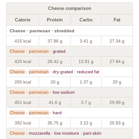
Cheese comparison
Calorie
Protein
Carbs
Fat
Cheese · parmesan · shredded
415 kcal
37.86 g
3.41 g
27.34 g
Cheese
·
parmesan
· grated
420 kcal
28.42 g
13.91 g
27.84 g
Cheese
·
parmesan
· dry grated · reduced fat
265 kcal
20 g
1.37 g
20 g
Cheese
·
parmesan
· low sodium
451 kcal
41.6 g
3.7 g
29.99 g
Cheese
·
parmesan
· hard
392 kcal
35.75 g
3.22 g
25.83 g
Cheese
· mozzarella · low moisture · part-skim