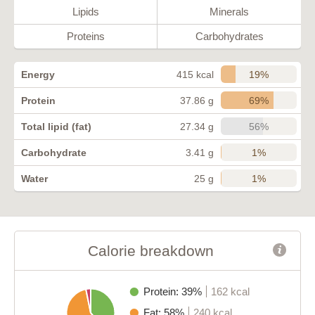
Lipids
Minerals
Proteins
Carbohydrates
19%
Energy
415 kcal
69%
Protein
37.86 g
56%
Total lipid (fat)
27.34 g
1%
Carbohydrate
3.41 g
1%
Water
25 g
Calorie breakdown
Protein: 39%
162 kcal
Fat: 58%
240 kcal