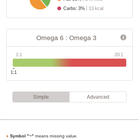
Carbs: 3%
13 kcal
Omega 6 : Omega 3
1:1
20:1
1:1
Simple
Advanced
Symbol "~"
means missing value.