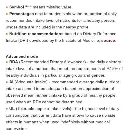
Symbol "~"
means missing value.
Percentages
next to nutrients show the proportion of daily
recommended intake level of nutrients for a healthy person,
whose data are included in the nearby profile.
Nutrition recommendations
based on Dietary Reference
Intake (DRI) developed by the Institute of Medicine,
source
.
Advanced mode
RDA
(Recommended Dietary Allowances) - the daily daietary
intake level of a nutrient that meet the requirements of 97.5% of
healthy individuals in particular age group and gender.
AI
(Adequate Intake) - recommended average daily nutrient
intake assumed to be adequate based on approximation of
observed mean nutrient intake by a group of healthy people,
used when an RDA cannot be determined.
UL
(Tolerable upper intake levels) - the highest level of daily
consumption that current data have shown to cause no side
effects in humans when used indefinitely without medical
supervision.