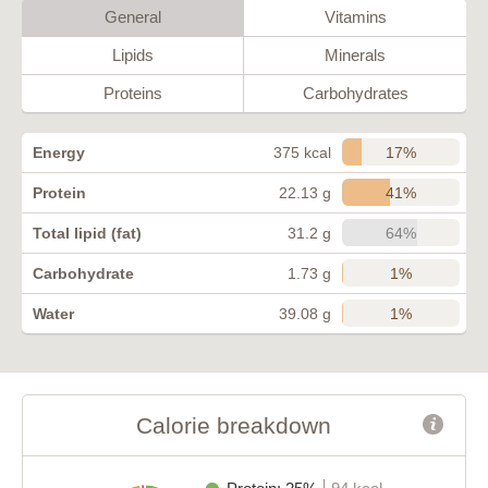
General
Vitamins
Lipids
Minerals
Proteins
Carbohydrates
17%
Energy
375 kcal
41%
Protein
22.13 g
64%
Total lipid (fat)
31.2 g
1%
Carbohydrate
1.73 g
1%
Water
39.08 g
Calorie breakdown