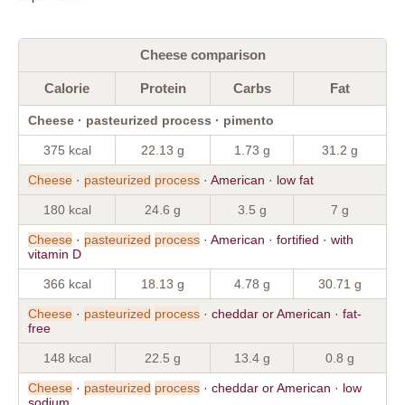
Cheese comparison
Calorie
Protein
Carbs
Fat
Cheese · pasteurized process · pimento
375 kcal
22.13 g
1.73 g
31.2 g
Cheese
·
pasteurized
process
· American · low fat
180 kcal
24.6 g
3.5 g
7 g
Cheese
·
pasteurized
process
· American · fortified · with
vitamin D
366 kcal
18.13 g
4.78 g
30.71 g
Cheese
·
pasteurized
process
· cheddar or American · fat-
free
148 kcal
22.5 g
13.4 g
0.8 g
Cheese
·
pasteurized
process
· cheddar or American · low
sodium