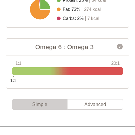
Protein: 25%
94 kcal
Fat: 73%
274 kcal
Carbs: 2%
7 kcal
Omega 6 : Omega 3
1:1
20:1
1:1
Simple
Advanced