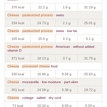
376 kcal
22.2 g
1.6 g
31.19 g
Cheese
·
pasteurized
process
· swiss
334 kcal
24.73 g
2.1 g
25.01 g
Cheese
·
pasteurized
process
· swiss · low fat
165 kcal
25.5 g
4.3 g
5.1 g
Cheese
·
pasteurized
process
· American · without added
vitamin D
371 kcal
18.13 g
3.7 g
31.79 g
Cheese
·
processed
cheese
food
330 kcal
16.86 g
8.56 g
25.63 g
Cheese
· mozzarella · low moisture · part-skim
301 kcal
24.58 g
6.36 g
19.72 g
Cheese
· cottage · salted · dry curd
71 kcal
10.24 g
6.59 g
0.29 g