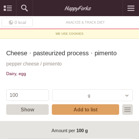
0
kcal
ANALYZE & TRACK DIET
WE USE COOKIES
Cheese · pasteurized process · pimento
pepper cheese / pimiento
Dairy, egg
g
Show
Add to list
Amount per
100 g