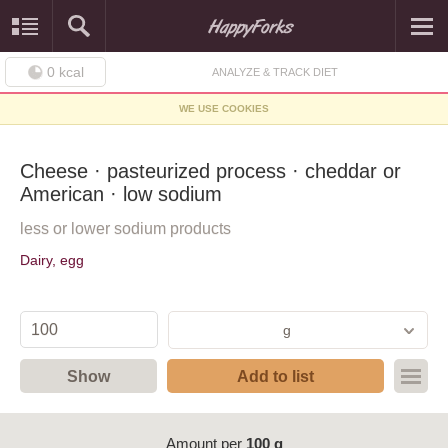
0
kcal
ANALYZE & TRACK DIET
WE USE COOKIES
Cheese · pasteurized process · cheddar or
American · low sodium
less or lower sodium products
Dairy, egg
g
Show
Add to list
Amount per
100 g