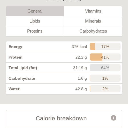
General
Vitamins
Lipids
Minerals
Proteins
Carbohydrates
17%
Energy
376 kcal
41%
Protein
22.2 g
64%
Total lipid (fat)
31.19 g
1%
Carbohydrate
1.6 g
2%
Water
42.8 g
Calorie breakdown