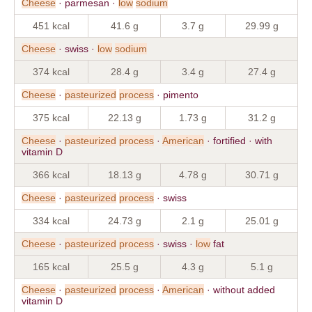
Cheese
· parmesan ·
low
sodium
451 kcal
41.6 g
3.7 g
29.99 g
Cheese
· swiss ·
low
sodium
374 kcal
28.4 g
3.4 g
27.4 g
Cheese
·
pasteurized
process
· pimento
375 kcal
22.13 g
1.73 g
31.2 g
Cheese
·
pasteurized
process
·
American
· fortified · with
vitamin D
366 kcal
18.13 g
4.78 g
30.71 g
Cheese
·
pasteurized
process
· swiss
334 kcal
24.73 g
2.1 g
25.01 g
Cheese
·
pasteurized
process
· swiss ·
low
fat
165 kcal
25.5 g
4.3 g
5.1 g
Cheese
·
pasteurized
process
·
American
· without added
vitamin D