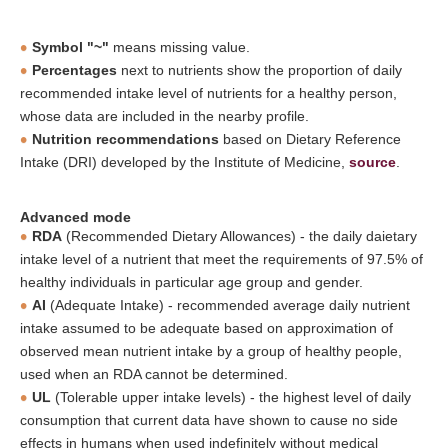
Symbol "~"
means missing value.
Percentages
next to nutrients show the proportion of daily
recommended intake level of nutrients for a healthy person,
whose data are included in the nearby profile.
Nutrition recommendations
based on Dietary Reference
Intake (DRI) developed by the Institute of Medicine,
source
.
Advanced mode
RDA
(Recommended Dietary Allowances) - the daily daietary
intake level of a nutrient that meet the requirements of 97.5% of
healthy individuals in particular age group and gender.
AI
(Adequate Intake) - recommended average daily nutrient
intake assumed to be adequate based on approximation of
observed mean nutrient intake by a group of healthy people,
used when an RDA cannot be determined.
UL
(Tolerable upper intake levels) - the highest level of daily
consumption that current data have shown to cause no side
effects in humans when used indefinitely without medical