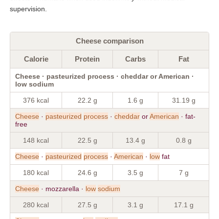
supervision.
Cheese comparison
Calorie
Protein
Carbs
Fat
Cheese · pasteurized process · cheddar or American ·
low sodium
376 kcal
22.2 g
1.6 g
31.19 g
Cheese
·
pasteurized
process
·
cheddar
or
American
· fat-
free
148 kcal
22.5 g
13.4 g
0.8 g
Cheese
·
pasteurized
process
·
American
·
low
fat
180 kcal
24.6 g
3.5 g
7 g
Cheese
· mozzarella ·
low
sodium
280 kcal
27.5 g
3.1 g
17.1 g