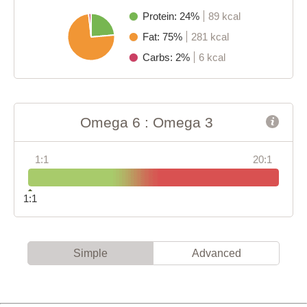
Protein: 24%
89 kcal
Fat: 75%
281 kcal
Carbs: 2%
6 kcal
Omega 6 : Omega 3
1:1
20:1
1:1
Simple
Advanced