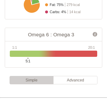
Fat: 75%
279 kcal
Carbs: 4%
14 kcal
Omega 6 : Omega 3
1:1
20:1
5:1
Simple
Advanced