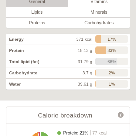
General
Vitamins
Lipids
Minerals
Proteins
Carbohydrates
17%
Energy
371 kcal
33%
Protein
18.13 g
66%
Total lipid (fat)
31.79 g
2%
Carbohydrate
3.7 g
1%
Water
39.61 g
Calorie breakdown
Protein: 21%
77 kcal