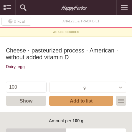
0
kcal
ANALYZE & TRACK DIET
WE USE COOKIES
Cheese · pasteurized process · American ·
without added vitamin D
Dairy, egg
g
Show
Add to list
Amount per
100 g