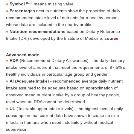
Symbol "~"
means missing value.
Percentages
next to nutrients show the proportion of daily
recommended intake level of nutrients for a healthy person,
whose data are included in the nearby profile.
Nutrition recommendations
based on Dietary Reference
Intake (DRI) developed by the Institute of Medicine,
source
.
Advanced mode
RDA
(Recommended Dietary Allowances) - the daily daietary
intake level of a nutrient that meet the requirements of 97.5% of
healthy individuals in particular age group and gender.
AI
(Adequate Intake) - recommended average daily nutrient
intake assumed to be adequate based on approximation of
observed mean nutrient intake by a group of healthy people,
used when an RDA cannot be determined.
UL
(Tolerable upper intake levels) - the highest level of daily
consumption that current data have shown to cause no side
effects in humans when used indefinitely without medical
supervision.