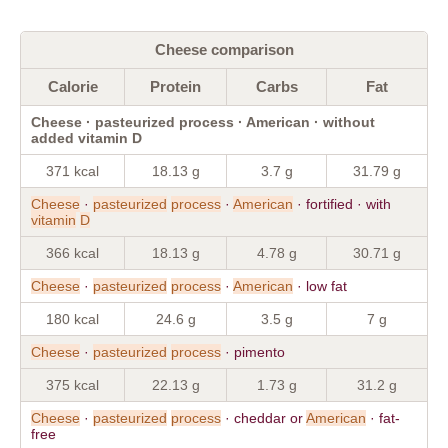
Cheese comparison
Calorie
Protein
Carbs
Fat
Cheese · pasteurized process · American · without
added vitamin D
371 kcal
18.13 g
3.7 g
31.79 g
Cheese
·
pasteurized
process
·
American
· fortified · with
vitamin
D
366 kcal
18.13 g
4.78 g
30.71 g
Cheese
·
pasteurized
process
·
American
· low fat
180 kcal
24.6 g
3.5 g
7 g
Cheese
·
pasteurized
process
· pimento
375 kcal
22.13 g
1.73 g
31.2 g
Cheese
·
pasteurized
process
· cheddar or
American
· fat-
free