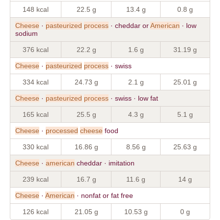
148 kcal
22.5 g
13.4 g
0.8 g
Cheese
·
pasteurized
process
· cheddar or
American
· low
sodium
376 kcal
22.2 g
1.6 g
31.19 g
Cheese
·
pasteurized
process
· swiss
334 kcal
24.73 g
2.1 g
25.01 g
Cheese
·
pasteurized
process
· swiss · low fat
165 kcal
25.5 g
4.3 g
5.1 g
Cheese
·
processed
cheese
food
330 kcal
16.86 g
8.56 g
25.63 g
Cheese
·
american
cheddar · imitation
239 kcal
16.7 g
11.6 g
14 g
Cheese
·
American
· nonfat or fat free
126 kcal
21.05 g
10.53 g
0 g