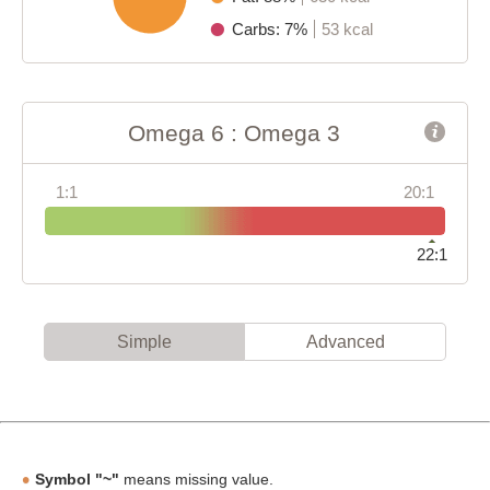
Carbs: 7%
53 kcal
Omega 6 : Omega 3
1:1
20:1
22:1
Simple
Advanced
Symbol "~"
means missing value.