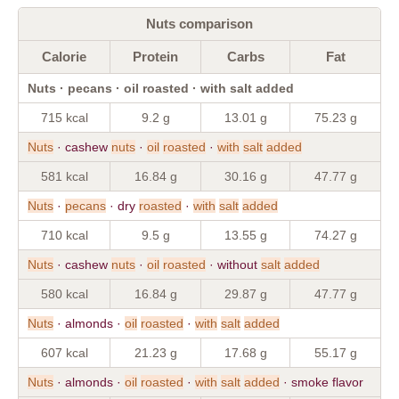
Nuts comparison
Calorie
Protein
Carbs
Fat
Nuts · pecans · oil roasted · with salt added
715 kcal
9.2 g
13.01 g
75.23 g
Nuts
· cashew
nuts
·
oil
roasted
·
with
salt
added
581 kcal
16.84 g
30.16 g
47.77 g
Nuts
·
pecans
· dry
roasted
·
with
salt
added
710 kcal
9.5 g
13.55 g
74.27 g
Nuts
· cashew
nuts
·
oil
roasted
· without
salt
added
580 kcal
16.84 g
29.87 g
47.77 g
Nuts
· almonds ·
oil
roasted
·
with
salt
added
607 kcal
21.23 g
17.68 g
55.17 g
Nuts
· almonds ·
oil
roasted
·
with
salt
added
· smoke flavor