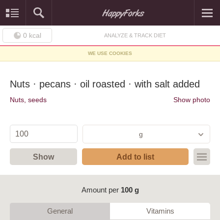
0
kcal
ANALYZE & TRACK DIET
WE USE COOKIES
Nuts · pecans · oil roasted · with salt added
Nuts, seeds
Show photo
g
Show
Add to list
Amount per
100 g
General
Vitamins