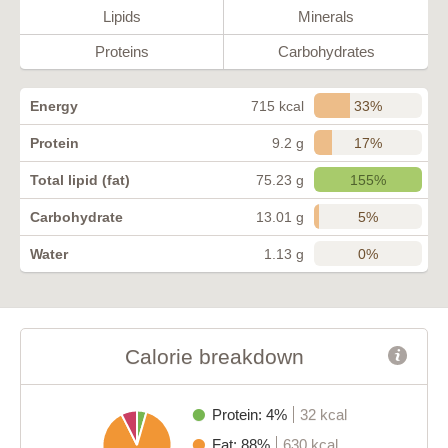
Lipids
Minerals
Proteins
Carbohydrates
33%
Energy
715 kcal
17%
Protein
9.2 g
155%
Total lipid (fat)
75.23 g
5%
Carbohydrate
13.01 g
0%
Water
1.13 g
Calorie breakdown
Protein: 4%
32 kcal
Fat: 88%
630 kcal