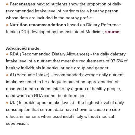
Percentages
next to nutrients show the proportion of daily
recommended intake level of nutrients for a healthy person,
whose data are included in the nearby profile.
Nutrition recommendations
based on Dietary Reference
Intake (DRI) developed by the Institute of Medicine,
source
.
Advanced mode
RDA
(Recommended Dietary Allowances) - the daily daietary
intake level of a nutrient that meet the requirements of 97.5% of
healthy individuals in particular age group and gender.
AI
(Adequate Intake) - recommended average daily nutrient
intake assumed to be adequate based on approximation of
observed mean nutrient intake by a group of healthy people,
used when an RDA cannot be determined.
UL
(Tolerable upper intake levels) - the highest level of daily
consumption that current data have shown to cause no side
effects in humans when used indefinitely without medical
supervision.