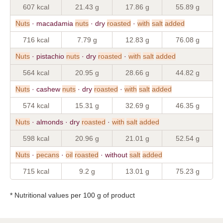
607 kcal
21.43 g
17.86 g
55.89 g
Nuts
· macadamia
nuts
· dry
roasted
·
with
salt
added
716 kcal
7.79 g
12.83 g
76.08 g
Nuts
· pistachio
nuts
· dry
roasted
·
with
salt
added
564 kcal
20.95 g
28.66 g
44.82 g
Nuts
· cashew
nuts
· dry
roasted
·
with
salt
added
574 kcal
15.31 g
32.69 g
46.35 g
Nuts
· almonds · dry
roasted
·
with
salt
added
598 kcal
20.96 g
21.01 g
52.54 g
Nuts
·
pecans
·
oil
roasted
· without
salt
added
715 kcal
9.2 g
13.01 g
75.23 g
* Nutritional values per 100 g of product