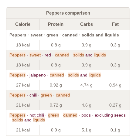
Peppers comparison
Calorie
Protein
Carbs
Fat
Peppers · sweet · green · canned · solids and liquids
18 kcal
0.8 g
3.9 g
0.3 g
Peppers
·
sweet
· red ·
canned
·
solids
and
liquids
18 kcal
0.8 g
3.9 g
0.3 g
Peppers
· jalapeno ·
canned
·
solids
and
liquids
27 kcal
0.92 g
4.74 g
0.94 g
Peppers
· chili ·
green
·
canned
21 kcal
0.72 g
4.6 g
0.27 g
Peppers
· hot chili ·
green
·
canned
· pods · excluding seeds
·
solids
and
liquids
21 kcal
0.9 g
5.1 g
0.1 g