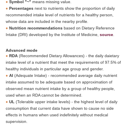
Symbol "~"
means missing value.
Percentages
next to nutrients show the proportion of daily
recommended intake level of nutrients for a healthy person,
whose data are included in the nearby profile.
Nutrition recommendations
based on Dietary Reference
Intake (DRI) developed by the Institute of Medicine,
source
.
Advanced mode
RDA
(Recommended Dietary Allowances) - the daily daietary
intake level of a nutrient that meet the requirements of 97.5% of
healthy individuals in particular age group and gender.
AI
(Adequate Intake) - recommended average daily nutrient
intake assumed to be adequate based on approximation of
observed mean nutrient intake by a group of healthy people,
used when an RDA cannot be determined.
UL
(Tolerable upper intake levels) - the highest level of daily
consumption that current data have shown to cause no side
effects in humans when used indefinitely without medical
supervision.