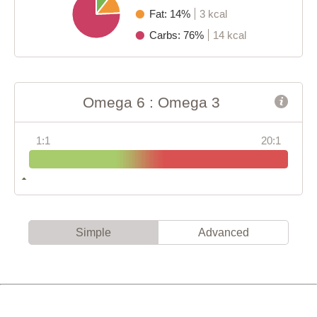
Fat: 14%
3 kcal
Carbs: 76%
14 kcal
Omega 6 : Omega 3
1:1
20:1
Simple
Advanced