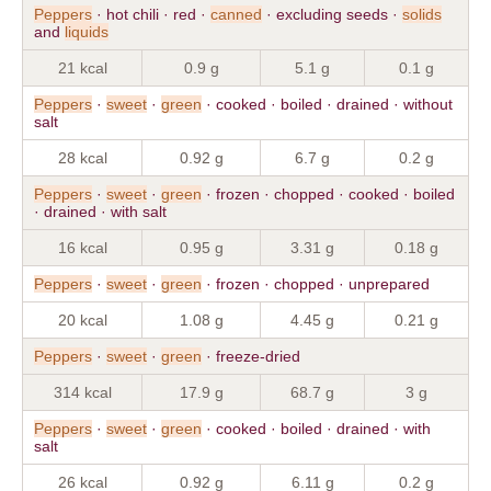
Peppers
· hot chili · red ·
canned
· excluding seeds ·
solids
and
liquids
21 kcal
0.9 g
5.1 g
0.1 g
Peppers
·
sweet
·
green
· cooked · boiled · drained · without
salt
28 kcal
0.92 g
6.7 g
0.2 g
Peppers
·
sweet
·
green
· frozen · chopped · cooked · boiled
· drained · with salt
16 kcal
0.95 g
3.31 g
0.18 g
Peppers
·
sweet
·
green
· frozen · chopped · unprepared
20 kcal
1.08 g
4.45 g
0.21 g
Peppers
·
sweet
·
green
· freeze-dried
314 kcal
17.9 g
68.7 g
3 g
Peppers
·
sweet
·
green
· cooked · boiled · drained · with
salt
26 kcal
0.92 g
6.11 g
0.2 g