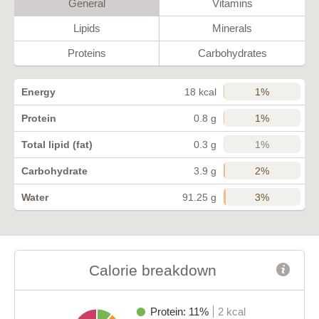
General
Vitamins
Lipids
Minerals
Proteins
Carbohydrates
1%
Energy
18 kcal
1%
Protein
0.8 g
1%
Total lipid (fat)
0.3 g
2%
Carbohydrate
3.9 g
3%
Water
91.25 g
Calorie breakdown
Protein: 11%
2 kcal