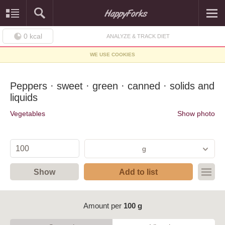
0
kcal
ANALYZE & TRACK DIET
WE USE COOKIES
Peppers · sweet · green · canned · solids and
liquids
Vegetables
Show photo
g
Show
Add to list
Amount per
100 g