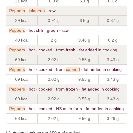
21 kcal
0.9 g
5.1 g
0.1 g
Peppers
·
jalapeno
· raw
29 kcal
0.91 g
6.5 g
0.37 g
Peppers
· hot chili · green · raw
40 kcal
2 g
9.46 g
0.2 g
Peppers
· hot · cooked · from fresh · fat added in cooking
69 kcal
2.02 g
9.55 g
3.43 g
Peppers
· hot · cooked · from
canned
· fat added in cooking
69 kcal
2.02 g
9.55 g
3.43 g
Peppers
· hot · cooked · from frozen · fat added in cooking
69 kcal
2.02 g
9.55 g
3.43 g
Peppers
· hot · cooked · NS as to form · fat added in cooking
68 kcal
2.02 g
9.56 g
3.26 g
* Nutritional values per 100 g of product