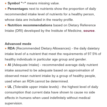
Symbol "~"
means missing value.
Percentages
next to nutrients show the proportion of daily
recommended intake level of nutrients for a healthy person,
whose data are included in the nearby profile.
Nutrition recommendations
based on Dietary Reference
Intake (DRI) developed by the Institute of Medicine,
source
.
Advanced mode
RDA
(Recommended Dietary Allowances) - the daily daietary
intake level of a nutrient that meet the requirements of 97.5% of
healthy individuals in particular age group and gender.
AI
(Adequate Intake) - recommended average daily nutrient
intake assumed to be adequate based on approximation of
observed mean nutrient intake by a group of healthy people,
used when an RDA cannot be determined.
UL
(Tolerable upper intake levels) - the highest level of daily
consumption that current data have shown to cause no side
effects in humans when used indefinitely without medical
supervision.