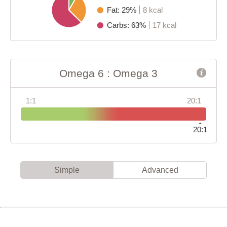
Fat: 29%
8 kcal
Carbs: 63%
17 kcal
Omega 6 : Omega 3
1:1
20:1
20:1
Simple
Advanced