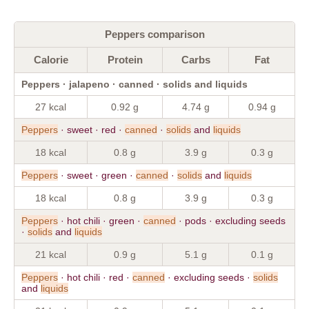
Peppers comparison
Calorie
Protein
Carbs
Fat
Peppers · jalapeno · canned · solids and liquids
27 kcal
0.92 g
4.74 g
0.94 g
Peppers
· sweet · red ·
canned
·
solids
and
liquids
18 kcal
0.8 g
3.9 g
0.3 g
Peppers
· sweet · green ·
canned
·
solids
and
liquids
18 kcal
0.8 g
3.9 g
0.3 g
Peppers
· hot chili · green ·
canned
· pods · excluding seeds
·
solids
and
liquids
21 kcal
0.9 g
5.1 g
0.1 g
Peppers
· hot chili · red ·
canned
· excluding seeds ·
solids
and
liquids