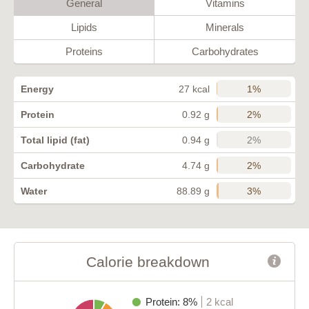
General
Vitamins
Lipids
Minerals
Proteins
Carbohydrates
1%
Energy
27 kcal
2%
Protein
0.92 g
2%
Total lipid (fat)
0.94 g
2%
Carbohydrate
4.74 g
3%
Water
88.89 g
Calorie breakdown
Protein: 8%
2 kcal