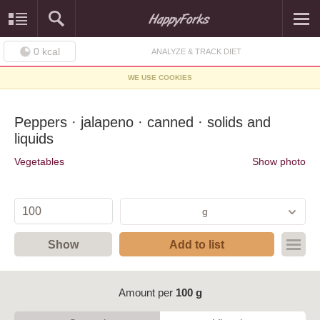
0
kcal
ANALYZE & TRACK DIET
WE USE COOKIES
Peppers · jalapeno · canned · solids and
liquids
Vegetables
Show photo
g
Show
Add to list
Amount per
100 g