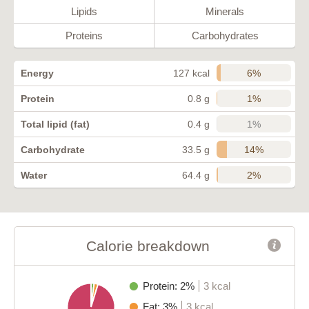
Lipids
Minerals
Proteins
Carbohydrates
6%
Energy
127 kcal
1%
Protein
0.8 g
1%
Total lipid (fat)
0.4 g
14%
Carbohydrate
33.5 g
2%
Water
64.4 g
Calorie breakdown
Protein: 2%
3 kcal
Fat: 3%
3 kcal