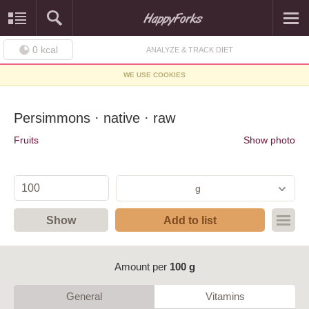
0
kcal
ANALYZE & TRACK DIET
WE USE COOKIES
Persimmons · native · raw
Fruits
Show photo
g
Show
Add to list
Amount per
100 g
General
Vitamins