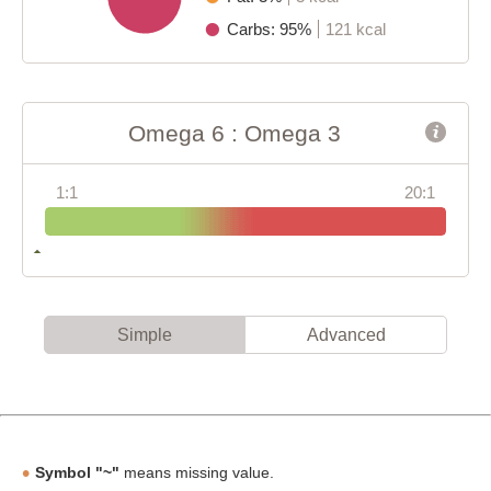
Carbs: 95%
121 kcal
Omega 6 : Omega 3
1:1
20:1
Simple
Advanced
Symbol "~"
means missing value.