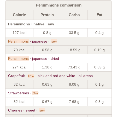
Persimmons comparison
Calorie
Protein
Carbs
Fat
Persimmons · native · raw
127 kcal
0.8 g
33.5 g
0.4 g
Persimmons
· japanese ·
raw
70 kcal
0.58 g
18.59 g
0.19 g
Persimmons
· japanese · dried
274 kcal
1.38 g
73.43 g
0.59 g
Grapefruit ·
raw
· pink and red and white · all areas
32 kcal
0.63 g
8.08 g
0.1 g
Strawberries ·
raw
32 kcal
0.67 g
7.68 g
0.3 g
Cherries · sweet ·
raw