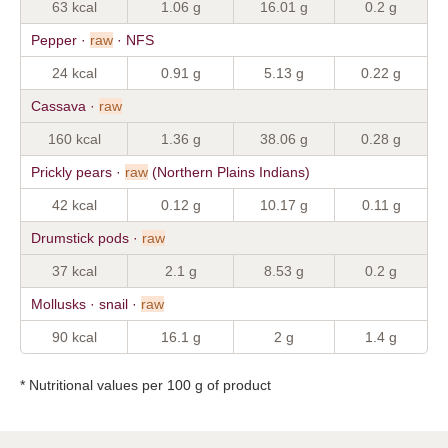
63 kcal
1.06 g
16.01 g
0.2 g
Pepper ·
raw
· NFS
24 kcal
0.91 g
5.13 g
0.22 g
Cassava ·
raw
160 kcal
1.36 g
38.06 g
0.28 g
Prickly pears ·
raw
(Northern Plains Indians)
42 kcal
0.12 g
10.17 g
0.11 g
Drumstick pods ·
raw
37 kcal
2.1 g
8.53 g
0.2 g
Mollusks · snail ·
raw
90 kcal
16.1 g
2 g
1.4 g
* Nutritional values per 100 g of product