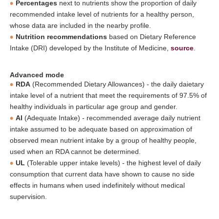
Percentages
next to nutrients show the proportion of daily
recommended intake level of nutrients for a healthy person,
whose data are included in the nearby profile.
Nutrition recommendations
based on Dietary Reference
Intake (DRI) developed by the Institute of Medicine,
source
.
Advanced mode
RDA
(Recommended Dietary Allowances) - the daily daietary
intake level of a nutrient that meet the requirements of 97.5% of
healthy individuals in particular age group and gender.
AI
(Adequate Intake) - recommended average daily nutrient
intake assumed to be adequate based on approximation of
observed mean nutrient intake by a group of healthy people,
used when an RDA cannot be determined.
UL
(Tolerable upper intake levels) - the highest level of daily
consumption that current data have shown to cause no side
effects in humans when used indefinitely without medical
supervision.