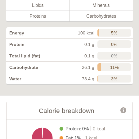
Lipids
Minerals
Proteins
Carbohydrates
5%
Energy
100 kcal
0%
Protein
0.1 g
0%
Total lipid (fat)
0.1 g
11%
Carbohydrate
26.1 g
3%
Water
73.4 g
Calorie breakdown
Protein: 0%
0 kcal
Fat: 1%
1 kcal