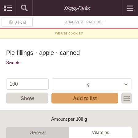
0
kcal
ANALYZE & TRACK DIET
WE USE COOKIES
Pie fillings · apple · canned
Sweets
g
Show
Add to list
Amount per
100 g
General
Vitamins