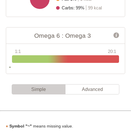
Carbs: 99%
99 kcal
Omega 6 : Omega 3
1:1
20:1
Simple
Advanced
Symbol "~"
means missing value.