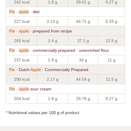
242 kcal
1.8 g
39.01 g
9.27 g
Pie
·
apple
· diet
227 kcal
2.13 g
44.71 g
5.33 g
Pie
·
apple
· prepared from recipe
265 kcal
2.4 g
37.1 g
12.5 g
Pie
·
apple
· commercially prepared · unenriched flour
237 kcal
1.9 g
34 g
11 g
Pie
· Dutch
Apple
· Commercially Prepared
290 kcal
2.17 g
44.54 g
11.5 g
Pie
·
apple
-sour cream
204 kcal
1.8 g
29.78 g
9.27 g
* Nutritional values per 100 g of product