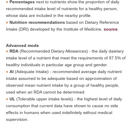
Percentages
next to nutrients show the proportion of daily
recommended intake level of nutrients for a healthy person,
whose data are included in the nearby profile.
Nutrition recommendations
based on Dietary Reference
Intake (DRI) developed by the Institute of Medicine,
source
.
Advanced mode
RDA
(Recommended Dietary Allowances) - the daily daietary
intake level of a nutrient that meet the requirements of 97.5% of
healthy individuals in particular age group and gender.
AI
(Adequate Intake) - recommended average daily nutrient
intake assumed to be adequate based on approximation of
observed mean nutrient intake by a group of healthy people,
used when an RDA cannot be determined.
UL
(Tolerable upper intake levels) - the highest level of daily
consumption that current data have shown to cause no side
effects in humans when used indefinitely without medical
supervision.