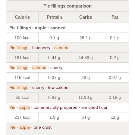
Pie fillings comparison
Calorie
Protein
Carbs
Fat
Pie fillings · apple · canned
100 kcal
0.1 g
26.1 g
0.1 g
Pie
fillings
· blueberry ·
canned
181 kcal
0.41 g
44.38 g
0.2 g
Pie
fillings
·
canned
· cherry
115 kcal
0.37 g
28 g
0.07 g
Pie
fillings
· cherry · low calorie
53 kcal
0.82 g
11.98 g
0.16 g
Pie
·
apple
· commercially prepared · enriched flour
237 kcal
1.9 g
34 g
11 g
Pie
·
apple
· one crust