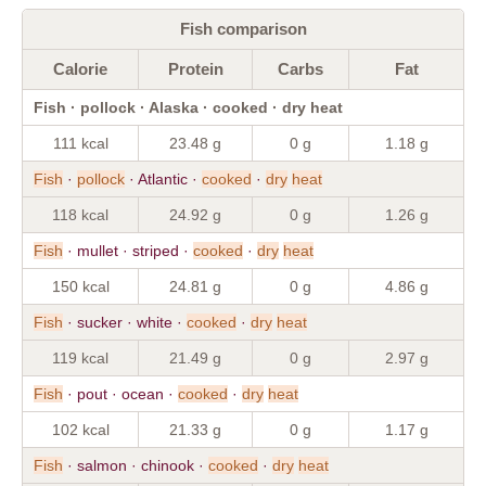
Fish comparison
Calorie
Protein
Carbs
Fat
Fish · pollock · Alaska · cooked · dry heat
111 kcal
23.48 g
0 g
1.18 g
Fish
·
pollock
· Atlantic ·
cooked
·
dry
heat
118 kcal
24.92 g
0 g
1.26 g
Fish
· mullet · striped ·
cooked
·
dry
heat
150 kcal
24.81 g
0 g
4.86 g
Fish
· sucker · white ·
cooked
·
dry
heat
119 kcal
21.49 g
0 g
2.97 g
Fish
· pout · ocean ·
cooked
·
dry
heat
102 kcal
21.33 g
0 g
1.17 g
Fish
· salmon · chinook ·
cooked
·
dry
heat