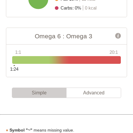
Carbs: 0%
0 kcal
Omega 6 : Omega 3
1:1
20:1
1:24
Simple
Advanced
Symbol "~"
means missing value.