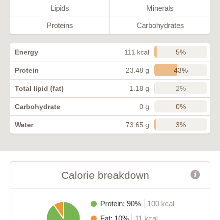
Lipids
Minerals
Proteins
Carbohydrates
5%
Energy
111 kcal
43%
Protein
23.48 g
2%
Total lipid (fat)
1.18 g
0%
Carbohydrate
0 g
3%
Water
73.65 g
Calorie breakdown
Protein: 90%
100 kcal
Fat: 10%
11 kcal