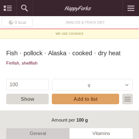
0
kcal
ANALYZE & TRACK DIET
WE USE COOKIES
Fish · pollock · Alaska · cooked · dry heat
Finfish, shellfish
g
Show
Add to list
Amount per
100 g
General
Vitamins