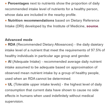
Percentages
next to nutrients show the proportion of daily
recommended intake level of nutrients for a healthy person,
whose data are included in the nearby profile.
Nutrition recommendations
based on Dietary Reference
Intake (DRI) developed by the Institute of Medicine,
source
.
Advanced mode
RDA
(Recommended Dietary Allowances) - the daily daietary
intake level of a nutrient that meet the requirements of 97.5% of
healthy individuals in particular age group and gender.
AI
(Adequate Intake) - recommended average daily nutrient
intake assumed to be adequate based on approximation of
observed mean nutrient intake by a group of healthy people,
used when an RDA cannot be determined.
UL
(Tolerable upper intake levels) - the highest level of daily
consumption that current data have shown to cause no side
effects in humans when used indefinitely without medical
supervision.