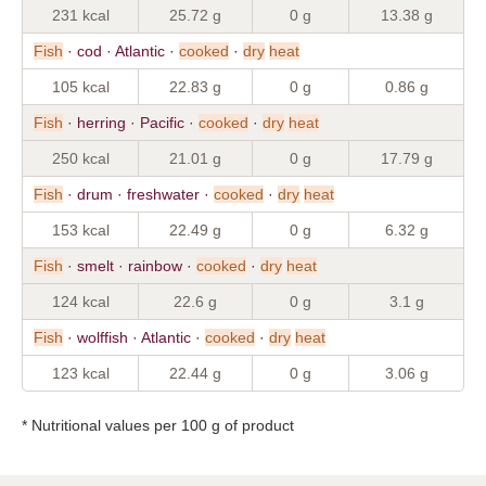
231 kcal
25.72 g
0 g
13.38 g
Fish
· cod · Atlantic ·
cooked
·
dry
heat
105 kcal
22.83 g
0 g
0.86 g
Fish
· herring · Pacific ·
cooked
·
dry
heat
250 kcal
21.01 g
0 g
17.79 g
Fish
· drum · freshwater ·
cooked
·
dry
heat
153 kcal
22.49 g
0 g
6.32 g
Fish
· smelt · rainbow ·
cooked
·
dry
heat
124 kcal
22.6 g
0 g
3.1 g
Fish
· wolffish · Atlantic ·
cooked
·
dry
heat
123 kcal
22.44 g
0 g
3.06 g
* Nutritional values per 100 g of product