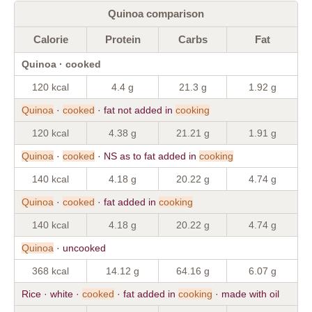
Quinoa comparison
Calorie
Protein
Carbs
Fat
Quinoa · cooked
120 kcal
4.4 g
21.3 g
1.92 g
Quinoa
·
cooked
· fat not added in
cooking
120 kcal
4.38 g
21.21 g
1.91 g
Quinoa
·
cooked
· NS as to fat added in
cooking
140 kcal
4.18 g
20.22 g
4.74 g
Quinoa
·
cooked
· fat added in
cooking
140 kcal
4.18 g
20.22 g
4.74 g
Quinoa
· uncooked
368 kcal
14.12 g
64.16 g
6.07 g
Rice · white ·
cooked
· fat added in
cooking
· made with oil