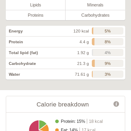
Lipids
Minerals
Proteins
Carbohydrates
5%
Energy
120 kcal
8%
Protein
4.4 g
4%
Total lipid (fat)
1.92 g
9%
Carbohydrate
21.3 g
3%
Water
71.61 g
Calorie breakdown
Protein: 15%
18 kcal
Fat: 14%
17 kcal