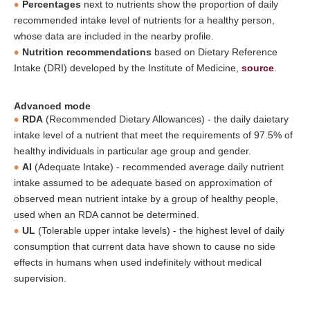
Percentages
next to nutrients show the proportion of daily
recommended intake level of nutrients for a healthy person,
whose data are included in the nearby profile.
Nutrition recommendations
based on Dietary Reference
Intake (DRI) developed by the Institute of Medicine,
source
.
Advanced mode
RDA
(Recommended Dietary Allowances) - the daily daietary
intake level of a nutrient that meet the requirements of 97.5% of
healthy individuals in particular age group and gender.
AI
(Adequate Intake) - recommended average daily nutrient
intake assumed to be adequate based on approximation of
observed mean nutrient intake by a group of healthy people,
used when an RDA cannot be determined.
UL
(Tolerable upper intake levels) - the highest level of daily
consumption that current data have shown to cause no side
effects in humans when used indefinitely without medical
supervision.