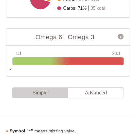
Carbs: 71%
85 kcal
Omega 6 : Omega 3
1:1
20:1
Simple
Advanced
Symbol "~"
means missing value.