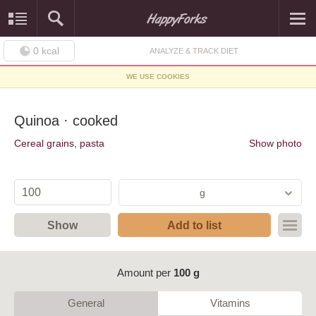
0
kcal
ANALYZE & TRACK DIET
WE USE COOKIES
Quinoa · cooked
Cereal grains, pasta
Show photo
g
Show
Add to list
Amount per
100 g
General
Vitamins