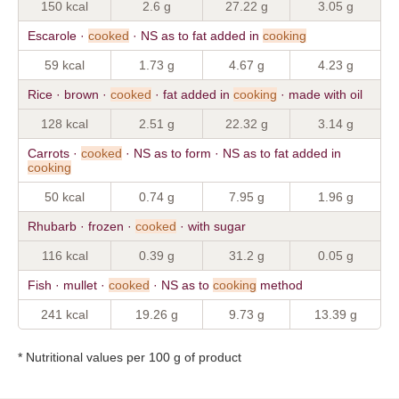
150 kcal
2.6 g
27.22 g
3.05 g
Escarole ·
cooked
· NS as to fat added in
cooking
59 kcal
1.73 g
4.67 g
4.23 g
Rice · brown ·
cooked
· fat added in
cooking
· made with oil
128 kcal
2.51 g
22.32 g
3.14 g
Carrots ·
cooked
· NS as to form · NS as to fat added in
cooking
50 kcal
0.74 g
7.95 g
1.96 g
Rhubarb · frozen ·
cooked
· with sugar
116 kcal
0.39 g
31.2 g
0.05 g
Fish · mullet ·
cooked
· NS as to
cooking
method
241 kcal
19.26 g
9.73 g
13.39 g
* Nutritional values per 100 g of product