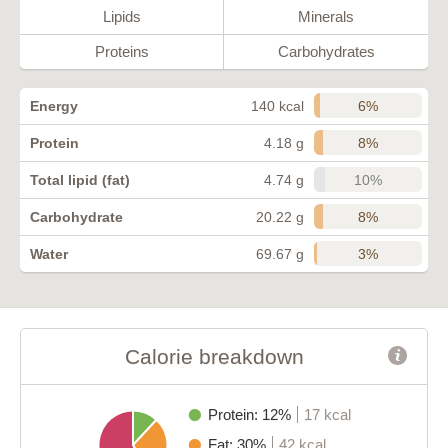
Lipids
Minerals
Proteins
Carbohydrates
6%
Energy
140 kcal
8%
Protein
4.18 g
10%
Total lipid (fat)
4.74 g
8%
Carbohydrate
20.22 g
3%
Water
69.67 g
Calorie breakdown
Protein: 12%
17 kcal
Fat: 30%
42 kcal