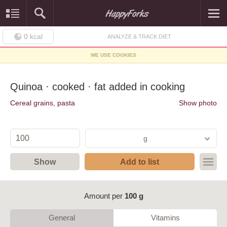
0
kcal
ANALYZE & TRACK DIET
WE USE COOKIES
Quinoa · cooked · fat added in cooking
Cereal grains, pasta
Show photo
g
Show
Add to list
Amount per
100 g
General
Vitamins