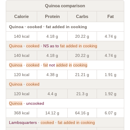
Quinoa comparison
Calorie
Protein
Carbs
Fat
Quinoa · cooked · fat added in cooking
140 kcal
4.18 g
20.22 g
4.74 g
Quinoa
·
cooked
· NS as to
fat
added
in
cooking
140 kcal
4.18 g
20.22 g
4.74 g
Quinoa
·
cooked
·
fat
not
added
in
cooking
120 kcal
4.38 g
21.21 g
1.91 g
Quinoa
·
cooked
120 kcal
4.4 g
21.3 g
1.92 g
Quinoa
· uncooked
368 kcal
14.12 g
64.16 g
6.07 g
Lambsquarters ·
cooked
·
fat
added
in
cooking