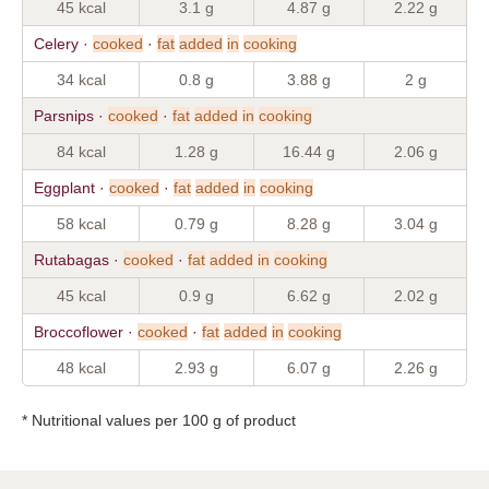
45 kcal
3.1 g
4.87 g
2.22 g
Celery ·
cooked
·
fat
added
in
cooking
34 kcal
0.8 g
3.88 g
2 g
Parsnips ·
cooked
·
fat
added
in
cooking
84 kcal
1.28 g
16.44 g
2.06 g
Eggplant ·
cooked
·
fat
added
in
cooking
58 kcal
0.79 g
8.28 g
3.04 g
Rutabagas ·
cooked
·
fat
added
in
cooking
45 kcal
0.9 g
6.62 g
2.02 g
Broccoflower ·
cooked
·
fat
added
in
cooking
48 kcal
2.93 g
6.07 g
2.26 g
* Nutritional values per 100 g of product