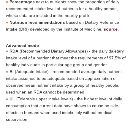
Percentages
next to nutrients show the proportion of daily
recommended intake level of nutrients for a healthy person,
whose data are included in the nearby profile.
Nutrition recommendations
based on Dietary Reference
Intake (DRI) developed by the Institute of Medicine,
source
.
Advanced mode
RDA
(Recommended Dietary Allowances) - the daily daietary
intake level of a nutrient that meet the requirements of 97.5% of
healthy individuals in particular age group and gender.
AI
(Adequate Intake) - recommended average daily nutrient
intake assumed to be adequate based on approximation of
observed mean nutrient intake by a group of healthy people,
used when an RDA cannot be determined.
UL
(Tolerable upper intake levels) - the highest level of daily
consumption that current data have shown to cause no side
effects in humans when used indefinitely without medical
supervision.