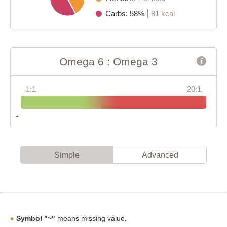
Carbs: 58%
81 kcal
Omega 6 : Omega 3
1:1
20:1
Simple
Advanced
Symbol "~"
means missing value.