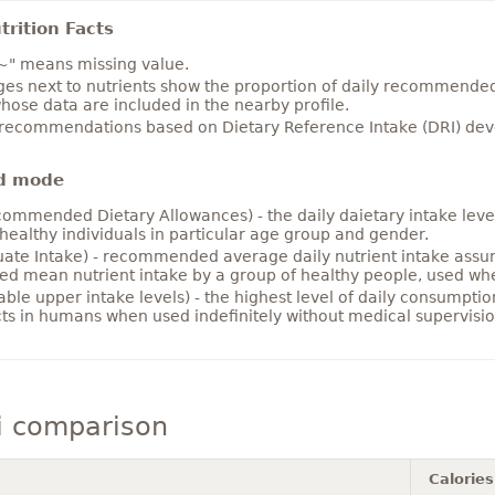
rition Facts
~" means missing value.
es next to nutrients show the proportion of daily recommended i
hose data are included in the nearby profile.
 recommendations based on Dietary Reference Intake (DRI) deve
d mode
ommended Dietary Allowances) - the daily daietary intake level
healthy individuals in particular age group and gender.
ate Intake) - recommended average daily nutrient intake ass
ed mean nutrient intake by a group of healthy people, used w
able upper intake levels) - the highest level of daily consumpti
cts in humans when used indefinitely without medical supervisio
i comparison
Calories