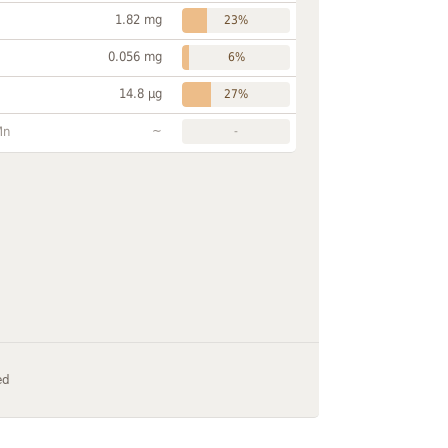
1.82 mg
23%
0.056 mg
6%
14.8 µg
27%
~
Mn
-
ed