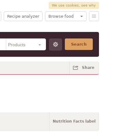
We use cookies, see why
Recipe analyzer
Browse food
Search
Share
Nutrition Facts label