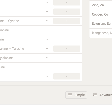
~
-
Zinc, Zn
~
-
Copper, Cu
~
ine + Cystine
-
Selenium, Se
~
ionine
Manganese, 
~
ine
~
anine + Tyrosine
-
~
ylalanine
~
sine
~
-
Simple
Advanc