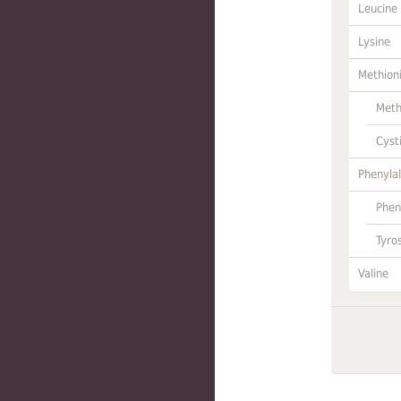
Leucine
Lysine
Methion
Meth
Cyst
Phenylal
Phen
Tyro
Valine