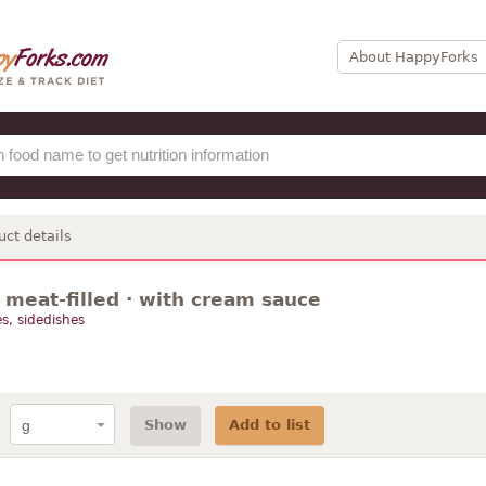
About HappyForks
uct details
· meat-filled · with cream sauce
s, sidedishes
Show
Add to list