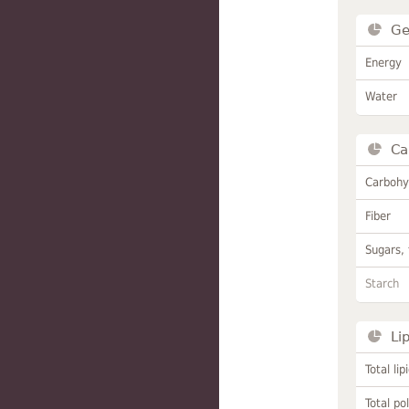
Ge
Energy
Water
Ca
Carbohy
Fiber
Sugars, 
Starch
Li
Total lip
Total po