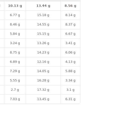
l
10.13 g
13.44 g
8.56 g
6.77 g
15.18 g
8.14 g
8.46 g
14.55 g
8.37 g
5.84 g
15.15 g
6.67 g
3.24 g
13.26 g
3.41 g
8.75 g
14.23 g
6.06 g
6.89 g
12.16 g
4.13 g
7.29 g
14.05 g
5.88 g
5.55 g
16.28 g
3.34 g
2.7 g
17.32 g
3.1 g
7.03 g
13.45 g
6.31 g