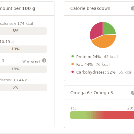
mount per
100 g
Calorie breakdown
calories):
174
kcal
8%
10.13
g
19%
Protein: 24%
43 kcal
6
g
Why gray?
Fat: 44%
76 kcal
18%
Carbohydrates: 32%
55 kcal
drates:
13.44
g
5%
Omega 6 : Omega 3
1:1
20: