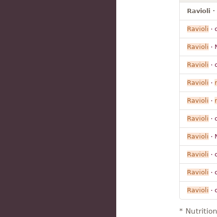
Ravioli 
Ravioli
· 
Ravioli
· 
Ravioli
· 
Ravioli
·
Ravioli
·
Ravioli
· 
Ravioli
· 
Ravioli
· 
Ravioli
· 
Ravioli
· 
* Nutritio