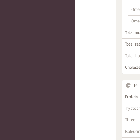
Omeg
Omeg
Total m
Total sa
Total tr
Choleste
Pr
Protein
Tryptop
Threoni
Isoleuci