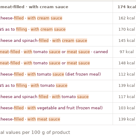
· meat-filled · with cream sauce
174 kca
cheese-
filled
·
with
cream
sauce
162 kcal
NS as to
filling
·
with
cream
sauce
170 kcal
cheese and spinach-
filled
·
with
cream
sauce
145 kcal
meat
-
filled
·
with
tomato
sauce
or
meat
sauce
· canned
97 kcal
meat
-
filled
·
with
tomato
sauce
or
meat
sauce
148 kcal
cheese-
filled
·
with
tomato
sauce
(diet frozen meal)
112 kcal
NS as to
filling
·
with
tomato
sauce
139 kcal
cheese and spinach
filled
·
with
tomato
sauce
117 kcal
cheese-
filled
·
with
vegetable and fruit (frozen meal)
103 kcal
cheese-
filled
·
with
meat
sauce
139 kcal
nal values per 100 g of product