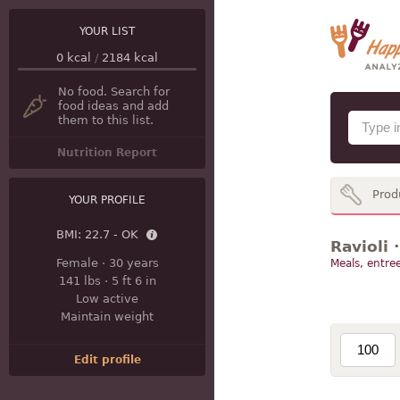
YOUR LIST
0
kcal
/
2184
kcal
No food. Search for
food ideas and add
them to this list.
Nutrition Report
Prod
YOUR PROFILE
BMI:
22.7 - OK
Ravioli 
Female
·
30 years
Meals, entree
141 lbs
·
5 ft 6 in
Low active
Maintain weight
Edit profile