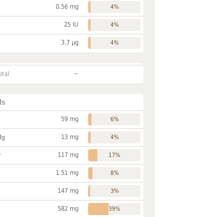
0.56 mg
4%
25 IU
4%
3.7 µg
4%
~
otal
ls
59 mg
6%
13 mg
Mg
4%
117 mg
P
17%
1.51 mg
8%
147 mg
3%
582 mg
39%