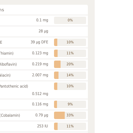
ns
0.1 mg
0%
28 µg
39 µg DFE
FE
10%
0.123 mg
Thiamin)
11%
0.219 mg
Riboflavin)
20%
2.007 mg
Niacin)
14%
Pantothenic acid)
10%
0.512 mg
0.116 mg
9%
0.79 µg
 (Cobalamin)
33%
253 IU
11%