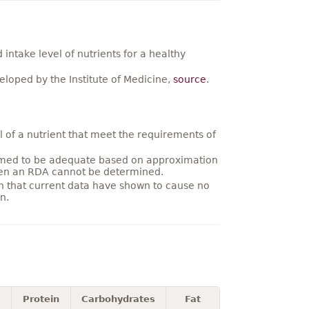
ntake level of nutrients for a healthy
loped by the Institute of Medicine,
source
.
 of a nutrient that meet the requirements of
umed to be adequate based on approximation
hen an RDA cannot be determined.
on that current data have shown to cause no
n.
Protein
Carbohydrates
Fat