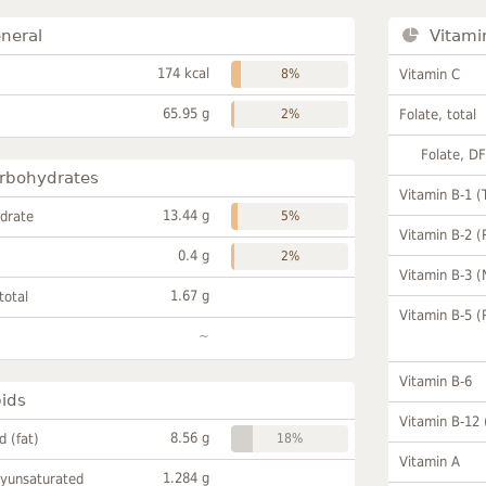
neral
Vitami
174 kcal
8%
Vitamin C
65.95 g
2%
Folate, total
Folate, D
rbohydrates
Vitamin B-1 (
13.44 g
drate
5%
Vitamin B-2 (
0.4 g
2%
Vitamin B-3 (
1.67 g
total
Vitamin B-5 (
~
Vitamin B-6
pids
Vitamin B-12
8.56 g
id (fat)
18%
Vitamin A
1.284 g
lyunsaturated