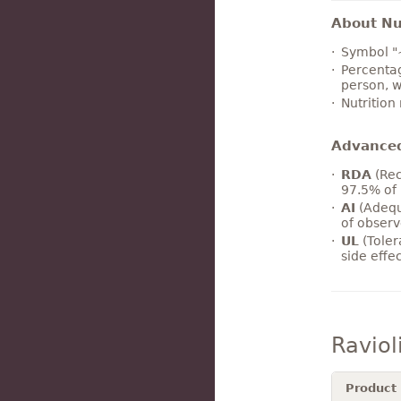
About Nut
Symbol "
Percentag
person, w
Nutrition
Advance
RDA
(Rec
97.5% of 
AI
(Adequ
of observ
UL
(Toler
side effe
Raviol
Product