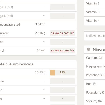
Vitamin E
~
a 3 (n-3)
-
Vitamin D
~
a 6 (n-6)
-
Vitamin K
3.647 g
onounsaturated
2.816 g
turated
as low as possible
Isoflavones, t
~
ans
-
Minera
68 mg
rol
as low as possible
Calcium, Ca
otein + aminoacids
Magnesium, 
10.13 g
19%
Phosphorus, 
~
han
-
Iron, Fe
~
ne
-
Potassium, K
~
ne
-
Sodium, Na