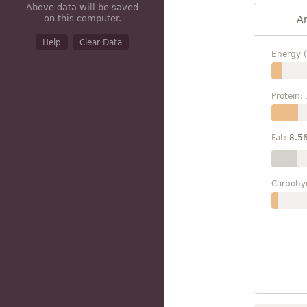
Above data will be saved
on this computer.
A
Help
Clear Data
Energy (
Protein:
Fat:
8.5
Carbohy