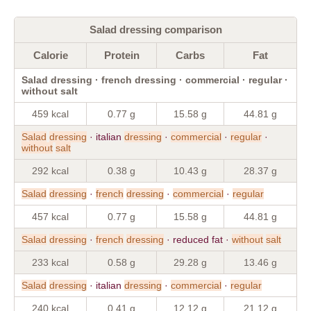
Salad dressing comparison
Calorie
Protein
Carbs
Fat
Salad dressing · french dressing · commercial · regular ·
without salt
459 kcal
0.77 g
15.58 g
44.81 g
Salad
dressing
· italian
dressing
·
commercial
·
regular
·
without
salt
292 kcal
0.38 g
10.43 g
28.37 g
Salad
dressing
·
french
dressing
·
commercial
·
regular
457 kcal
0.77 g
15.58 g
44.81 g
Salad
dressing
·
french
dressing
· reduced fat ·
without
salt
233 kcal
0.58 g
29.28 g
13.46 g
Salad
dressing
· italian
dressing
·
commercial
·
regular
240 kcal
0.41 g
12.12 g
21.12 g