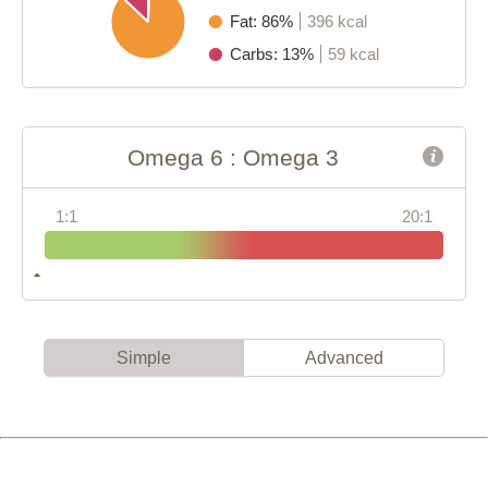
Fat: 86%
396 kcal
Carbs: 13%
59 kcal
Omega 6 : Omega 3
1:1
20:1
Simple
Advanced