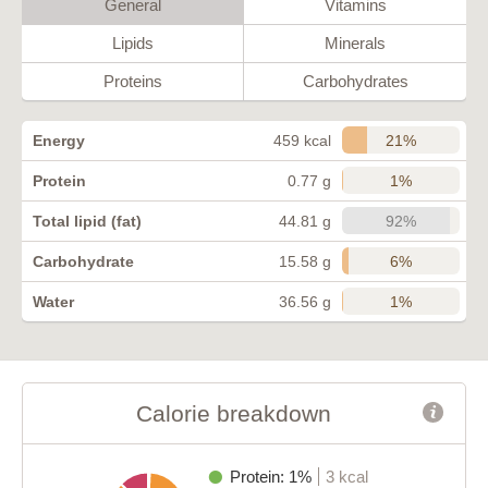
General
Vitamins
Lipids
Minerals
Proteins
Carbohydrates
21%
Energy
459 kcal
1%
Protein
0.77 g
92%
Total lipid (fat)
44.81 g
6%
Carbohydrate
15.58 g
1%
Water
36.56 g
Calorie breakdown
Protein: 1%
3 kcal