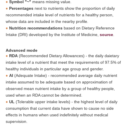
Symbol "~"
means missing value.
Percentages
next to nutrients show the proportion of daily
recommended intake level of nutrients for a healthy person,
whose data are included in the nearby profile.
Nutrition recommendations
based on Dietary Reference
Intake (DRI) developed by the Institute of Medicine,
source
.
Advanced mode
RDA
(Recommended Dietary Allowances) - the daily daietary
intake level of a nutrient that meet the requirements of 97.5% of
healthy individuals in particular age group and gender.
AI
(Adequate Intake) - recommended average daily nutrient
intake assumed to be adequate based on approximation of
observed mean nutrient intake by a group of healthy people,
used when an RDA cannot be determined.
UL
(Tolerable upper intake levels) - the highest level of daily
consumption that current data have shown to cause no side
effects in humans when used indefinitely without medical
supervision.