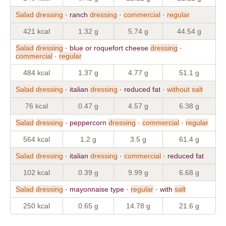
Salad
dressing
· ranch
dressing
·
commercial
·
regular
421 kcal
1.32 g
5.74 g
44.54 g
Salad
dressing
· blue or roquefort cheese
dressing
·
commercial
·
regular
484 kcal
1.37 g
4.77 g
51.1 g
Salad
dressing
· italian
dressing
· reduced fat ·
without
salt
76 kcal
0.47 g
4.57 g
6.38 g
Salad
dressing
· peppercorn
dressing
·
commercial
·
regular
564 kcal
1.2 g
3.5 g
61.4 g
Salad
dressing
· italian
dressing
·
commercial
· reduced fat
102 kcal
0.39 g
9.99 g
6.68 g
Salad
dressing
· mayonnaise type ·
regular
· with
salt
250 kcal
0.65 g
14.78 g
21.6 g