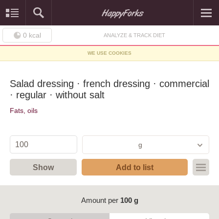
0
kcal
ANALYZE & TRACK DIET
WE USE COOKIES
Salad dressing · french dressing · commercial
· regular · without salt
Fats, oils
g
Show
Add to list
Amount per
100 g