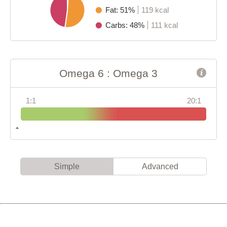
Fat: 51%
119 kcal
Carbs: 48%
111 kcal
Omega 6 : Omega 3
1:1
20:1
Simple
Advanced