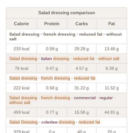
Salad dressing comparison
Calorie
Protein
Carbs
Fat
Salad dressing · french dressing · reduced fat · without
salt
233 kcal
0.58 g
29.28 g
13.46 g
Salad
dressing
· italian
dressing
·
reduced
fat
·
without
salt
76 kcal
0.47 g
4.57 g
6.38 g
Salad
dressing
·
french
dressing
·
reduced
fat
222 kcal
0.58 g
31.22 g
11.52 g
Salad
dressing
·
french
dressing
· commercial · regular ·
without
salt
459 kcal
0.77 g
15.58 g
44.81 g
Salad
Dressing
· coleslaw
dressing
·
reduced
fat
329 kcal
0 g
40 g
20 g