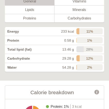
General
Vitamins
Lipids
Minerals
Proteins
Carbohydrates
11%
Energy
233 kcal
1%
Protein
0.58 g
28%
Total lipid (fat)
13.46 g
12%
Carbohydrate
29.28 g
2%
Water
54.28 g
Calorie breakdown
Protein: 1%
3 kcal