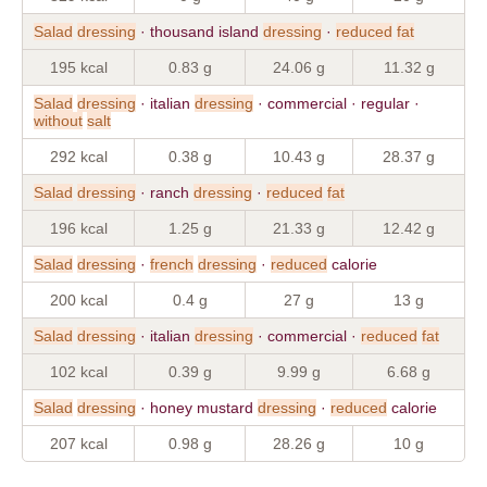
Salad
dressing
· thousand island
dressing
·
reduced
fat
195 kcal
0.83 g
24.06 g
11.32 g
Salad
dressing
· italian
dressing
· commercial · regular ·
without
salt
292 kcal
0.38 g
10.43 g
28.37 g
Salad
dressing
· ranch
dressing
·
reduced
fat
196 kcal
1.25 g
21.33 g
12.42 g
Salad
dressing
·
french
dressing
·
reduced
calorie
200 kcal
0.4 g
27 g
13 g
Salad
dressing
· italian
dressing
· commercial ·
reduced
fat
102 kcal
0.39 g
9.99 g
6.68 g
Salad
dressing
· honey mustard
dressing
·
reduced
calorie
207 kcal
0.98 g
28.26 g
10 g