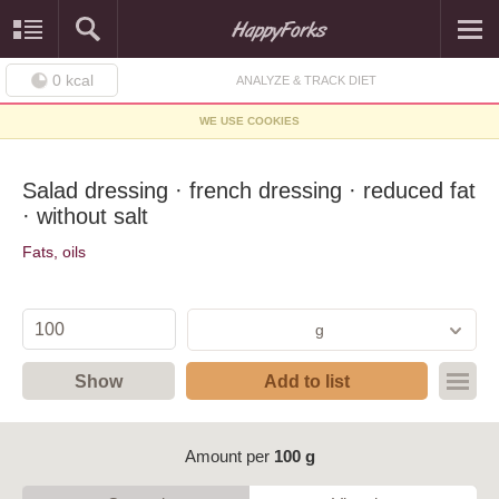
0
kcal
ANALYZE & TRACK DIET
WE USE COOKIES
Salad dressing · french dressing · reduced fat
· without salt
Fats, oils
g
Show
Add to list
Amount per
100 g