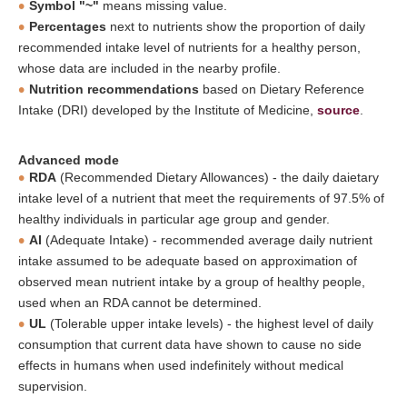
Symbol "~"
means missing value.
Percentages
next to nutrients show the proportion of daily
recommended intake level of nutrients for a healthy person,
whose data are included in the nearby profile.
Nutrition recommendations
based on Dietary Reference
Intake (DRI) developed by the Institute of Medicine,
source
.
Advanced mode
RDA
(Recommended Dietary Allowances) - the daily daietary
intake level of a nutrient that meet the requirements of 97.5% of
healthy individuals in particular age group and gender.
AI
(Adequate Intake) - recommended average daily nutrient
intake assumed to be adequate based on approximation of
observed mean nutrient intake by a group of healthy people,
used when an RDA cannot be determined.
UL
(Tolerable upper intake levels) - the highest level of daily
consumption that current data have shown to cause no side
effects in humans when used indefinitely without medical
supervision.