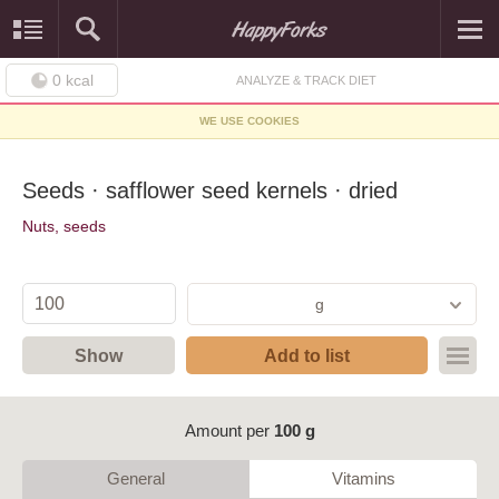
0
kcal
ANALYZE & TRACK DIET
WE USE COOKIES
Seeds · safflower seed kernels · dried
Nuts, seeds
g
Show
Add to list
Amount per
100 g
General
Vitamins