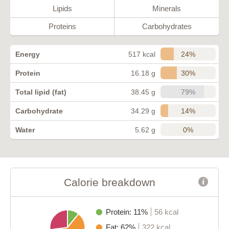
Lipids
Minerals
Proteins
Carbohydrates
24%
Energy
517 kcal
30%
Protein
16.18 g
79%
Total lipid (fat)
38.45 g
14%
Carbohydrate
34.29 g
0%
Water
5.62 g
Calorie breakdown
Protein: 11%
56 kcal
Fat: 62%
322 kcal