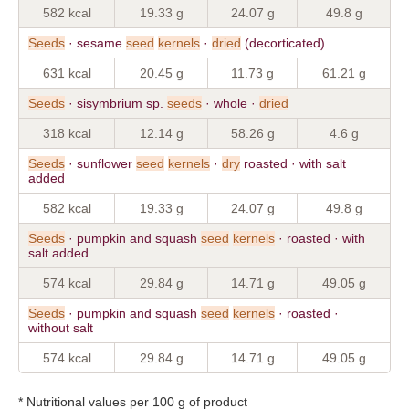
582 kcal
19.33 g
24.07 g
49.8 g
Seeds
· sesame
seed
kernels
·
dried
(decorticated)
631 kcal
20.45 g
11.73 g
61.21 g
Seeds
· sisymbrium sp.
seeds
· whole ·
dried
318 kcal
12.14 g
58.26 g
4.6 g
Seeds
· sunflower
seed
kernels
·
dry
roasted · with salt
added
582 kcal
19.33 g
24.07 g
49.8 g
Seeds
· pumpkin and squash
seed
kernels
· roasted · with
salt added
574 kcal
29.84 g
14.71 g
49.05 g
Seeds
· pumpkin and squash
seed
kernels
· roasted ·
without salt
574 kcal
29.84 g
14.71 g
49.05 g
* Nutritional values per 100 g of product