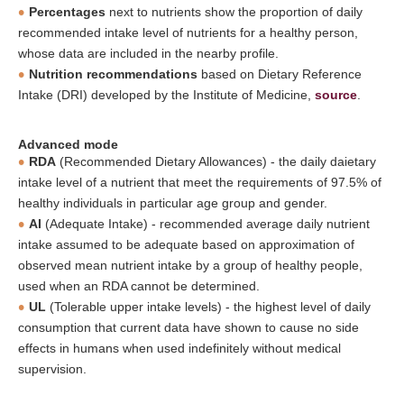
Percentages
next to nutrients show the proportion of daily
recommended intake level of nutrients for a healthy person,
whose data are included in the nearby profile.
Nutrition recommendations
based on Dietary Reference
Intake (DRI) developed by the Institute of Medicine,
source
.
Advanced mode
RDA
(Recommended Dietary Allowances) - the daily daietary
intake level of a nutrient that meet the requirements of 97.5% of
healthy individuals in particular age group and gender.
AI
(Adequate Intake) - recommended average daily nutrient
intake assumed to be adequate based on approximation of
observed mean nutrient intake by a group of healthy people,
used when an RDA cannot be determined.
UL
(Tolerable upper intake levels) - the highest level of daily
consumption that current data have shown to cause no side
effects in humans when used indefinitely without medical
supervision.