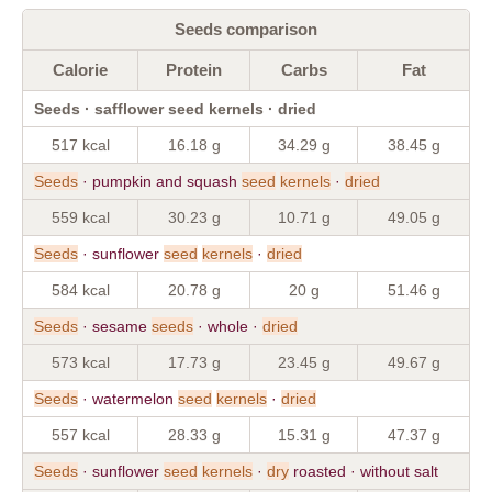
Seeds comparison
Calorie
Protein
Carbs
Fat
Seeds · safflower seed kernels · dried
517 kcal
16.18 g
34.29 g
38.45 g
Seeds
· pumpkin and squash
seed
kernels
·
dried
559 kcal
30.23 g
10.71 g
49.05 g
Seeds
· sunflower
seed
kernels
·
dried
584 kcal
20.78 g
20 g
51.46 g
Seeds
· sesame
seeds
· whole ·
dried
573 kcal
17.73 g
23.45 g
49.67 g
Seeds
· watermelon
seed
kernels
·
dried
557 kcal
28.33 g
15.31 g
47.37 g
Seeds
· sunflower
seed
kernels
·
dry
roasted · without salt