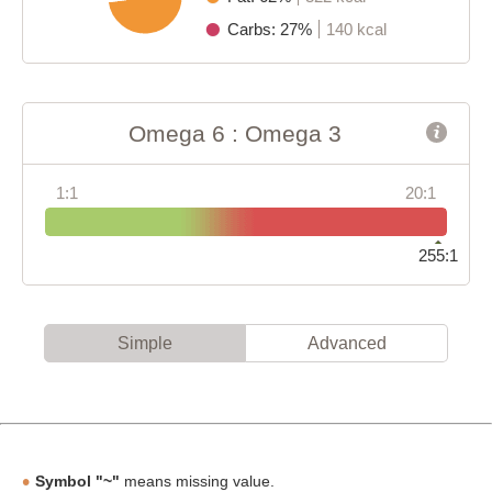
Carbs: 27%
140 kcal
Omega 6 : Omega 3
1:1
20:1
255:1
Simple
Advanced
Symbol "~"
means missing value.