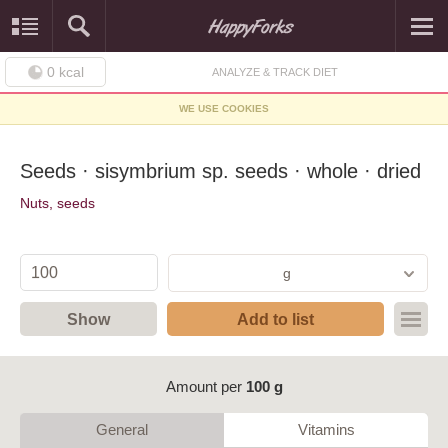
0
kcal
ANALYZE & TRACK DIET
WE USE COOKIES
Seeds · sisymbrium sp. seeds · whole · dried
Nuts, seeds
g
Show
Add to list
Amount per
100 g
General
Vitamins