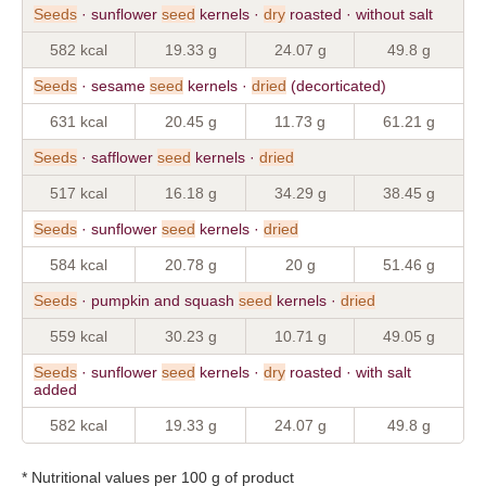
Seeds
· sunflower
seed
kernels ·
dry
roasted · without salt
582 kcal
19.33 g
24.07 g
49.8 g
Seeds
· sesame
seed
kernels ·
dried
(decorticated)
631 kcal
20.45 g
11.73 g
61.21 g
Seeds
· safflower
seed
kernels ·
dried
517 kcal
16.18 g
34.29 g
38.45 g
Seeds
· sunflower
seed
kernels ·
dried
584 kcal
20.78 g
20 g
51.46 g
Seeds
· pumpkin and squash
seed
kernels ·
dried
559 kcal
30.23 g
10.71 g
49.05 g
Seeds
· sunflower
seed
kernels ·
dry
roasted · with salt
added
582 kcal
19.33 g
24.07 g
49.8 g
* Nutritional values per 100 g of product