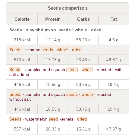
Seeds comparison
Calorie
Protein
Carbs
Fat
Seeds · sisymbrium sp. seeds · whole · dried
318 kcal
12.14 g
58.26 g
4.6 g
Seeds
· sesame
seeds
·
whole
·
dried
573 kcal
17.73 g
23.45 g
49.67 g
Seeds
· pumpkin and squash
seeds
·
whole
· roasted · with
salt added
446 kcal
18.55 g
53.75 g
19.4 g
Seeds
· pumpkin and squash
seeds
·
whole
· roasted ·
without salt
446 kcal
18.55 g
53.75 g
19.4 g
Seeds
· watermelon
seed
kernels ·
dried
557 kcal
28.33 g
15.31 g
47.37 g