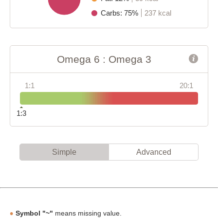
Carbs: 75%
237 kcal
Omega 6 : Omega 3
1:1
20:1
1:3
Simple
Advanced
Symbol "~"
means missing value.