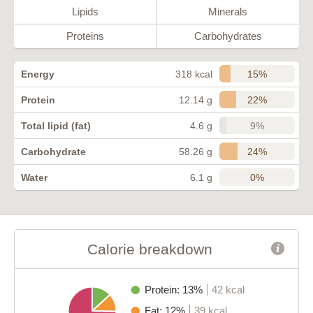
Lipids
Minerals
Proteins
Carbohydrates
15%
Energy
318 kcal
22%
Protein
12.14 g
9%
Total lipid (fat)
4.6 g
24%
Carbohydrate
58.26 g
0%
Water
6.1 g
Calorie breakdown
Protein: 13%
42 kcal
Fat: 12%
39 kcal