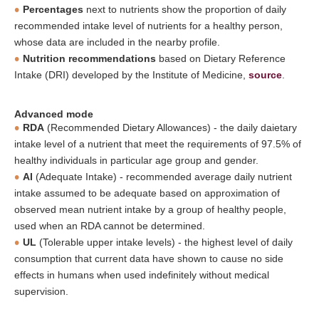
Percentages
next to nutrients show the proportion of daily
recommended intake level of nutrients for a healthy person,
whose data are included in the nearby profile.
Nutrition recommendations
based on Dietary Reference
Intake (DRI) developed by the Institute of Medicine,
source
.
Advanced mode
RDA
(Recommended Dietary Allowances) - the daily daietary
intake level of a nutrient that meet the requirements of 97.5% of
healthy individuals in particular age group and gender.
AI
(Adequate Intake) - recommended average daily nutrient
intake assumed to be adequate based on approximation of
observed mean nutrient intake by a group of healthy people,
used when an RDA cannot be determined.
UL
(Tolerable upper intake levels) - the highest level of daily
consumption that current data have shown to cause no side
effects in humans when used indefinitely without medical
supervision.