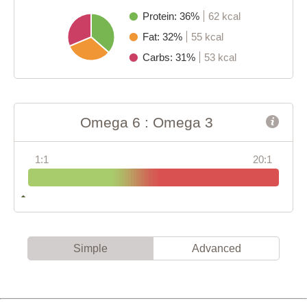
Protein: 36%
62 kcal
Fat: 32%
55 kcal
Carbs: 31%
53 kcal
Omega 6 : Omega 3
1:1
20:1
Simple
Advanced