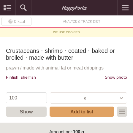
0
kcal
ANALYZE & TRACK DIET
WE USE COOKIES
Crustaceans · shrimp · coated · baked or
broiled · made with butter
prawn / made with animal fat or meat drippings
Finfish, shellfish
Show photo
g
Show
Add to list
Amount per
100 g