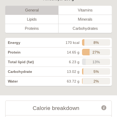
General
Vitamins
Lipids
Minerals
Proteins
Carbohydrates
8%
Energy
170 kcal
27%
Protein
14.65 g
13%
Total lipid (fat)
6.23 g
5%
Carbohydrate
13.02 g
2%
Water
63.72 g
Calorie breakdown