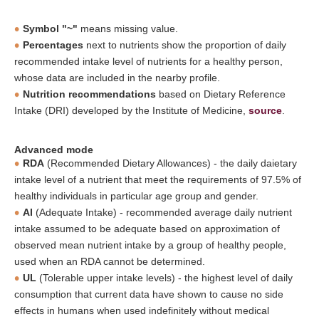
Symbol "~"
means missing value.
Percentages
next to nutrients show the proportion of daily
recommended intake level of nutrients for a healthy person,
whose data are included in the nearby profile.
Nutrition recommendations
based on Dietary Reference
Intake (DRI) developed by the Institute of Medicine,
source
.
Advanced mode
RDA
(Recommended Dietary Allowances) - the daily daietary
intake level of a nutrient that meet the requirements of 97.5% of
healthy individuals in particular age group and gender.
AI
(Adequate Intake) - recommended average daily nutrient
intake assumed to be adequate based on approximation of
observed mean nutrient intake by a group of healthy people,
used when an RDA cannot be determined.
UL
(Tolerable upper intake levels) - the highest level of daily
consumption that current data have shown to cause no side
effects in humans when used indefinitely without medical