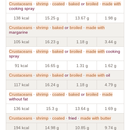
Crustaceans
·
shrimp
·
coated
·
baked
or
broiled
·
made
with
cooking spray
138 kcal
15.25 g
13.67 g
1.98 g
Crustaceans
·
shrimp
·
baked
or
broiled
·
made
with
margarine
105 kcal
16.23 g
1.18 g
3.44 g
Crustaceans
·
shrimp
·
baked
or
broiled
·
made
with
cooking
spray
91 kcal
16.65 g
1.31 g
1.62 g
Crustaceans
·
shrimp
·
baked
or
broiled
·
made
with
oil
117 kcal
16.24 g
1.18 g
4.79 g
Crustaceans
·
shrimp
·
coated
·
baked
or
broiled
·
made
without fat
136 kcal
15.3 g
13.64 g
1.69 g
Crustaceans
·
shrimp
·
coated
· fried ·
made
with
butter
194 kcal
14.98 g
10.85 g
9.74 g