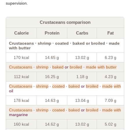
supervision.
Crustaceans comparison
Calorie
Protein
Carbs
Fat
Crustaceans · shrimp · coated · baked or broiled · made
with butter
170 kcal
14.65 g
13.02 g
6.23 g
Crustaceans
·
shrimp
·
baked
or
broiled
·
made
with
butter
112 kcal
16.25 g
1.18 g
4.23 g
Crustaceans
·
shrimp
·
coated
·
baked
or
broiled
·
made
with
oil
178 kcal
14.63 g
13.04 g
7.09 g
Crustaceans
·
shrimp
·
coated
·
baked
or
broiled
·
made
with
margarine
160 kcal
14.62 g
13.02 g
5.02 g