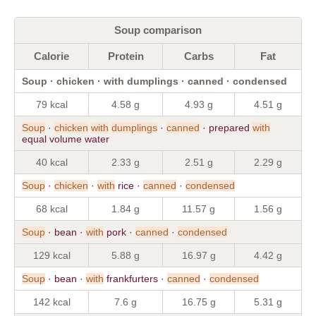
Soup comparison
Calorie
Protein
Carbs
Fat
Soup · chicken · with dumplings · canned · condensed
79 kcal
4.58 g
4.93 g
4.51 g
Soup
·
chicken
with
dumplings
·
canned
· prepared
with
equal volume water
40 kcal
2.33 g
2.51 g
2.29 g
Soup
·
chicken
·
with
rice ·
canned
·
condensed
68 kcal
1.84 g
11.57 g
1.56 g
Soup
· bean ·
with
pork ·
canned
·
condensed
129 kcal
5.88 g
16.97 g
4.42 g
Soup
· bean ·
with
frankfurters ·
canned
·
condensed
142 kcal
7.6 g
16.75 g
5.31 g