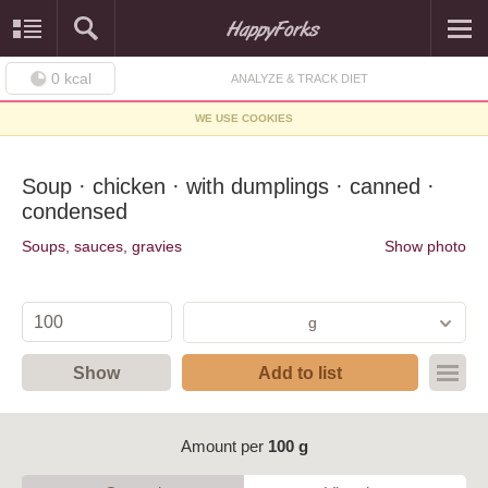
0
kcal
ANALYZE & TRACK DIET
WE USE COOKIES
Soup · chicken · with dumplings · canned ·
condensed
Soups, sauces, gravies
Show photo
g
Show
Add to list
Amount per
100 g