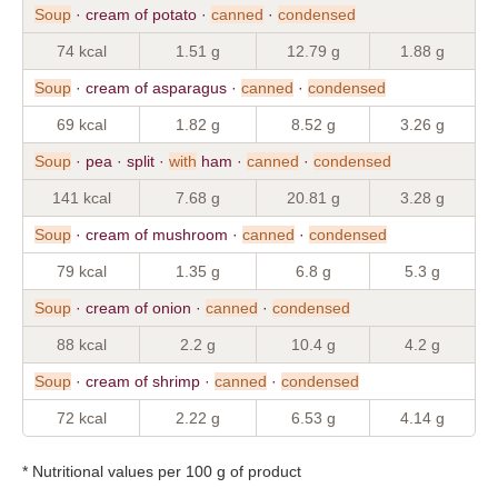
Soup
· cream of potato ·
canned
·
condensed
74 kcal
1.51 g
12.79 g
1.88 g
Soup
· cream of asparagus ·
canned
·
condensed
69 kcal
1.82 g
8.52 g
3.26 g
Soup
· pea · split ·
with
ham ·
canned
·
condensed
141 kcal
7.68 g
20.81 g
3.28 g
Soup
· cream of mushroom ·
canned
·
condensed
79 kcal
1.35 g
6.8 g
5.3 g
Soup
· cream of onion ·
canned
·
condensed
88 kcal
2.2 g
10.4 g
4.2 g
Soup
· cream of shrimp ·
canned
·
condensed
72 kcal
2.22 g
6.53 g
4.14 g
* Nutritional values per 100 g of product