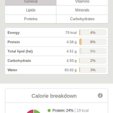
General
Vitamins
Lipids
Minerals
Proteins
Carbohydrates
4%
Energy
79 kcal
8%
Protein
4.58 g
9%
Total lipid (fat)
4.51 g
2%
Carbohydrate
4.93 g
3%
Water
83.82 g
Calorie breakdown
Protein: 24%
19 kcal