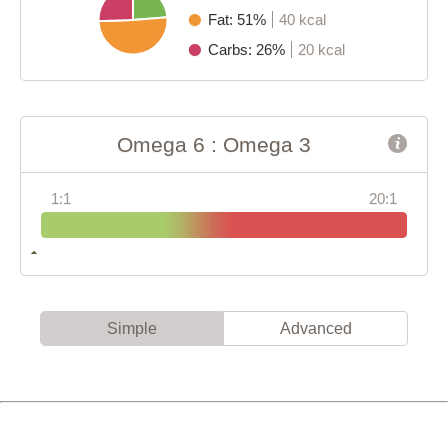
Fat: 51%
40 kcal
Carbs: 26%
20 kcal
Omega 6 : Omega 3
1:1
20:1
Simple
Advanced