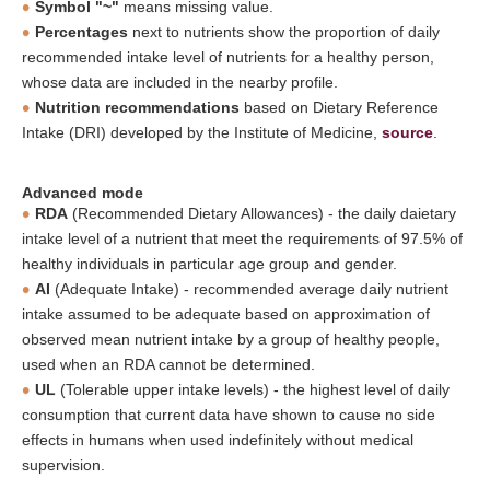
Symbol "~"
means missing value.
Percentages
next to nutrients show the proportion of daily
recommended intake level of nutrients for a healthy person,
whose data are included in the nearby profile.
Nutrition recommendations
based on Dietary Reference
Intake (DRI) developed by the Institute of Medicine,
source
.
Advanced mode
RDA
(Recommended Dietary Allowances) - the daily daietary
intake level of a nutrient that meet the requirements of 97.5% of
healthy individuals in particular age group and gender.
AI
(Adequate Intake) - recommended average daily nutrient
intake assumed to be adequate based on approximation of
observed mean nutrient intake by a group of healthy people,
used when an RDA cannot be determined.
UL
(Tolerable upper intake levels) - the highest level of daily
consumption that current data have shown to cause no side
effects in humans when used indefinitely without medical
supervision.