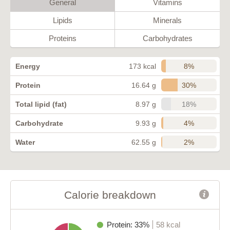
General
Vitamins
Lipids
Minerals
Proteins
Carbohydrates
8%
Energy
173 kcal
30%
Protein
16.64 g
18%
Total lipid (fat)
8.97 g
4%
Carbohydrate
9.93 g
2%
Water
62.55 g
Calorie breakdown
Protein: 33%
58 kcal