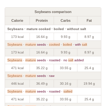
Soybeans comparison
Calorie
Protein
Carbs
Fat
Soybeans · mature cooked · boiled · without salt
173 kcal
16.64 g
9.93 g
8.97 g
Soybeans
·
mature
seeds ·
cooked
·
boiled
· with
salt
173 kcal
16.64 g
9.93 g
8.97 g
Soybeans
·
mature
seeds · roasted · no
salt
added
471 kcal
35.22 g
33.55 g
25.4 g
Soybeans
·
mature
seeds · raw
446 kcal
36.49 g
30.16 g
19.94 g
Soybeans
·
mature
seeds · roasted ·
salted
471 kcal
35.22 g
33.55 g
25.4 g