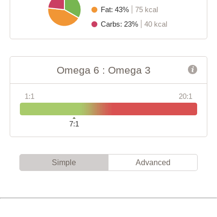
Fat: 43%
75 kcal
Carbs: 23%
40 kcal
Omega 6 : Omega 3
1:1
20:1
7:1
Simple
Advanced