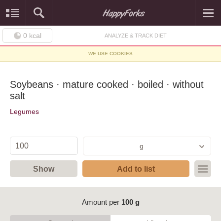
0
kcal
ANALYZE & TRACK DIET
WE USE COOKIES
Soybeans · mature cooked · boiled · without
salt
Legumes
g
Show
Add to list
Amount per
100 g