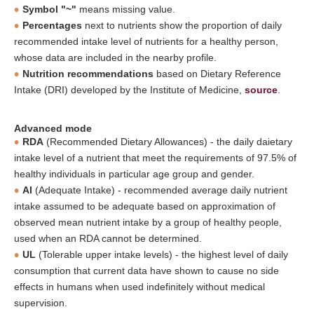
Symbol "~"
means missing value.
Percentages
next to nutrients show the proportion of daily
recommended intake level of nutrients for a healthy person,
whose data are included in the nearby profile.
Nutrition recommendations
based on Dietary Reference
Intake (DRI) developed by the Institute of Medicine,
source
.
Advanced mode
RDA
(Recommended Dietary Allowances) - the daily daietary
intake level of a nutrient that meet the requirements of 97.5% of
healthy individuals in particular age group and gender.
AI
(Adequate Intake) - recommended average daily nutrient
intake assumed to be adequate based on approximation of
observed mean nutrient intake by a group of healthy people,
used when an RDA cannot be determined.
UL
(Tolerable upper intake levels) - the highest level of daily
consumption that current data have shown to cause no side
effects in humans when used indefinitely without medical
supervision.