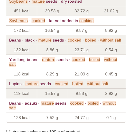
Soybeans
·
mature
seeds · dry roasted
451 kcal
39.58 g
32.72 g
21.62 g
Soybeans
·
cooked
· fat not added in
cooking
172 kcal
16.54 g
9.87 g
8.92 g
Beans · black ·
mature
seeds ·
cooked
·
boiled
·
without
salt
132 kcal
8.86 g
23.71 g
0.54 g
Yardlong beans ·
mature
seeds ·
cooked
·
boiled
·
without
salt
118 kcal
8.29 g
21.09 g
0.45 g
Lupins ·
mature
seeds ·
cooked
·
boiled
·
without
salt
119 kcal
15.57 g
9.88 g
2.92 g
Beans · adzuki ·
mature
seeds ·
cooked
·
boiled
·
without
salt
128 kcal
7.52 g
24.77 g
0.1 g
* Nutritional values per 100 g of product