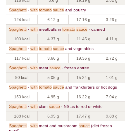
118 kcal
3.6 g
19.19 g
2.82 g
Spaghetti
·
with
tomato
sauce
and poultry
124 kcal
6.12 g
17.16 g
3.26 g
Spaghetti
·
with
meatballs in
tomato
sauce
· canned
100 kcal
4.37 g
11.45 g
4.11 g
Spaghetti
·
with
tomato
sauce
and vegetables
117 kcal
3.66 g
19.36 g
2.72 g
Spaghetti
·
with
meat
sauce
· frozen entree
90 kcal
5.05 g
15.24 g
1.01 g
Spaghetti
·
with
tomato
sauce
and frankfurters or hot dogs
150 kcal
4.95 g
16.22 g
7.04 g
Spaghetti
·
with
clam
sauce
· NS as to red or white
188 kcal
6.95 g
17.47 g
9.88 g
Spaghetti
·
with
meat and mushroom
sauce
(diet frozen
meal)