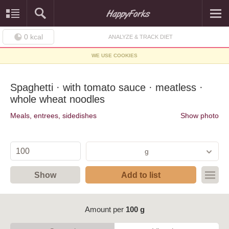
0
kcal
ANALYZE & TRACK DIET
WE USE COOKIES
Spaghetti · with tomato sauce · meatless ·
whole wheat noodles
Meals, entrees, sidedishes
Show photo
g
Show
Add to list
Amount per
100 g