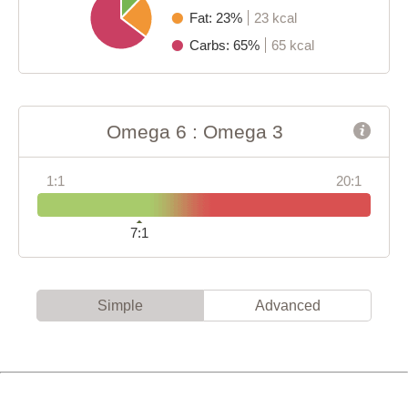
Fat: 23%
23 kcal
Carbs: 65%
65 kcal
Omega 6 : Omega 3
1:1
20:1
7:1
Simple
Advanced