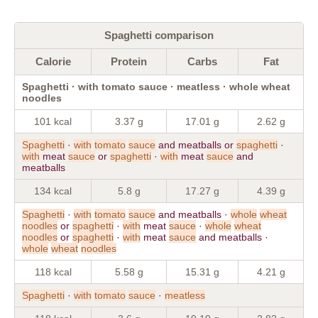
Spaghetti comparison
Calorie
Protein
Carbs
Fat
Spaghetti · with tomato sauce · meatless · whole wheat
noodles
101 kcal
3.37 g
17.01 g
2.62 g
Spaghetti
·
with
tomato
sauce
and meatballs or
spaghetti
·
with
meat
sauce
or
spaghetti
·
with
meat
sauce
and
meatballs
134 kcal
5.8 g
17.27 g
4.39 g
Spaghetti
·
with
tomato
sauce
and meatballs ·
whole
wheat
noodles
or
spaghetti
·
with
meat
sauce
·
whole
wheat
noodles
or
spaghetti
·
with
meat
sauce
and meatballs ·
whole
wheat
noodles
118 kcal
5.58 g
15.31 g
4.21 g
Spaghetti
·
with
tomato
sauce
·
meatless