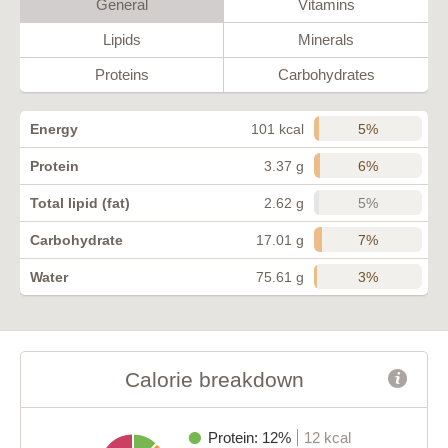
General
Vitamins
Lipids
Minerals
Proteins
Carbohydrates
5%
Energy
101 kcal
6%
Protein
3.37 g
5%
Total lipid (fat)
2.62 g
7%
Carbohydrate
17.01 g
3%
Water
75.61 g
Calorie breakdown
Protein: 12%
12 kcal