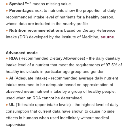
Symbol "~"
means missing value.
Percentages
next to nutrients show the proportion of daily
recommended intake level of nutrients for a healthy person,
whose data are included in the nearby profile.
Nutrition recommendations
based on Dietary Reference
Intake (DRI) developed by the Institute of Medicine,
source
.
Advanced mode
RDA
(Recommended Dietary Allowances) - the daily daietary
intake level of a nutrient that meet the requirements of 97.5% of
healthy individuals in particular age group and gender.
AI
(Adequate Intake) - recommended average daily nutrient
intake assumed to be adequate based on approximation of
observed mean nutrient intake by a group of healthy people,
used when an RDA cannot be determined.
UL
(Tolerable upper intake levels) - the highest level of daily
consumption that current data have shown to cause no side
effects in humans when used indefinitely without medical
supervision.