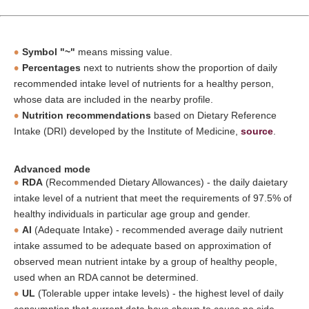
Symbol "~"
means missing value.
Percentages
next to nutrients show the proportion of daily
recommended intake level of nutrients for a healthy person,
whose data are included in the nearby profile.
Nutrition recommendations
based on Dietary Reference
Intake (DRI) developed by the Institute of Medicine,
source
.
Advanced mode
RDA
(Recommended Dietary Allowances) - the daily daietary
intake level of a nutrient that meet the requirements of 97.5% of
healthy individuals in particular age group and gender.
AI
(Adequate Intake) - recommended average daily nutrient
intake assumed to be adequate based on approximation of
observed mean nutrient intake by a group of healthy people,
used when an RDA cannot be determined.
UL
(Tolerable upper intake levels) - the highest level of daily
consumption that current data have shown to cause no side