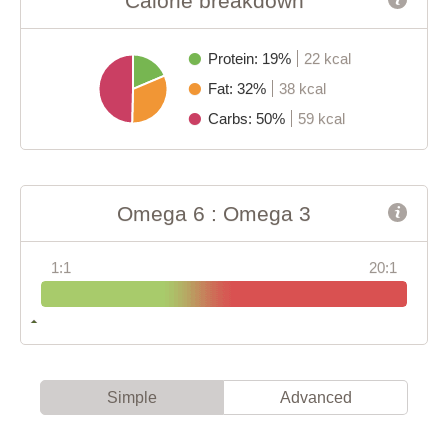
Calorie breakdown
Protein: 19%
22 kcal
Fat: 32%
38 kcal
Carbs: 50%
59 kcal
Omega 6 : Omega 3
1:1
20:1
Simple
Advanced