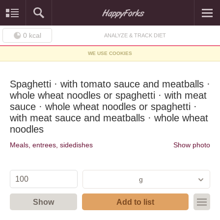
0
kcal
ANALYZE & TRACK DIET
WE USE COOKIES
Spaghetti · with tomato sauce and meatballs ·
whole wheat noodles or spaghetti · with meat
sauce · whole wheat noodles or spaghetti ·
with meat sauce and meatballs · whole wheat
noodles
Meals, entrees, sidedishes
Show photo
g
Show
Add to list