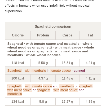
effects in humans when used indefinitely without medical
supervision.
Spaghetti comparison
Calorie
Protein
Carbs
Fat
Spaghetti · with tomato sauce and meatballs · whole
wheat noodles or spaghetti · with meat sauce · whole
wheat noodles or spaghetti · with meat sauce and
meatballs · whole wheat noodles
118 kcal
5.58 g
15.31 g
4.21 g
Spaghetti
·
with
meatballs
in
tomato
sauce
· canned
100 kcal
4.37 g
11.45 g
4.11 g
Spaghetti
·
with
tomato
sauce
and
meatballs
or
spaghetti
·
with
meat
sauce
or
spaghetti
·
with
meat
sauce
and
meatballs
134 kcal
5.8 g
17.27 g
4.39 g