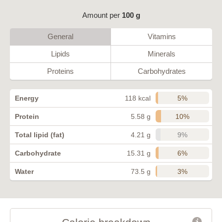
Amount per
100 g
General
Vitamins
Lipids
Minerals
Proteins
Carbohydrates
5%
Energy
118 kcal
10%
Protein
5.58 g
9%
Total lipid (fat)
4.21 g
6%
Carbohydrate
15.31 g
3%
Water
73.5 g