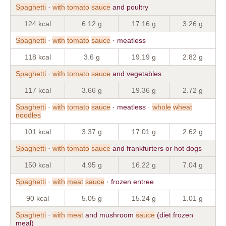
Spaghetti
·
with
tomato
sauce
and poultry
124 kcal
6.12 g
17.16 g
3.26 g
Spaghetti
·
with
tomato
sauce
· meatless
118 kcal
3.6 g
19.19 g
2.82 g
Spaghetti
·
with
tomato
sauce
and vegetables
117 kcal
3.66 g
19.36 g
2.72 g
Spaghetti
·
with
tomato
sauce
· meatless ·
whole
wheat
noodles
101 kcal
3.37 g
17.01 g
2.62 g
Spaghetti
·
with
tomato
sauce
and frankfurters or hot dogs
150 kcal
4.95 g
16.22 g
7.04 g
Spaghetti
·
with
meat
sauce
· frozen entree
90 kcal
5.05 g
15.24 g
1.01 g
Spaghetti
·
with
meat
and mushroom
sauce
(diet frozen
meal)